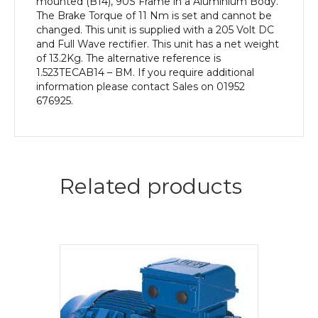
mounted (B14), 90S Frame in a Aluminium Body.
The Brake Torque of 11 Nm is set and cannot be
changed. This unit is supplied with a 205 Volt DC
and Full Wave rectifier. This unit has a net weight
of 13.2Kg. The alternative reference is
1.523TECAB14 – BM. If you require additional
information please contact Sales on 01952
676925.
Related products