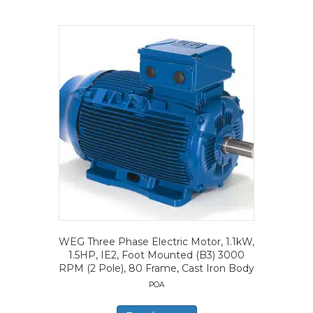
WEG Three Phase Electric Motor, 1.1kW,
1.5HP, IE2, Foot Mounted (B3) 3000
RPM (2 Pole), 80 Frame, Cast Iron Body
POA