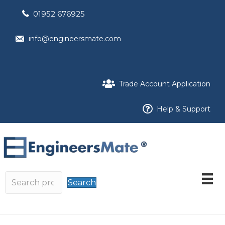
01952 676925
info@engineersmate.com
Trade Account Application
Help & Support
Search