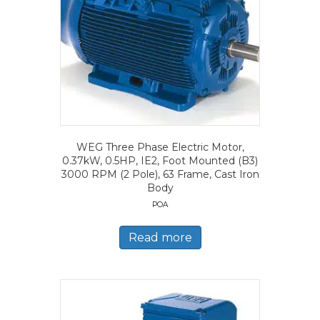
WEG Three Phase Electric Motor,
0.37kW, 0.5HP, IE2, Foot Mounted (B3)
3000 RPM (2 Pole), 63 Frame, Cast Iron
Body
POA
Read more