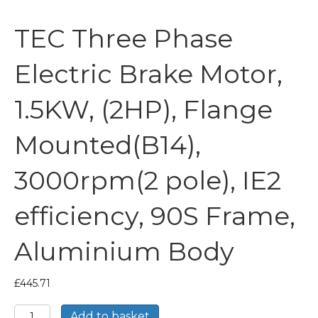
TEC Three Phase
Electric Brake Motor,
1.5KW, (2HP), Flange
Mounted(B14),
3000rpm(2 pole), IE2
efficiency, 90S Frame,
Aluminium Body
£
445.71
TEC
Add to basket