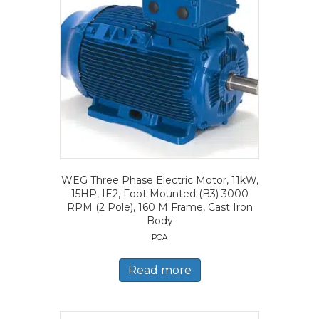
WEG Three Phase Electric Motor, 11kW,
15HP, IE2, Foot Mounted (B3) 3000
RPM (2 Pole), 160 M Frame, Cast Iron
Body
POA
Read more