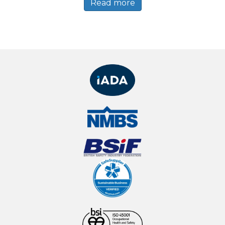
Read more