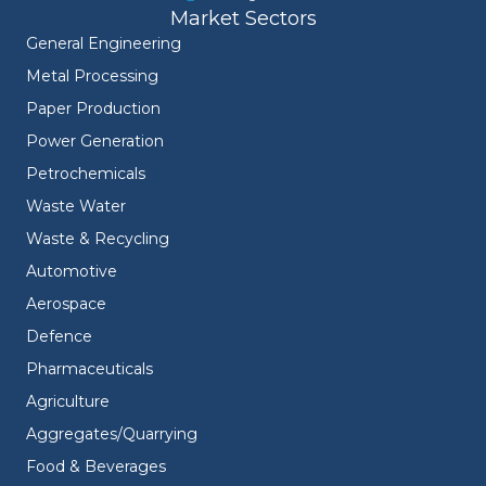
Market Sectors
General Engineering
Metal Processing
Paper Production
Power Generation
Petrochemicals
Waste Water
Waste & Recycling
Automotive
Aerospace
Defence
Pharmaceuticals
Agriculture
Aggregates/Quarrying
Food & Beverages