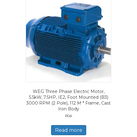
WEG Three Phase Electric Motor,
5.5kW, 7.5HP, IE2, Foot Mounted (B3)
3000 RPM (2 Pole), 112 M * Frame, Cast
Iron Body
POA
Read more