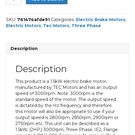
Three
Phase
Electric
SKU:
761474afde91
Categories:
Electric Brake Motors
,
Brake
Electric Motors
,
Tec Motors
,
Three Phase
Motor,
1.5KW,
(2HP),
Flange
Description
Mounted(B14),
3000rpm(2
pole),
Description
IE2
efficiency,
90S
This product is a 1.5kW electric brake motor,
Frame,
manufactured by TEC Motors and has an output
Aluminium
speed of 3000rpm. Note: 3000rpm is the
Body
standard speed of the motor. The output speed
quantity
is dictated by the Hz frequency and therefore
this motor will also be appropriate to use if your
output speed is 2800rpm, 2850rpm, 2900rpm or
2750rpm etc. This unit can be described as a
1.5kW, (2HP,) 3000rpm, Three Phase, IE2, Flange