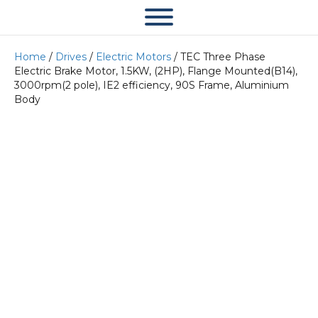
Home
/
Drives
/
Electric Motors
/ TEC Three Phase
Electric Brake Motor, 1.5KW, (2HP), Flange Mounted(B14),
3000rpm(2 pole), IE2 efficiency, 90S Frame, Aluminium
Body