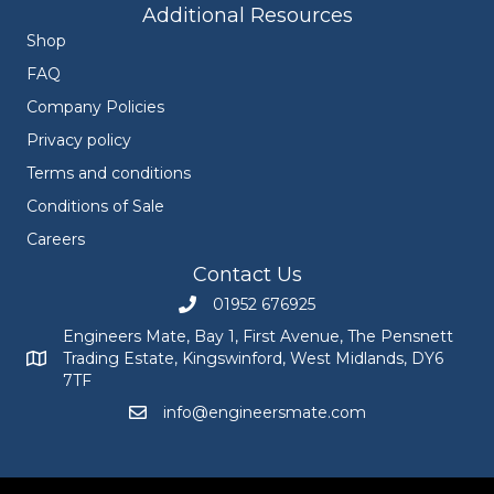
Additional Resources
Shop
FAQ
Company Policies
Privacy policy
Terms and conditions
Conditions of Sale
Careers
Contact Us
01952 676925
Call Engineers Mate on 01952 676925
Engineers Mate, Bay 1, First Avenue, The Pensnett
Trading Estate, Kingswinford, West Midlands, DY6
Engineers Mate address at Bay 1, First Avenue, The Pensnett
7TF
info@engineersmate.com
Email Engineers Mate at info@engineersmate