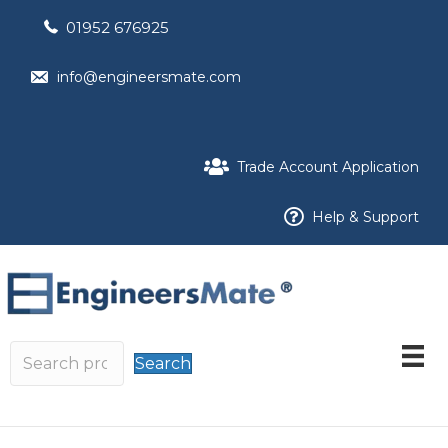
01952 676925
info@engineersmate.com
Trade Account Application
Help & Support
Search