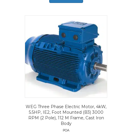
WEG Three Phase Electric Motor, 4kW,
5.5HP, IE2, Foot Mounted (B3) 3000
RPM (2 Pole), 112 M Frame, Cast Iron
Body
POA