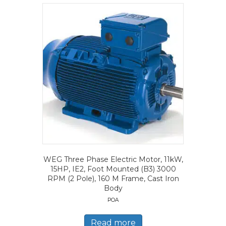
WEG Three Phase Electric Motor, 11kW,
15HP, IE2, Foot Mounted (B3) 3000
RPM (2 Pole), 160 M Frame, Cast Iron
Body
POA
Read more