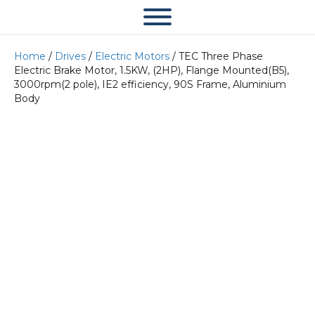
Home
/
Drives
/
Electric Motors
/ TEC Three Phase
Electric Brake Motor, 1.5KW, (2HP), Flange Mounted(B5),
3000rpm(2 pole), IE2 efficiency, 90S Frame, Aluminium
Body