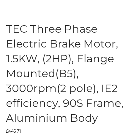
TEC Three Phase
Electric Brake Motor,
1.5KW, (2HP), Flange
Mounted(B5),
3000rpm(2 pole), IE2
efficiency, 90S Frame,
Aluminium Body
£
445.71