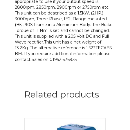
appropriate to use if your output speed is
2800rpm, 2850rpm, 2900rpm or 2750rpm etc.
This unit can be described as a 1.5kW, (2HP,)
3000rpm, Three Phase, IE2, Flange mounted
(B5), 90S Frame in a Aluminium Body. The Brake
Torque of 11 Nm is set and cannot be changed.
This unit is supplied with a 205 Volt DC and Full
Wave rectifier.This unit has a net weight of
13.2Kg. The alternative reference is 1.523TECAB5 –
BM. If you require additional information please
contact Sales on 01952 676925.
Related products