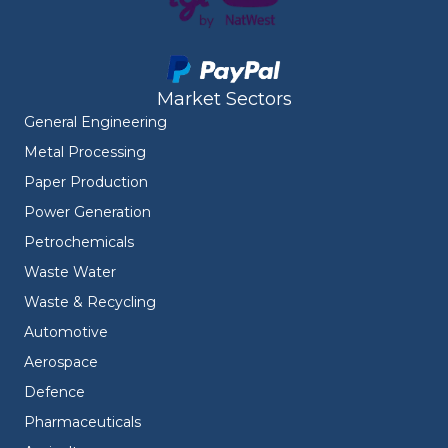
Market Sectors
General Engineering
Metal Processing
Paper Production
Power Generation
Petrochemicals
Waste Water
Waste & Recycling
Automotive
Aerospace
Defence
Pharmaceuticals