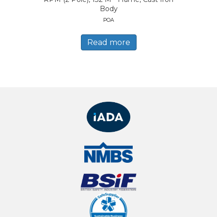
Body
POA
Read more