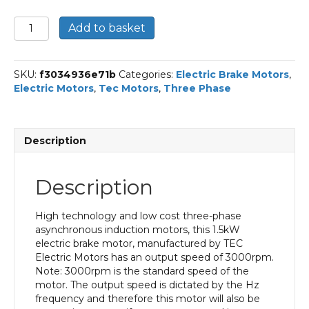
TEC
Add to basket
Three
Phase
Electric
SKU:
f3034936e71b
Categories:
Electric Brake Motors
,
Brake
Electric Motors
,
Tec Motors
,
Three Phase
Motor,
1.5KW,
(2HP),
Flange
Description
Mounted(B5),
3000rpm(2
pole),
Description
IE2
efficiency,
90S
High technology and low cost three-phase
Frame,
asynchronous induction motors, this 1.5kW
Aluminium
electric brake motor, manufactured by TEC
Body
Electric Motors has an output speed of 3000rpm.
quantity
Note: 3000rpm is the standard speed of the
motor. The output speed is dictated by the Hz
frequency and therefore this motor will also be