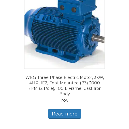
WEG Three Phase Electric Motor, 3kW,
4HP, IE2, Foot Mounted (B3) 3000
RPM (2 Pole), 100 L Frame, Cast Iron
Body
POA
Read more