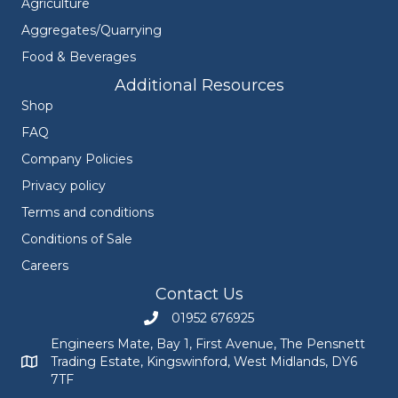
Agriculture
Aggregates/Quarrying
Food & Beverages
Additional Resources
Shop
FAQ
Company Policies
Privacy policy
Terms and conditions
Conditions of Sale
Careers
Contact Us
01952 676925
Call Engineers Mate on 01952 676925
Engineers Mate, Bay 1, First Avenue, The Pensnett
Trading Estate, Kingswinford, West Midlands, DY6
Engineers Mate address at Bay 1, First Avenue, The Pensnett
7TF