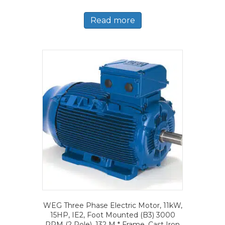
Read more
WEG Three Phase Electric Motor, 11kW,
15HP, IE2, Foot Mounted (B3) 3000
RPM (2 Pole), 132 M * Frame, Cast Iron