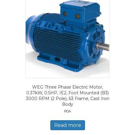
WEG Three Phase Electric Motor,
0.37kW, 0.5HP, IE2, Foot Mounted (B3)
3000 RPM (2 Pole), 63 Frame, Cast Iron
Body
POA
Read more