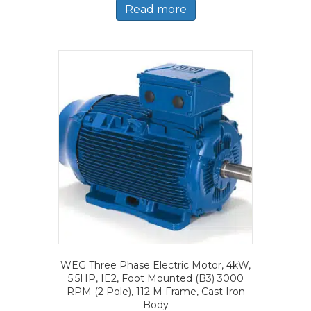
Read more
WEG Three Phase Electric Motor, 4kW,
5.5HP, IE2, Foot Mounted (B3) 3000
RPM (2 Pole), 112 M Frame, Cast Iron
Body