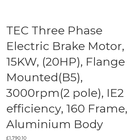
TEC Three Phase
Electric Brake Motor,
15KW, (20HP), Flange
Mounted(B5),
3000rpm(2 pole), IE2
efficiency, 160 Frame,
Aluminium Body
£
1,790.10