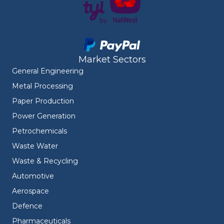
Market Sectors
General Engineering
Metal Processing
Paper Production
Power Generation
Petrochemicals
Waste Water
Waste & Recycling
Automotive
Aerospace
Defence
Pharmaceuticals