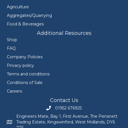
Agriculture
Aggregates/Quarrying
Food & Beverages
Additional Resources
Shop
FAQ
Company Policies
Privacy policy
Terms and conditions
Conditions of Sale
Careers
Contact Us
01952 676925
Call Engineers Mate on 01952 676925
Engineers Mate, Bay 1, First Avenue, The Pensnett
Trading Estate, Kingswinford, West Midlands, DY6
Engineers Mate address at Bay 1, First Avenue, The Pensnett
7TF