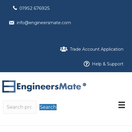
01952 676925
info@engineersmate.com
Trade Account Application
Help & Support
Search