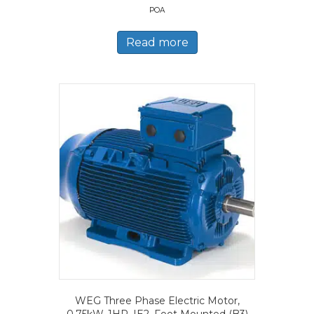
POA
Read more
WEG Three Phase Electric Motor,