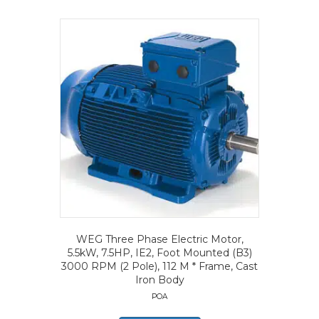
WEG Three Phase Electric Motor,
5.5kW, 7.5HP, IE2, Foot Mounted (B3)
3000 RPM (2 Pole), 112 M * Frame, Cast
Iron Body
POA