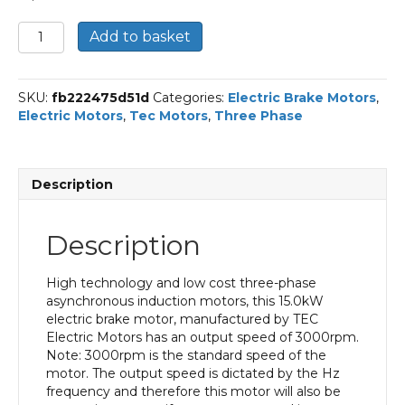
TEC
Add to basket
Three
Phase
Electric
SKU:
fb222475d51d
Categories:
Electric Brake Motors
,
Brake
Electric Motors
,
Tec Motors
,
Three Phase
Motor,
15KW,
(20HP),
Flange
Description
Mounted(B5),
3000rpm(2
pole),
Description
IE2
efficiency,
160
High technology and low cost three-phase
Frame,
asynchronous induction motors, this 15.0kW
Aluminium
electric brake motor, manufactured by TEC
Body
Electric Motors has an output speed of 3000rpm.
quantity
Note: 3000rpm is the standard speed of the
motor. The output speed is dictated by the Hz
frequency and therefore this motor will also be