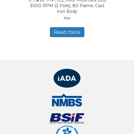
0.75kW, 1HP, IE2, Foot Mounted (B3)
3000 RPM (2 Pole), 80 Frame, Cast
Iron Body
POA
Read more