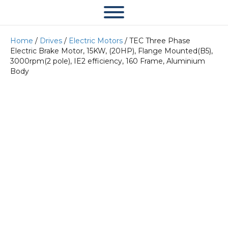
Home
/
Drives
/
Electric Motors
/ TEC Three Phase
Electric Brake Motor, 15KW, (20HP), Flange Mounted(B5),
3000rpm(2 pole), IE2 efficiency, 160 Frame, Aluminium
Body