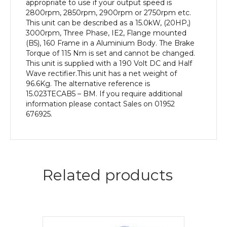
appropriate to use if your output speed is
2800rpm, 2850rpm, 2900rpm or 2750rpm etc.
This unit can be described as a 15.0kW, (20HP,)
3000rpm, Three Phase, IE2, Flange mounted
(B5), 160 Frame in a Aluminium Body. The Brake
Torque of 115 Nm is set and cannot be changed.
This unit is supplied with a 190 Volt DC and Half
Wave rectifier.This unit has a net weight of
96.6Kg. The alternative reference is
15.023TECAB5 – BM. If you require additional
information please contact Sales on 01952
676925.
Related products