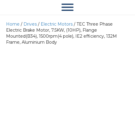
Home
/
Drives
/
Electric Motors
/ TEC Three Phase
Electric Brake Motor, 7.5KW, (10HP), Flange
Mounted(B34), 1500rpm(4 pole), IE2 efficiency, 132M
Frame, Aluminium Body