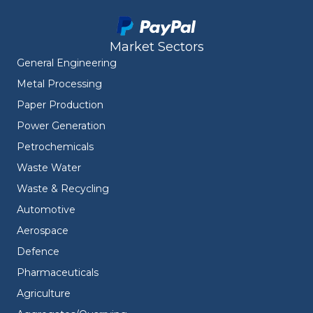
Market Sectors
General Engineering
Metal Processing
Paper Production
Power Generation
Petrochemicals
Waste Water
Waste & Recycling
Automotive
Aerospace
Defence
Pharmaceuticals
Agriculture