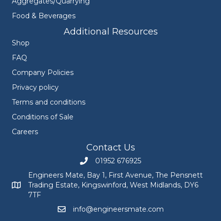
Aggregates/Quarrying
Food & Beverages
Additional Resources
Shop
FAQ
Company Policies
Privacy policy
Terms and conditions
Conditions of Sale
Careers
Contact Us
01952 676925
Call Engineers Mate on 01952 676925
Engineers Mate, Bay 1, First Avenue, The Pensnett
Trading Estate, Kingswinford, West Midlands, DY6
Engineers Mate address at Bay 1, First Avenue, The Pensnett
7TF
info@engineersmate.com
Email Engineers Mate at info@engineersmate