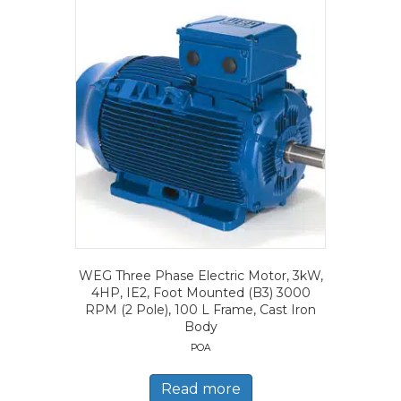
WEG Three Phase Electric Motor, 3kW,
4HP, IE2, Foot Mounted (B3) 3000
RPM (2 Pole), 100 L Frame, Cast Iron
Body
POA
Read more