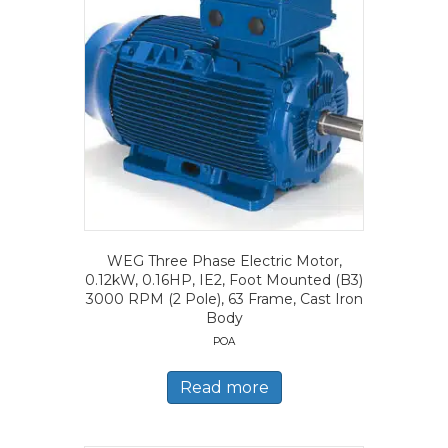
WEG Three Phase Electric Motor,
0.12kW, 0.16HP, IE2, Foot Mounted (B3)
3000 RPM (2 Pole), 63 Frame, Cast Iron
Body
POA
Read more