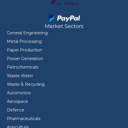
Market Sectors
General Engineering
Metal Processing
Paper Production
Power Generation
Petrochemicals
Waste Water
Waste & Recycling
Automotive
Aerospace
Defence
Pharmaceuticals
Agriculture