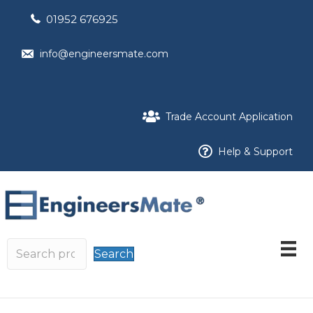
01952 676925
info@engineersmate.com
Trade Account Application
Help & Support
Search