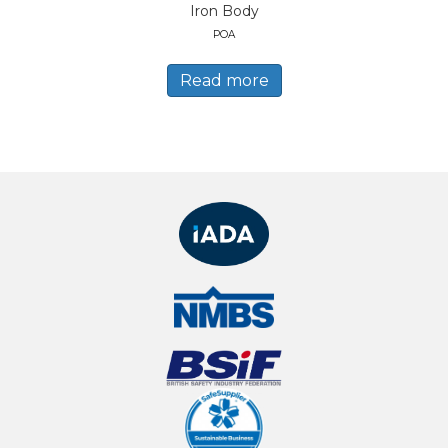
Iron Body
POA
Read more