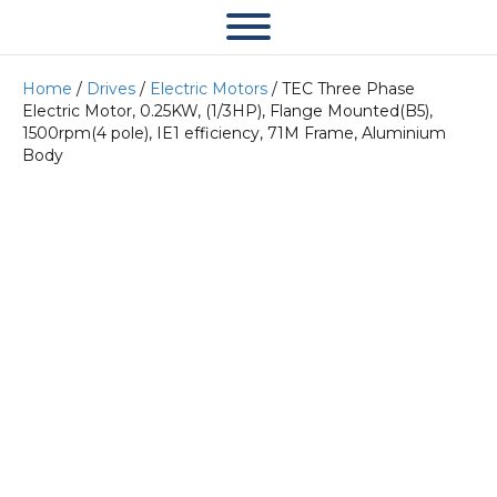
Home
/
Drives
/
Electric Motors
/ TEC Three Phase
Electric Motor, 0.25KW, (1/3HP), Flange Mounted(B5),
1500rpm(4 pole), IE1 efficiency, 71M Frame, Aluminium
Body