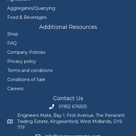
Aggregates/Quarrying
Food & Beverages
Additional Resources
Shop
FAQ
Company Policies
Privacy policy
Terms and conditions
Conditions of Sale
Careers
Contact Us
01952 676925
Call Engineers Mate on 01952 676925
Engineers Mate, Bay 1, First Avenue, The Pensnett
Trading Estate, Kingswinford, West Midlands, DY6
Engineers Mate address at Bay 1, First Avenue, The Pensnett
7TF