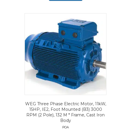
WEG Three Phase Electric Motor, 11kW,
15HP, IE2, Foot Mounted (B3) 3000
RPM (2 Pole), 132 M * Frame, Cast Iron
Body
POA