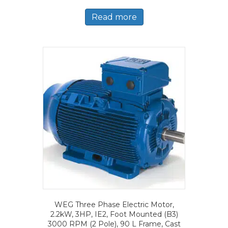
Read more
WEG Three Phase Electric Motor,
2.2kW, 3HP, IE2, Foot Mounted (B3)
3000 RPM (2 Pole), 90 L Frame, Cast