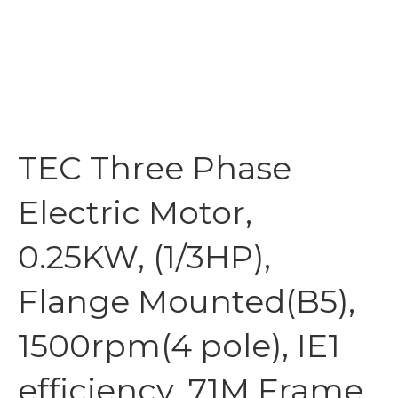
TEC Three Phase
Electric Motor,
0.25KW, (1/3HP),
Flange Mounted(B5),
1500rpm(4 pole), IE1
efficiency, 71M Frame,