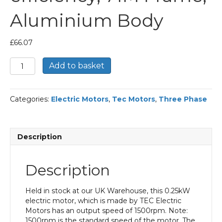
Aluminium Body
£
66.07
TEC
Add to basket
Three
Phase
Electric
Categories:
Electric Motors
,
Tec Motors
,
Three Phase
Motor,
0.25KW,
(1/3HP),
Flange
Description
Mounted(B5),
1500rpm(4
pole),
Description
IE1
efficiency,
71M
Held in stock at our UK Warehouse, this 0.25kW
Frame,
electric motor, which is made by TEC Electric
Aluminium
Motors has an output speed of 1500rpm. Note:
Body
1500rpm is the standard speed of the motor. The