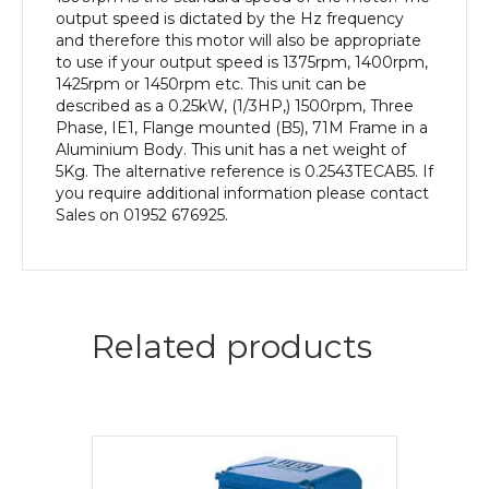
quantity
output speed is dictated by the Hz frequency
and therefore this motor will also be appropriate
to use if your output speed is 1375rpm, 1400rpm,
1425rpm or 1450rpm etc. This unit can be
described as a 0.25kW, (1/3HP,) 1500rpm, Three
Phase, IE1, Flange mounted (B5), 71M Frame in a
Aluminium Body. This unit has a net weight of
5Kg. The alternative reference is 0.2543TECAB5. If
you require additional information please contact
Sales on 01952 676925.
Related products