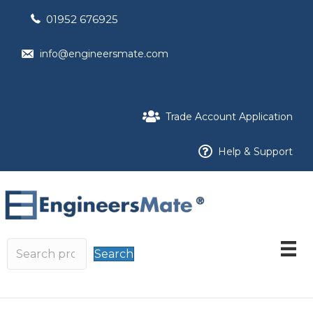
01952 676925
info@engineersmate.com
Trade Account Application
Help & Support
Search