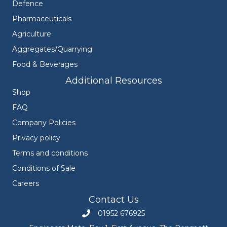
Defence
Pharmaceuticals
Agriculture
Aggregates/Quarrying
Food & Beverages
Additional Resources
Shop
FAQ
Company Policies
Privacy policy
Terms and conditions
Conditions of Sale
Careers
Contact Us
01952 676925
Call Engineers Mate on 01952 676925