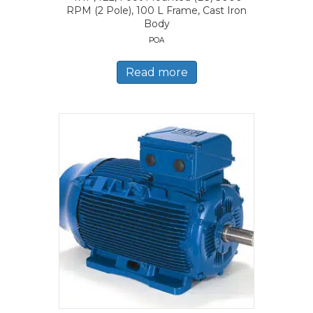
RPM (2 Pole), 100 L Frame, Cast Iron
Body
POA
Read more