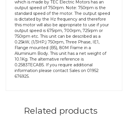
Frame,
which is made by TEC Electric Motors has an
Aluminium
output speed of 750rpm. Note: 750rpm is the
Body
standard speed of the motor. The output speed
quantity
is dictated by the Hz frequency and therefore
this motor will also be appropriate to use if your
output speed is 675rpm, 700rpm, 725rpm or
750rpm etc. This unit can be described as a
0.25kW, (1/3HP,) 750rpm, Three Phase, IE1,
Flange mounted (B5), 80M Frame in a
Aluminium Body. This unit has a net weight of
10.1Kg. The alternative reference is
0.2583TECAB5. If you require additional
information please contact Sales on 01952
676925.
Related products