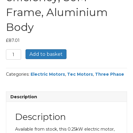
Frame, Aluminium
Body
£
87.01
TEC
Add to basket
Three
Phase
Electric
Categories:
Electric Motors
,
Tec Motors
,
Three Phase
Motor,
0.25KW,
(1/3HP),
Flange
Description
Mounted(B5),
750rpm(8
pole),
Description
IE1
efficiency,
80M
Available from stock, this 0.25kW electric motor,