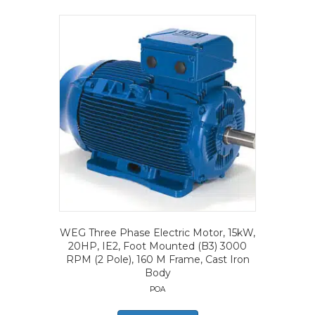
WEG Three Phase Electric Motor, 15kW,
20HP, IE2, Foot Mounted (B3) 3000
RPM (2 Pole), 160 M Frame, Cast Iron
Body
POA