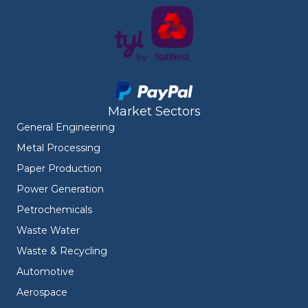
Market Sectors
General Engineering
Metal Processing
Paper Production
Power Generation
Petrochemicals
Waste Water
Waste & Recycling
Automotive
Aerospace