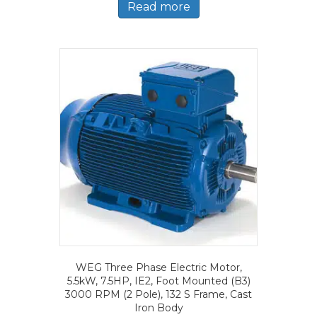
Read more
WEG Three Phase Electric Motor,
5.5kW, 7.5HP, IE2, Foot Mounted (B3)
3000 RPM (2 Pole), 132 S Frame, Cast
Iron Body