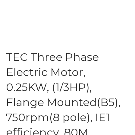
TEC Three Phase
Electric Motor,
0.25KW, (1/3HP),
Flange Mounted(B5),
750rpm(8 pole), IE1
efficiency, 80M