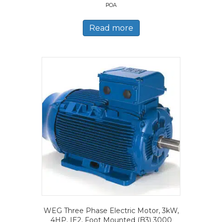
POA
Read more
WEG Three Phase Electric Motor, 3kW,
4HP, IE2, Foot Mounted (B3) 3000