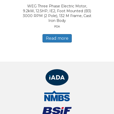
WEG Three Phase Electric Motor,
9.2kW, 12.5HP, IE2, Foot Mounted (B3)
3000 RPM (2 Pole), 132 M Frame, Cast
Iron Body
POA
Read more