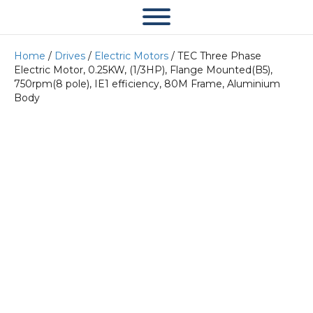
Home
/
Drives
/
Electric Motors
/ TEC Three Phase
Electric Motor, 0.25KW, (1/3HP), Flange Mounted(B5),
750rpm(8 pole), IE1 efficiency, 80M Frame, Aluminium
Body