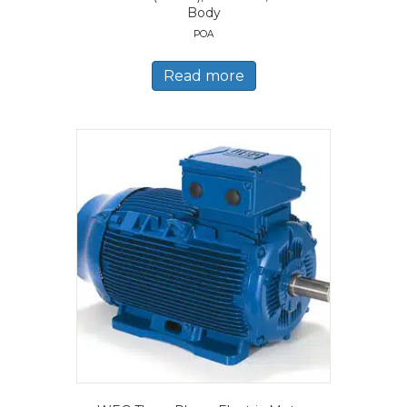
Body
POA
Read more