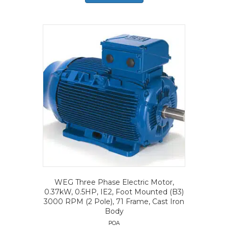
WEG Three Phase Electric Motor,
0.37kW, 0.5HP, IE2, Foot Mounted (B3)
3000 RPM (2 Pole), 71 Frame, Cast Iron
Body
POA