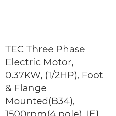
TEC Three Phase
Electric Motor,
0.37KW, (1/2HP), Foot
& Flange
Mounted(B34),
1500rpm(4 pole), IE1