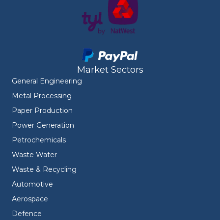
Market Sectors
General Engineering
Metal Processing
Paper Production
Power Generation
Petrochemicals
Waste Water
Waste & Recycling
Automotive
Aerospace
Defence