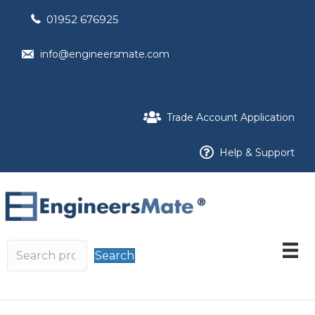
01952 676925
info@engineersmate.com
Trade Account Application
Help & Support
Search