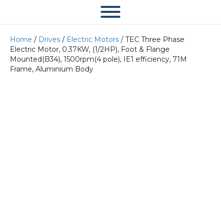
Home
/
Drives
/
Electric Motors
/ TEC Three Phase
Electric Motor, 0.37KW, (1/2HP), Foot & Flange
Mounted(B34), 1500rpm(4 pole), IE1 efficiency, 71M
Frame, Aluminium Body