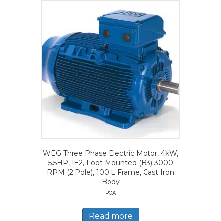
WEG Three Phase Electric Motor, 4kW,
5.5HP, IE2, Foot Mounted (B3) 3000
RPM (2 Pole), 100 L Frame, Cast Iron
Body
POA
Read more