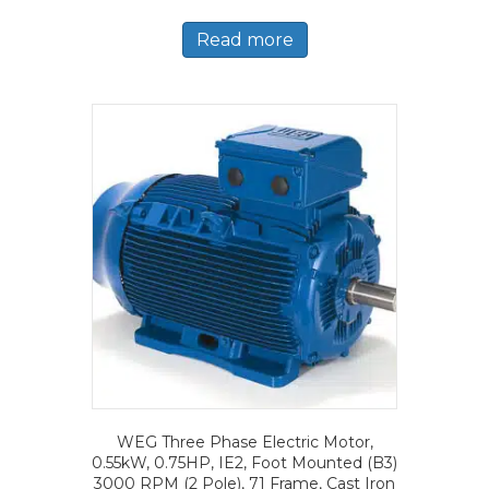
Read more
WEG Three Phase Electric Motor,
0.55kW, 0.75HP, IE2, Foot Mounted (B3)
3000 RPM (2 Pole), 71 Frame, Cast Iron