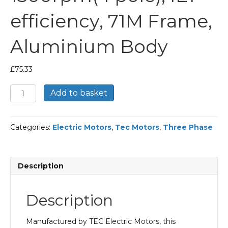
efficiency, 71M Frame,
Aluminium Body
£
75.33
TEC
Add to basket
Three
Phase
Electric
Categories:
Electric Motors
,
Tec Motors
,
Three Phase
Motor,
0.37KW,
(1/2HP),
Foot
Description
&
Flange
Mounted(B34),
Description
1500rpm(4
pole),
IE1
Manufactured by TEC Electric Motors, this