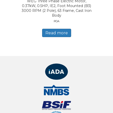
WEG Three Phase Electric Motor,
0.37kW, 0.5HP, IE2, Foot Mounted (B3)
3000 RPM (2 Pole), 63 Frame, Cast Iron
Body
POA
Read more