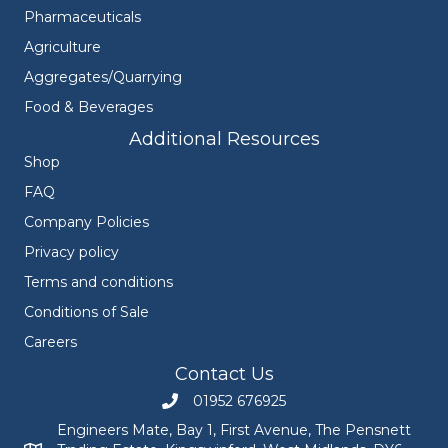
Pharmaceuticals
Agriculture
Aggregates/Quarrying
Food & Beverages
Additional Resources
Shop
FAQ
Company Policies
Privacy policy
Terms and conditions
Conditions of Sale
Careers
Contact Us
01952 676925
Call Engineers Mate on 01952 676925
Engineers Mate, Bay 1, First Avenue, The Pensnett