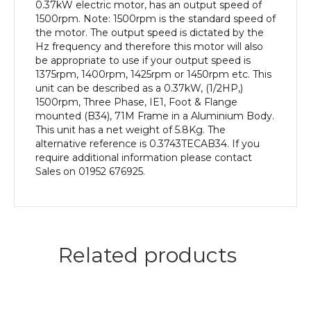
efficiency,
0.37kW electric motor, has an output speed of
71M
1500rpm. Note: 1500rpm is the standard speed of
Frame,
the motor. The output speed is dictated by the
Aluminium
Hz frequency and therefore this motor will also
Body
be appropriate to use if your output speed is
quantity
1375rpm, 1400rpm, 1425rpm or 1450rpm etc. This
unit can be described as a 0.37kW, (1/2HP,)
1500rpm, Three Phase, IE1, Foot & Flange
mounted (B34), 71M Frame in a Aluminium Body.
This unit has a net weight of 5.8Kg. The
alternative reference is 0.3743TECAB34. If you
require additional information please contact
Sales on 01952 676925.
Related products