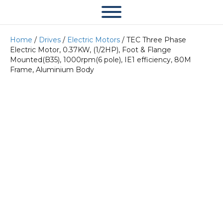
Home
/
Drives
/
Electric Motors
/ TEC Three Phase
Electric Motor, 0.37KW, (1/2HP), Foot & Flange
Mounted(B35), 1000rpm(6 pole), IE1 efficiency, 80M
Frame, Aluminium Body