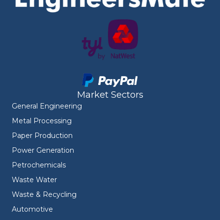
Market Sectors
General Engineering
Metal Processing
Paper Production
Power Generation
Petrochemicals
Waste Water
Waste & Recycling
Automotive