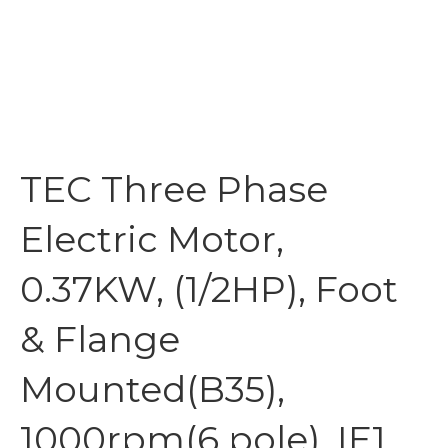
TEC Three Phase
Electric Motor,
0.37KW, (1/2HP), Foot
& Flange
Mounted(B35),
1000rpm(6 pole), IE1