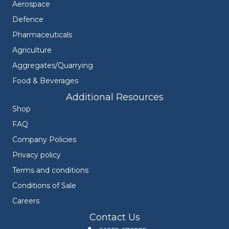
Aerospace
Defence
Pharmaceuticals
Agriculture
Aggregates/Quarrying
Food & Beverages
Additional Resources
Shop
FAQ
Company Policies
Privacy policy
Terms and conditions
Conditions of Sale
Careers
Contact Us