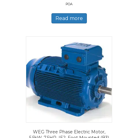
POA
Read more
WEG Three Phase Electric Motor,
5.5kW, 7.5HP, IE2, Foot Mounted (B3)