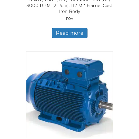
3000 RPM (2 Pole), 112 M * Frame, Cast
Iron Body
POA
Read more