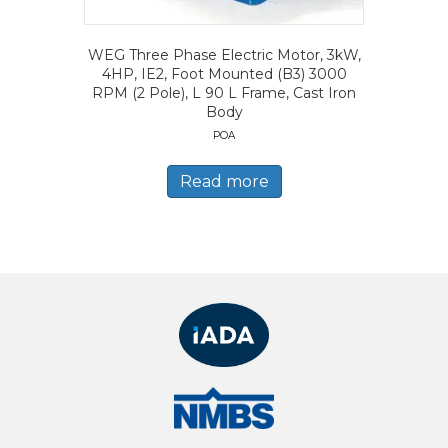
WEG Three Phase Electric Motor, 3kW,
4HP, IE2, Foot Mounted (B3) 3000
RPM (2 Pole), L 90 L Frame, Cast Iron
Body
POA
Read more