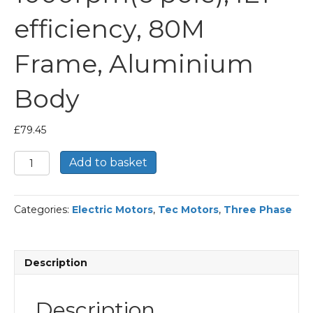
efficiency, 80M
Frame, Aluminium
Body
£
79.45
TEC
Add to basket
Three
Phase
Electric
Categories:
Electric Motors
,
Tec Motors
,
Three Phase
Motor,
0.37KW,
(1/2HP),
Foot
Description
&
Flange
Mounted(B35),
Description
1000rpm(6