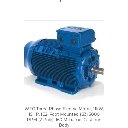
WEG Three Phase Electric Motor, 11kW,
15HP, IE2, Foot Mounted (B3) 3000
RPM (2 Pole), 160 M Frame, Cast Iron
Body