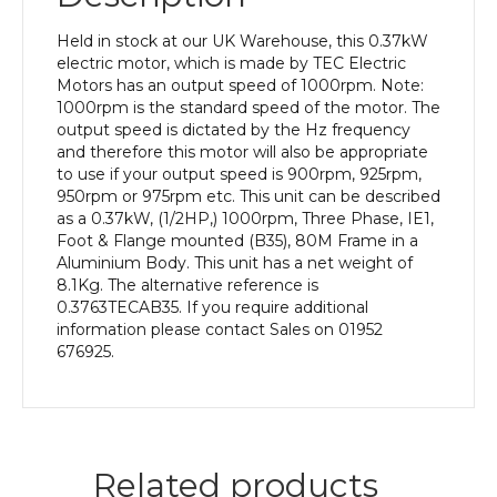
pole),
IE1
Held in stock at our UK Warehouse, this 0.37kW
efficiency,
electric motor, which is made by TEC Electric
80M
Motors has an output speed of 1000rpm. Note:
Frame,
1000rpm is the standard speed of the motor. The
Aluminium
output speed is dictated by the Hz frequency
Body
and therefore this motor will also be appropriate
quantity
to use if your output speed is 900rpm, 925rpm,
950rpm or 975rpm etc. This unit can be described
as a 0.37kW, (1/2HP,) 1000rpm, Three Phase, IE1,
Foot & Flange mounted (B35), 80M Frame in a
Aluminium Body. This unit has a net weight of
8.1Kg. The alternative reference is
0.3763TECAB35. If you require additional
information please contact Sales on 01952
676925.
Related products