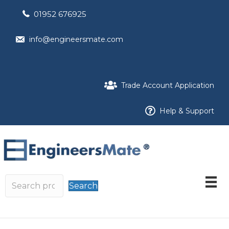
01952 676925
info@engineersmate.com
Trade Account Application
Help & Support
Search