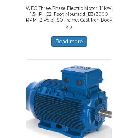
WEG Three Phase Electric Motor, 1.1kW,
1.5HP, IE2, Foot Mounted (B3) 3000
RPM (2 Pole), 80 Frame, Cast Iron Body
POA
Read more