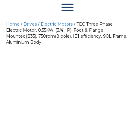
Home
/
Drives
/
Electric Motors
/ TEC Three Phase
Electric Motor, 0.55KW, (3/4HP), Foot & Flange
Mounted(B35), 750rpm(8 pole), IE1 efficiency, 90L Frame,
Aluminium Body