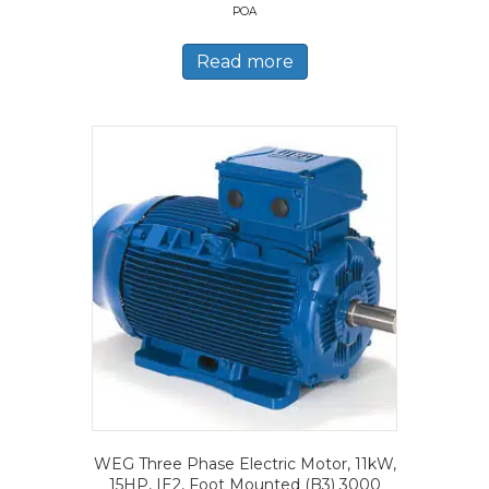
POA
Read more
WEG Three Phase Electric Motor, 11kW,
15HP, IE2, Foot Mounted (B3) 3000