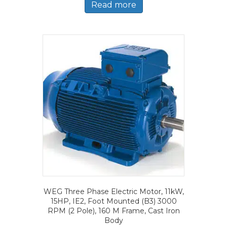
Read more
WEG Three Phase Electric Motor, 11kW,
15HP, IE2, Foot Mounted (B3) 3000
RPM (2 Pole), 160 M Frame, Cast Iron
Body