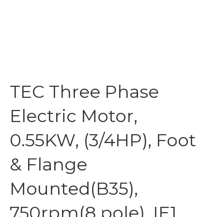
TEC Three Phase
Electric Motor,
0.55KW, (3/4HP), Foot
& Flange
Mounted(B35),
750rpm(8 pole), IE1