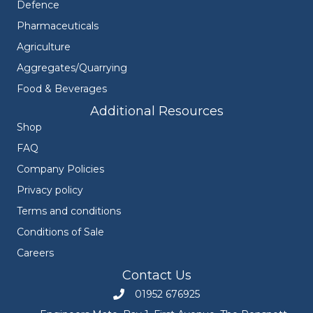
Defence
Pharmaceuticals
Agriculture
Aggregates/Quarrying
Food & Beverages
Additional Resources
Shop
FAQ
Company Policies
Privacy policy
Terms and conditions
Conditions of Sale
Careers
Contact Us
01952 676925
Call Engineers Mate on 01952 676925