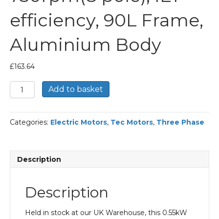
efficiency, 90L Frame,
Aluminium Body
£
163.64
TEC
Add to basket
Three
Phase
Electric
Categories:
Electric Motors
,
Tec Motors
,
Three Phase
Motor,
0.55KW,
(3/4HP),
Foot
Description
&
Flange
Mounted(B35),
Description
750rpm(8
pole),
IE1
Held in stock at our UK Warehouse, this 0.55kW