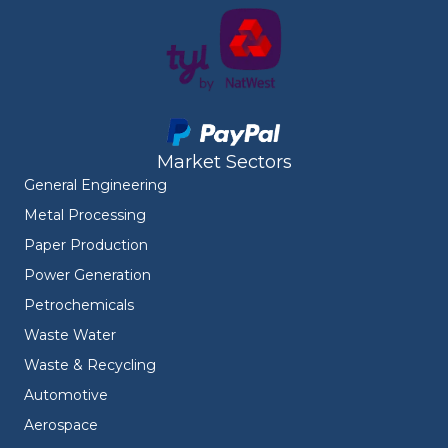
Market Sectors
General Engineering
Metal Processing
Paper Production
Power Generation
Petrochemicals
Waste Water
Waste & Recycling
Automotive
Aerospace