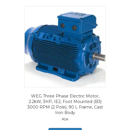
WEG Three Phase Electric Motor,
2.2kW, 3HP, IE2, Foot Mounted (B3)
3000 RPM (2 Pole), 90 L Frame, Cast
Iron Body
POA