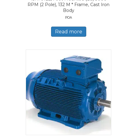
RPM (2 Pole), 132 M * Frame, Cast Iron
Body
POA
Read more