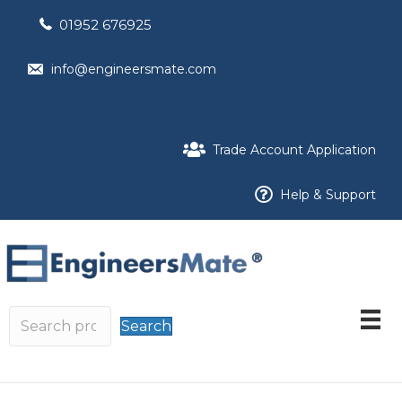
01952 676925
info@engineersmate.com
Trade Account Application
Help & Support
Search