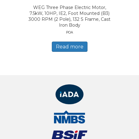
WEG Three Phase Electric Motor,
7.5kW, 10HP, IE2, Foot Mounted (B3)
3000 RPM (2 Pole), 132 S Frame, Cast
Iron Body
POA
Read more