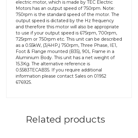
efficiency,
electric motor, which is made by TEC Electric
90L
Motors has an output speed of 750rpm. Note:
Frame,
750rpm is the standard speed of the motor. The
Aluminium
output speed is dictated by the Hz frequency
Body
and therefore this motor will also be appropriate
quantity
to use if your output speed is 675rpm, 700rpm,
725rpm or 750rpm etc. This unit can be described
as a 0.55kW, (3/4HP,) 750rpm, Three Phase, IE1,
Foot & Flange mounted (B35), 90L Frame in a
Aluminium Body. This unit has a net weight of
15.3Kg. The alternative reference is
0.5583TECAB35. If you require additional
information please contact Sales on 01952
676925.
Related products