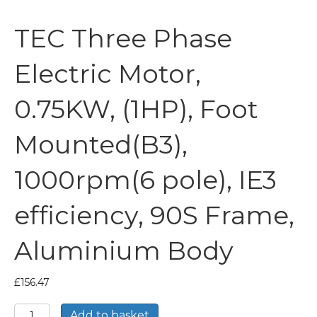
TEC Three Phase
Electric Motor,
0.75KW, (1HP), Foot
Mounted(B3),
1000rpm(6 pole), IE3
efficiency, 90S Frame,
Aluminium Body
£
156.47
TEC
Add to basket