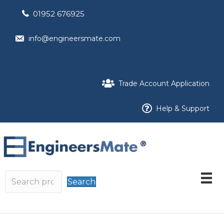
01952 676925
info@engineersmate.com
Trade Account Application
Help & Support
Search