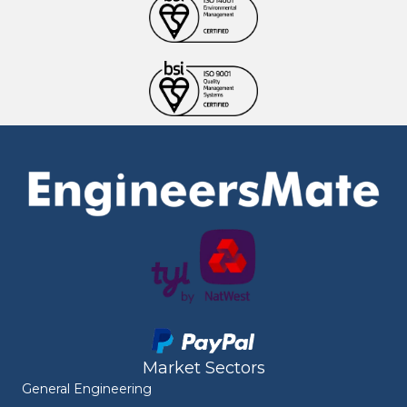
Market Sectors
General Engineering