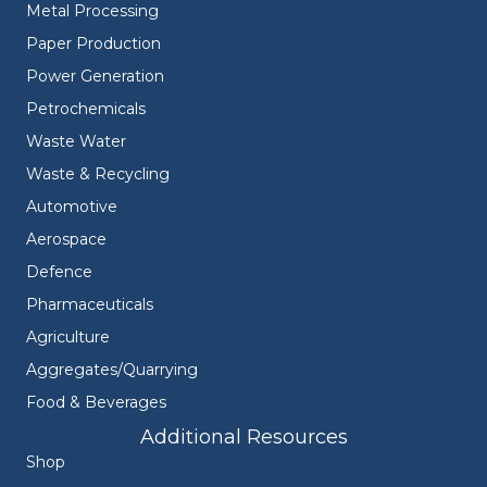
Metal Processing
Paper Production
Power Generation
Petrochemicals
Waste Water
Waste & Recycling
Automotive
Aerospace
Defence
Pharmaceuticals
Agriculture
Aggregates/Quarrying
Food & Beverages
Additional Resources
Shop