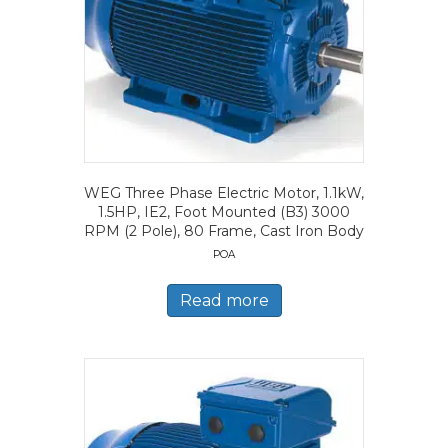
WEG Three Phase Electric Motor, 1.1kW,
1.5HP, IE2, Foot Mounted (B3) 3000
RPM (2 Pole), 80 Frame, Cast Iron Body
POA
Read more