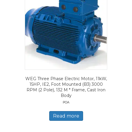
WEG Three Phase Electric Motor, 11kW,
15HP, IE2, Foot Mounted (B3) 3000
RPM (2 Pole), 132 M * Frame, Cast Iron
Body
POA
Read more