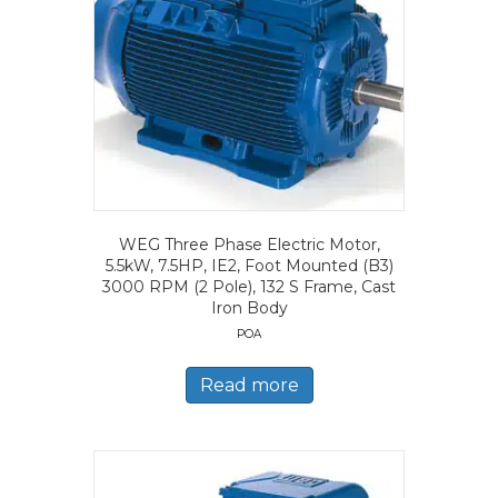
WEG Three Phase Electric Motor,
5.5kW, 7.5HP, IE2, Foot Mounted (B3)
3000 RPM (2 Pole), 132 S Frame, Cast
Iron Body
POA
Read more