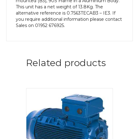
mounted (B3), 90S Frame in a Aluminium Body.
This unit has a net weight of 13.8Kg. The
alternative reference is 0.7563TECAB3 – IE3. If
you require additional information please contact
Sales on 01952 676925.
Related products