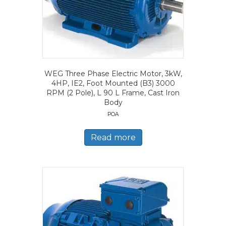
WEG Three Phase Electric Motor, 3kW,
4HP, IE2, Foot Mounted (B3) 3000
RPM (2 Pole), L 90 L Frame, Cast Iron
Body
POA
Read more