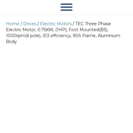
Home
/
Drives
/
Electric Motors
/ TEC Three Phase
Electric Motor, 0.75KW, (1HP), Foot Mounted(B3),
1000rpm(6 pole), IE3 efficiency, 90S Frame, Aluminium
Body