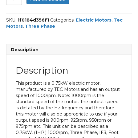
Three
Phase
Electric
SKU:
1f0184d356f1
Categories:
Electric Motors
,
Tec
Motor,
Motors
,
Three Phase
0.75KW,
(1HP),
Foot
Mounted(B3),
Description
1000rpm(6
pole),
IE3
Description
efficiency,
90S
Frame,
This product is a 0.75kW electric motor,
Aluminium
manufactured by TEC Motors and has an output
Body
speed of 1000rpm. Note: 1000rpm is the
quantity
standard speed of the motor. The output speed
is dictated by the Hz frequency and therefore
this motor will also be appropriate to use if your
output speed is 900rpm, 925rpm, 950rpm or
975rpm etc. This unit can be described as a
0.75kW, (1HP,) 1000rpm, Three Phase, IE3, Foot