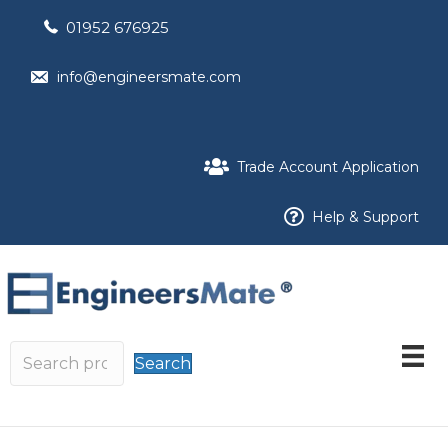
01952 676925
info@engineersmate.com
Trade Account Application
Help & Support
Search