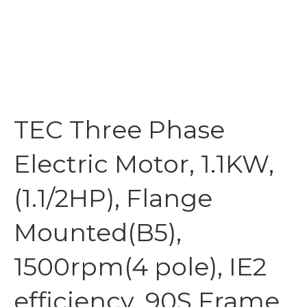
TEC Three Phase
Electric Motor, 1.1KW,
(1.1/2HP), Flange
Mounted(B5),
1500rpm(4 pole), IE2
efficiency, 90S Frame,