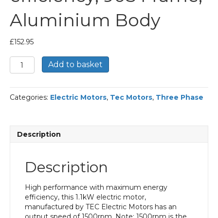
Aluminium Body
£
152.95
TEC
Add to basket
Three
Phase
Electric
Categories:
Electric Motors
,
Tec Motors
,
Three Phase
Motor,
1.1KW,
(1.1/2HP),
Flange
Description
Mounted(B5),
1500rpm(4
pole),
Description
IE2
efficiency,
90S
High performance with maximum energy
Frame,
efficiency, this 1.1kW electric motor,
Aluminium
manufactured by TEC Electric Motors has an
Body
output speed of 1500rpm. Note: 1500rpm is the