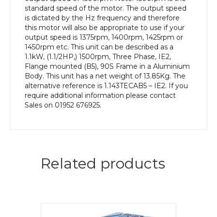
quantity
standard speed of the motor. The output speed
is dictated by the Hz frequency and therefore
this motor will also be appropriate to use if your
output speed is 1375rpm, 1400rpm, 1425rpm or
1450rpm etc. This unit can be described as a
1.1kW, (1.1/2HP,) 1500rpm, Three Phase, IE2,
Flange mounted (B5), 90S Frame in a Aluminium
Body. This unit has a net weight of 13.85Kg. The
alternative reference is 1.143TECAB5 – IE2. If you
require additional information please contact
Sales on 01952 676925.
Related products