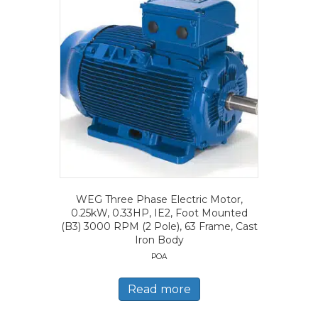
WEG Three Phase Electric Motor,
0.25kW, 0.33HP, IE2, Foot Mounted
(B3) 3000 RPM (2 Pole), 63 Frame, Cast
Iron Body
POA
Read more