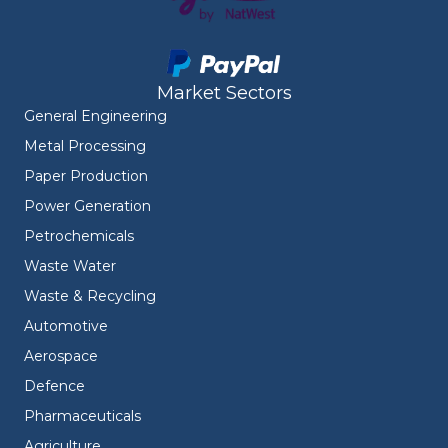
Market Sectors
General Engineering
Metal Processing
Paper Production
Power Generation
Petrochemicals
Waste Water
Waste & Recycling
Automotive
Aerospace
Defence
Pharmaceuticals
Agriculture