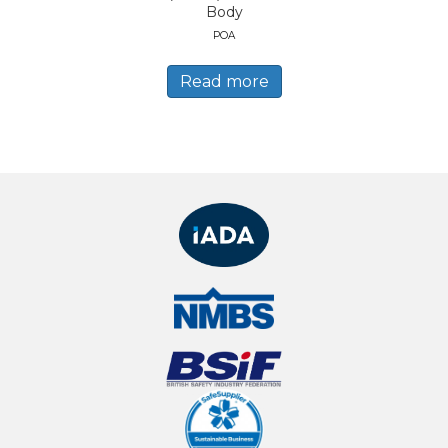
Body
POA
Read more