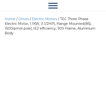
Home
/
Drives
/
Electric Motors
/ TEC Three Phase
Electric Motor, 1.1KW, (1.1/2HP), Flange Mounted(B5),
1500rpm(4 pole), IE2 efficiency, 90S Frame, Aluminium
Body