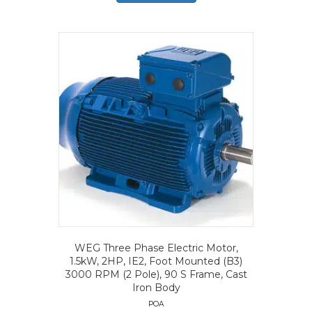
WEG Three Phase Electric Motor,
1.5kW, 2HP, IE2, Foot Mounted (B3)
3000 RPM (2 Pole), 90 S Frame, Cast
Iron Body
POA