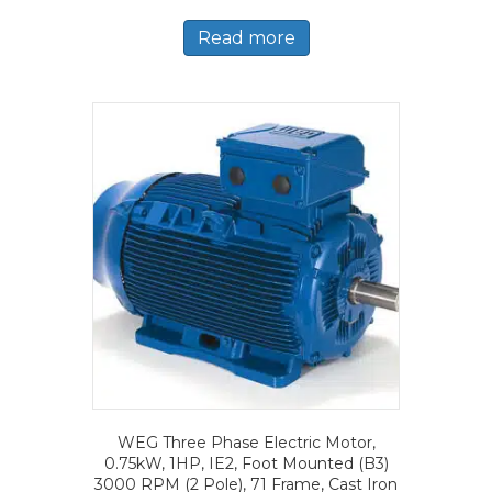
Read more
WEG Three Phase Electric Motor,
0.75kW, 1HP, IE2, Foot Mounted (B3)
3000 RPM (2 Pole), 71 Frame, Cast Iron