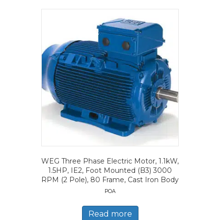
WEG Three Phase Electric Motor, 1.1kW,
1.5HP, IE2, Foot Mounted (B3) 3000
RPM (2 Pole), 80 Frame, Cast Iron Body
POA
Read more