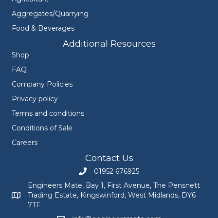
Aggregates/Quarrying
Food & Beverages
Additional Resources
Shop
FAQ
Company Policies
Privacy policy
Terms and conditions
Conditions of Sale
Careers
Contact Us
01952 676925
Call Engineers Mate on 01952 676925
Engineers Mate, Bay 1, First Avenue, The Pensnett
Trading Estate, Kingswinford, West Midlands, DY6
Engineers Mate address at Bay 1, First Avenue, The Pensnett
7TF