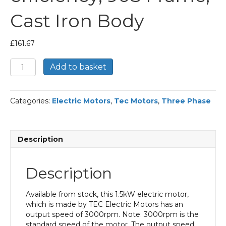
Cast Iron Body
£
161.67
TEC
Add to basket
Three
Phase
Electric
Categories:
Electric Motors
,
Tec Motors
,
Three Phase
Motor,
1.5KW,
(2HP),
Flange
Description
Mounted(B5),
3000rpm(2
pole),
Description
IE2
efficiency,
90S
Available from stock, this 1.5kW electric motor,
Frame,
which is made by TEC Electric Motors has an
Cast
output speed of 3000rpm. Note: 3000rpm is the
Iron
standard speed of the motor. The output speed