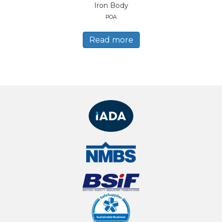
Iron Body
POA
Read more