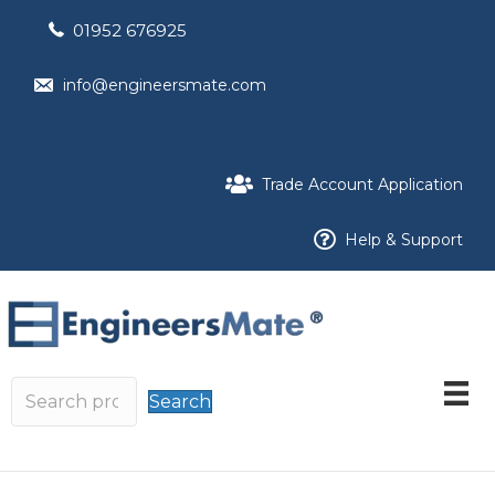
01952 676925
info@engineersmate.com
Trade Account Application
Help & Support
Search