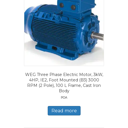
WEG Three Phase Electric Motor, 3kW,
4HP, IE2, Foot Mounted (B3) 3000
RPM (2 Pole), 100 L Frame, Cast Iron
Body
POA
Read more