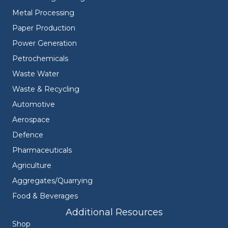
Metal Processing
Paper Production
Power Generation
Petrochemicals
Waste Water
Waste & Recycling
Automotive
Aerospace
Defence
Pharmaceuticals
Agriculture
Aggregates/Quarrying
Food & Beverages
Additional Resources
Shop