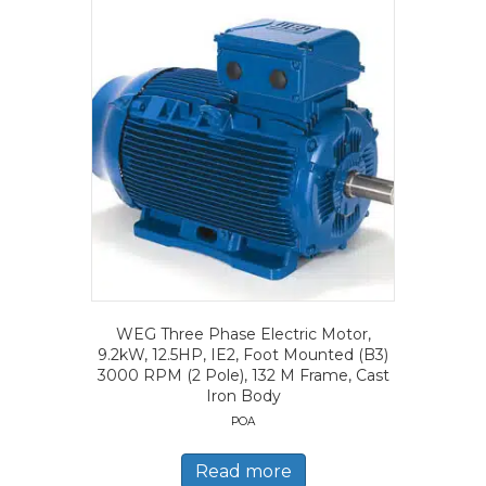
WEG Three Phase Electric Motor,
9.2kW, 12.5HP, IE2, Foot Mounted (B3)
3000 RPM (2 Pole), 132 M Frame, Cast
Iron Body
POA
Read more