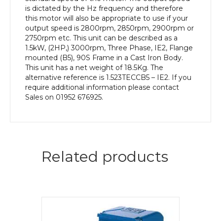
Body
is dictated by the Hz frequency and therefore
quantity
this motor will also be appropriate to use if your
output speed is 2800rpm, 2850rpm, 2900rpm or
2750rpm etc. This unit can be described as a
1.5kW, (2HP,) 3000rpm, Three Phase, IE2, Flange
mounted (B5), 90S Frame in a Cast Iron Body.
This unit has a net weight of 18.5Kg. The
alternative reference is 1.523TECCB5 – IE2. If you
require additional information please contact
Sales on 01952 676925.
Related products