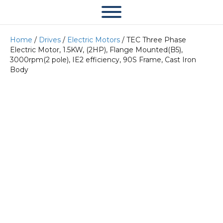
Home
/
Drives
/
Electric Motors
/ TEC Three Phase
Electric Motor, 1.5KW, (2HP), Flange Mounted(B5),
3000rpm(2 pole), IE2 efficiency, 90S Frame, Cast Iron
Body