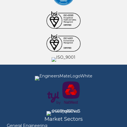
Market Sectors
General Engineering