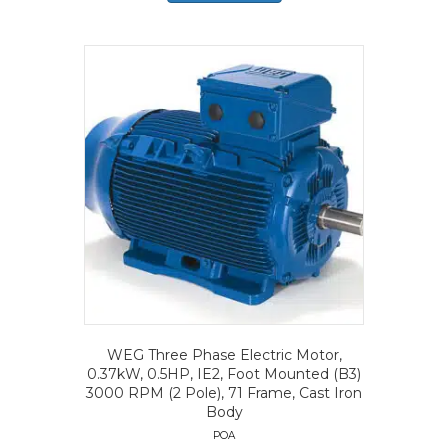
WEG Three Phase Electric Motor,
0.37kW, 0.5HP, IE2, Foot Mounted (B3)
3000 RPM (2 Pole), 71 Frame, Cast Iron
Body
POA