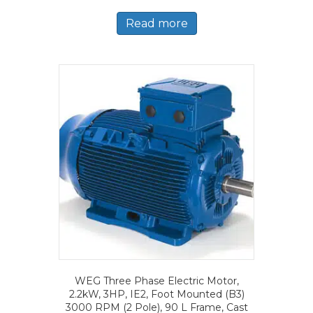
Read more
WEG Three Phase Electric Motor,
2.2kW, 3HP, IE2, Foot Mounted (B3)
3000 RPM (2 Pole), 90 L Frame, Cast