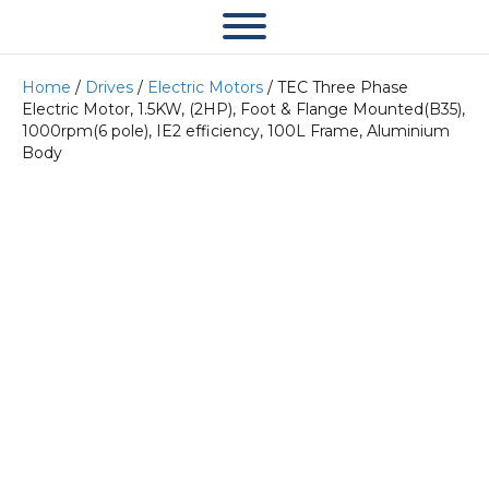
Home
/
Drives
/
Electric Motors
/ TEC Three Phase
Electric Motor, 1.5KW, (2HP), Foot & Flange Mounted(B35),
1000rpm(6 pole), IE2 efficiency, 100L Frame, Aluminium
Body