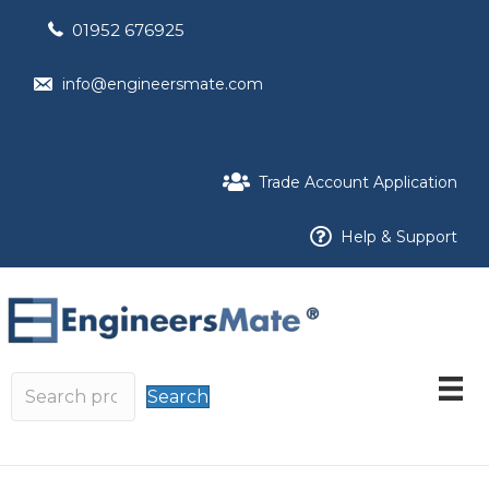
01952 676925
info@engineersmate.com
Trade Account Application
Help & Support
Search