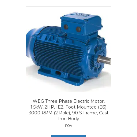
WEG Three Phase Electric Motor,
1.5kW, 2HP, IE2, Foot Mounted (B3)
3000 RPM (2 Pole), 90 S Frame, Cast
Iron Body
POA