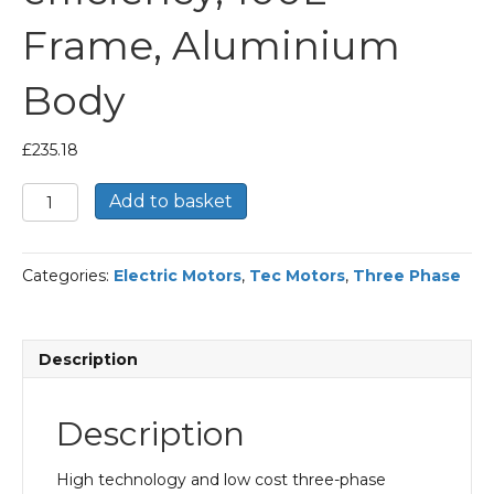
Frame, Aluminium
Body
£
235.18
TEC
Add to basket
Three
Phase
Electric
Categories:
Electric Motors
,
Tec Motors
,
Three Phase
Motor,
1.5KW,
(2HP),
Foot
Description
&
Flange
Mounted(B35),
Description
1000rpm(6
pole),
IE2
High technology and low cost three-phase