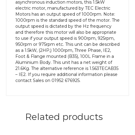
efficiency,
asynchronous induction motors, this 1.5kW
100L
electric motor, manufactured by TEC Electric
Frame,
Motors has an output speed of 1000rpm. Note:
Aluminium
1000rpm is the standard speed of the motor. The
Body
output speed is dictated by the Hz frequency
quantity
and therefore this motor will also be appropriate
to use if your output speed is 900rpm, 925rpm,
950rpm or 975rpm etc. This unit can be described
as a 1.5kW, (2HP,) 1000rpm, Three Phase, IE2,
Foot & Flange mounted (B35), 100L Frame in a
Aluminium Body. This unit has a net weight of
21.6Kg. The alternative reference is 1.563TECAB35
– IE2. If you require additional information please
contact Sales on 01952 676925.
Related products