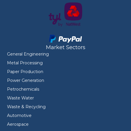
Market Sectors
General Engineering
Metal Processing
Paper Production
Power Generation
Petrochemicals
Waste Water
Waste & Recycling
Automotive
Aerospace