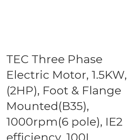
TEC Three Phase
Electric Motor, 1.5KW,
(2HP), Foot & Flange
Mounted(B35),
1000rpm(6 pole), IE2
efficiency, 100L