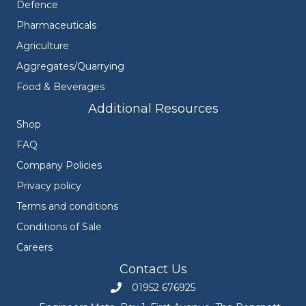
Defence
Pharmaceuticals
Agriculture
Aggregates/Quarrying
Food & Beverages
Additional Resources
Shop
FAQ
Company Policies
Privacy policy
Terms and conditions
Conditions of Sale
Careers
Contact Us
01952 676925
Call Engineers Mate on 01952 676925