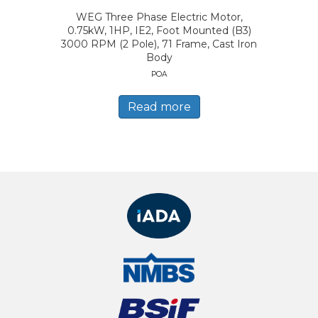
WEG Three Phase Electric Motor,
0.75kW, 1HP, IE2, Foot Mounted (B3)
3000 RPM (2 Pole), 71 Frame, Cast Iron
Body
POA
Read more