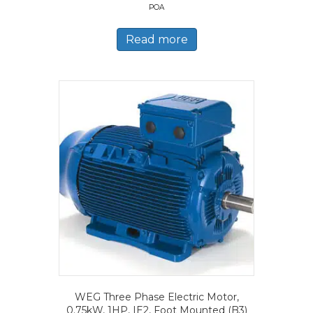
POA
Read more
WEG Three Phase Electric Motor,
0.75kW, 1HP, IE2, Foot Mounted (B3)