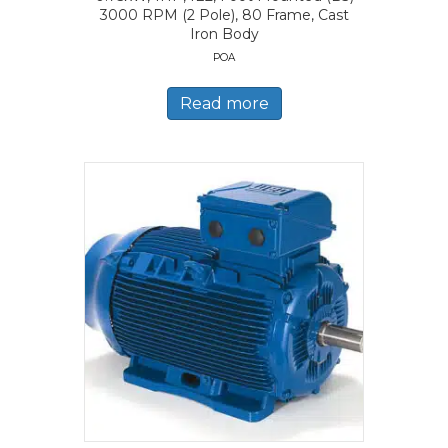
3000 RPM (2 Pole), 80 Frame, Cast
Iron Body
POA
Read more