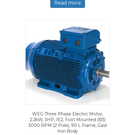
Read more
WEG Three Phase Electric Motor,
2.2kW, 3HP, IE2, Foot Mounted (B3)
3000 RPM (2 Pole), 90 L Frame, Cast
Iron Body