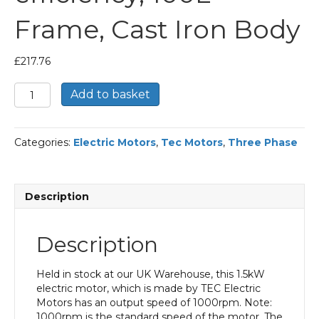
Frame, Cast Iron Body
£
217.76
TEC
Add to basket
Three
Phase
Electric
Categories:
Electric Motors
,
Tec Motors
,
Three Phase
Motor,
1.5KW,
(2HP),
Foot
Description
Mounted(B3),
1000rpm(6
pole),
Description
IE2
efficiency,
100L
Held in stock at our UK Warehouse, this 1.5kW
Frame,
electric motor, which is made by TEC Electric
Cast
Motors has an output speed of 1000rpm. Note:
Iron
1000rpm is the standard speed of the motor. The