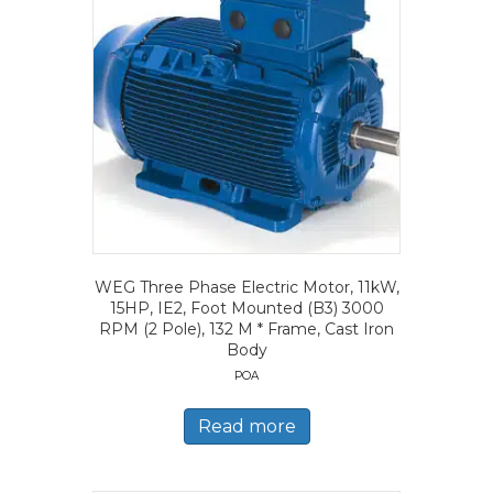
WEG Three Phase Electric Motor, 11kW,
15HP, IE2, Foot Mounted (B3) 3000
RPM (2 Pole), 132 M * Frame, Cast Iron
Body
POA
Read more