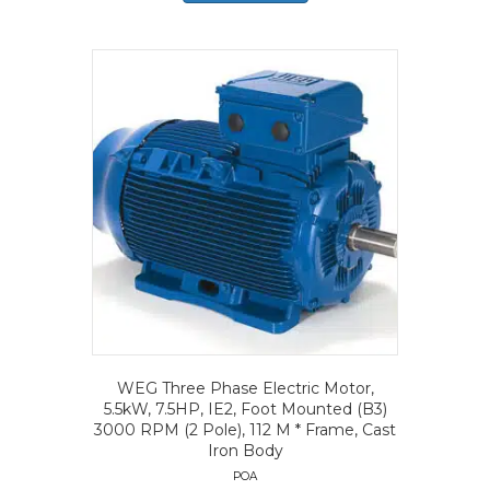
WEG Three Phase Electric Motor,
5.5kW, 7.5HP, IE2, Foot Mounted (B3)
3000 RPM (2 Pole), 112 M * Frame, Cast
Iron Body
POA