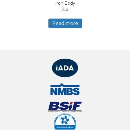
Iron Body
POA
Read more