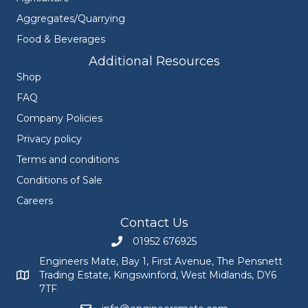
Aggregates/Quarrying
Food & Beverages
Additional Resources
Shop
FAQ
Company Policies
Privacy policy
Terms and conditions
Conditions of Sale
Careers
Contact Us
01952 676925
Call Engineers Mate on 01952 676925
Engineers Mate, Bay 1, First Avenue, The Pensnett
Trading Estate, Kingswinford, West Midlands, DY6
Engineers Mate address at Bay 1, First Avenue, The Pensnett
7TF