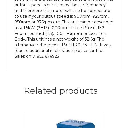
Body
output speed is dictated by the Hz frequency
quantity
and therefore this motor will also be appropriate
to use if your output speed is 900rpm, 925rpm,
950rpm or 975rpm etc. This unit can be described
as a 1.5kW, (2HP,) 1000rpm, Three Phase, IE2,
Foot mounted (B3), 100L Frame in a Cast Iron
Body. This unit has a net weight of 32Kg. The
alternative reference is 1.563TECCB3 – IE2. If you
require additional information please contact
Sales on 01952 676925.
Related products