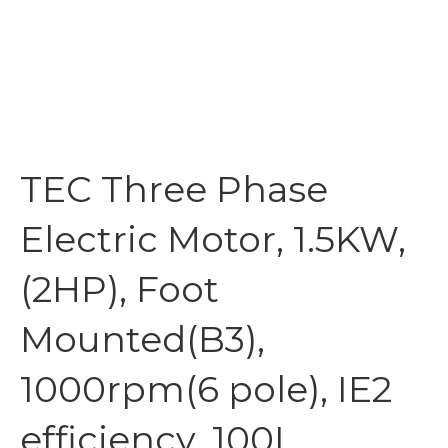
TEC Three Phase
Electric Motor, 1.5KW,
(2HP), Foot
Mounted(B3),
1000rpm(6 pole), IE2
efficiency, 100L