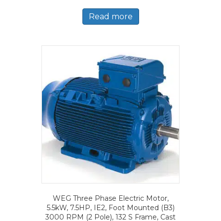
Read more
WEG Three Phase Electric Motor,
5.5kW, 7.5HP, IE2, Foot Mounted (B3)
3000 RPM (2 Pole), 132 S Frame, Cast