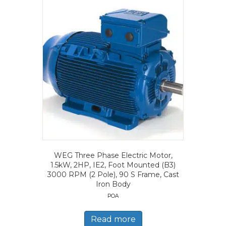
WEG Three Phase Electric Motor,
1.5kW, 2HP, IE2, Foot Mounted (B3)
3000 RPM (2 Pole), 90 S Frame, Cast
Iron Body
POA
Read more