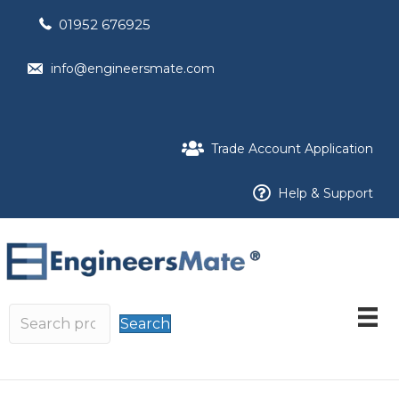
01952 676925
info@engineersmate.com
Trade Account Application
Help & Support
Search