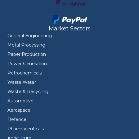
Market Sectors
General Engineering
Metal Processing
Paper Production
Power Generation
Petrochemicals
Waste Water
Waste & Recycling
Automotive
Aerospace
Defence
Pharmaceuticals
Agriculture