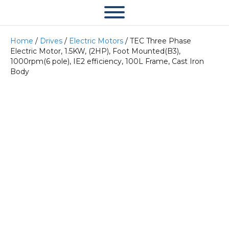
Home
/
Drives
/
Electric Motors
/ TEC Three Phase
Electric Motor, 1.5KW, (2HP), Foot Mounted(B3),
1000rpm(6 pole), IE2 efficiency, 100L Frame, Cast Iron
Body