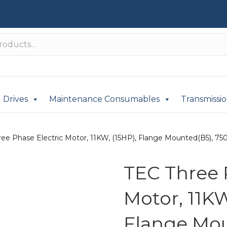
Drives
Maintenance Consumables
Transmissi
ee Phase Electric Motor, 11KW, (15HP), Flange Mounted(B5), 750r
TEC Three 
Motor, 11KW
Flange Mou