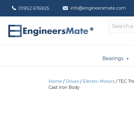
01952 676925
info@engineersmate.com
Bearings
Home
/
Drives
/
Electric Motors
/ TEC Thr
Cast Iron Body