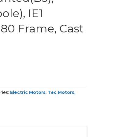
le), IE1
 180 Frame, Cast
ries:
Electric Motors
,
Tec Motors
,