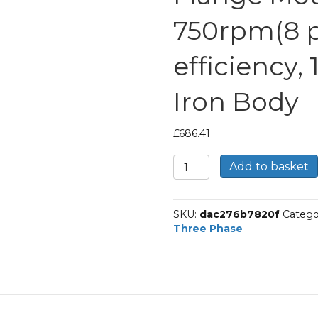
750rpm(8 po
efficiency,
Iron Body
£
686.41
TEC
Add to basket
Three
Phase
Electric
SKU:
dac276b7820f
Catego
Motor,
Three Phase
11KW,
(15HP),
Flange
Mounted(B5),
750rpm(8
pole),
IE1