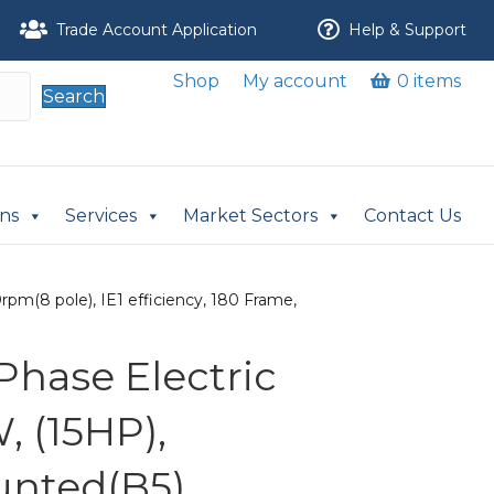
Trade Account Application
Help & Support
Shop
My account
0 items
Search
ons
Services
Market Sectors
Contact Us
pm(8 pole), IE1 efficiency, 180 Frame,
Phase Electric
, (15HP),
nted(B5),