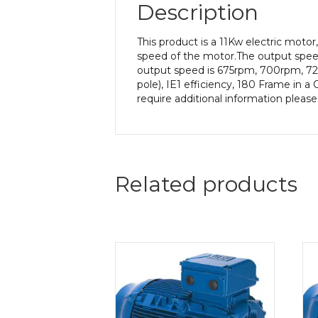
Description
This product is a 11Kw electric mot
speed of the motor.The output speed 
output speed is 675rpm, 700rpm, 725
pole), IE1 efficiency, 180 Frame in a
require additional information pleas
Related products