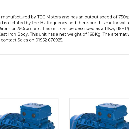
efficiency,
180
or, manufactured by TEC Motors and has an output speed of 750r
Frame,
is dictated by the Hz frequency and therefore this motor will al
Cast
rpm or 750rpm etc. This unit can be described as a 11Kw, (15H
Iron
 Cast Iron Body. This unit has a net weight of 168Kg. The alternat
Body
e contact Sales on 01952 676925.
quantity