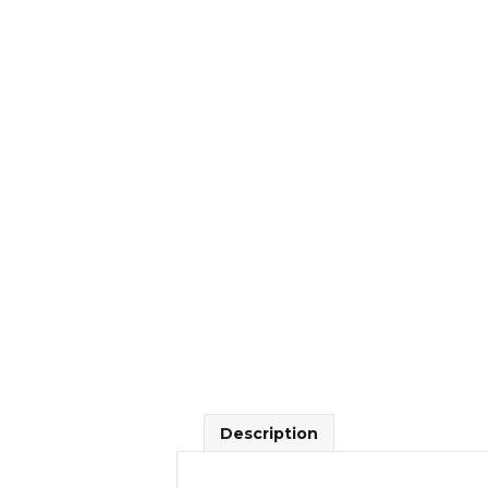
Description