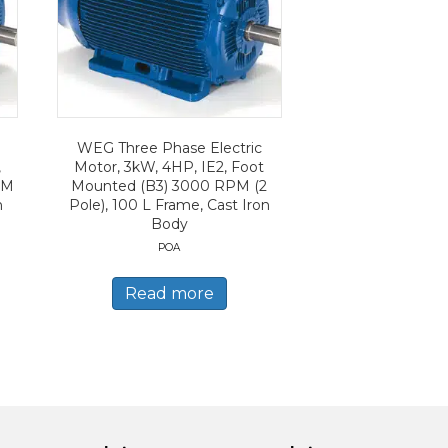
WEG Three Phase Electric
,
Motor, 3kW, 4HP, IE2, Foot
PM
Mounted (B3) 3000 RPM (2
n
Pole), 100 L Frame, Cast Iron
Body
POA
Read more