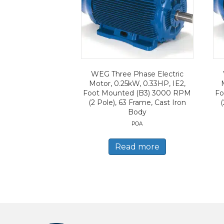
WEG Three Phase Electric
Motor, 0.25kW, 0.33HP, IE2,
Foot Mounted (B3) 3000 RPM
Fo
(2 Pole), 63 Frame, Cast Iron
(
Body
POA
Read more