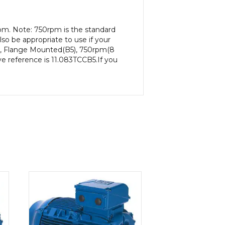
pm. Note: 750rpm is the standard
so be appropriate to use if your
P), Flange Mounted(B5), 750rpm(8
ive reference is 11.083TCCB5.If you