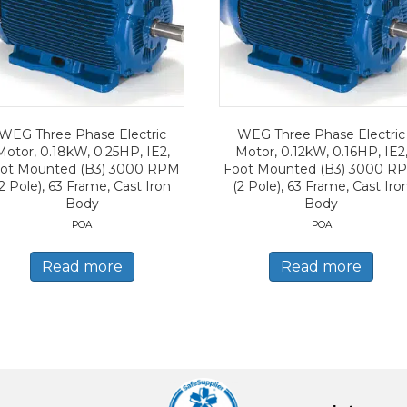
WEG Three Phase Electric
WEG Three Phase Electric
Motor, 0.18kW, 0.25HP, IE2,
Motor, 0.12kW, 0.16HP, IE2
ot Mounted (B3) 3000 RPM
Foot Mounted (B3) 3000 R
2 Pole), 63 Frame, Cast Iron
(2 Pole), 63 Frame, Cast Iro
Body
Body
POA
POA
Read more
Read more