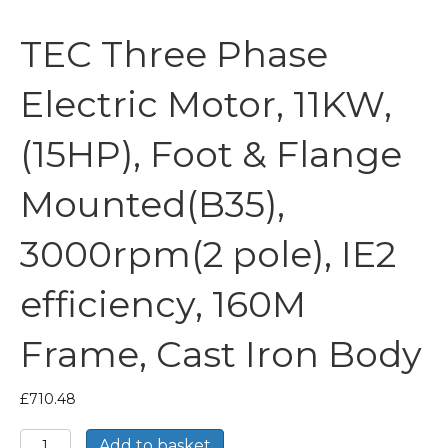
TEC Three Phase
Electric Motor, 11KW,
(15HP), Foot & Flange
Mounted(B35),
3000rpm(2 pole), IE2
efficiency, 160M
Frame, Cast Iron Body
£
710.48
TEC
Add to basket