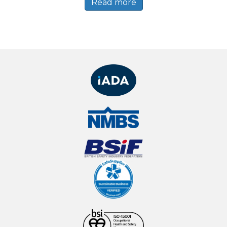
Read more