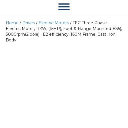
Home
/
Drives
/
Electric Motors
/ TEC Three Phase
Electric Motor, 11KW, (15HP), Foot & Flange Mounted(B35),
3000rpm(2 pole), IE2 efficiency, 160M Frame, Cast Iron
Body