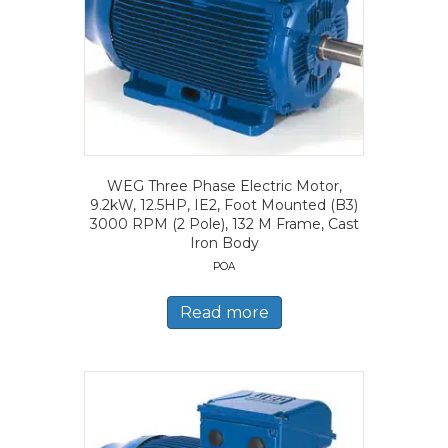
WEG Three Phase Electric Motor,
9.2kW, 12.5HP, IE2, Foot Mounted (B3)
3000 RPM (2 Pole), 132 M Frame, Cast
Iron Body
POA
Read more