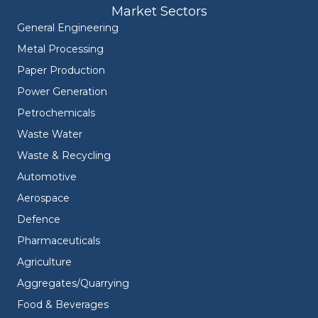
Market Sectors
General Engineering
Metal Processing
Paper Production
Power Generation
Petrochemicals
Waste Water
Waste & Recycling
Automotive
Aerospace
Defence
Pharmaceuticals
Agriculture
Aggregates/Quarrying
Food & Beverages