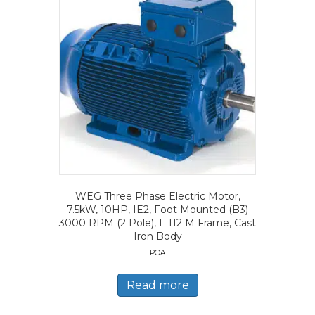
WEG Three Phase Electric Motor,
7.5kW, 10HP, IE2, Foot Mounted (B3)
3000 RPM (2 Pole), L 112 M Frame, Cast
Iron Body
POA
Read more