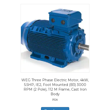
WEG Three Phase Electric Motor, 4kW,
5.5HP, IE2, Foot Mounted (B3) 3000
RPM (2 Pole), 112 M Frame, Cast Iron
Body
POA