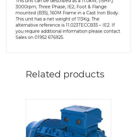
This unit can be described as a 11.0kW, (15HP,)
3000rpm, Three Phase, IE2, Foot & Flange
mounted (B35), 160M Frame in a Cast Iron Body.
This unit has a net weight of 113Kg. The
alternative reference is 11.023TECCB35 – IE2. If
you require additional information please contact
Sales on 01952 676925.
Related products