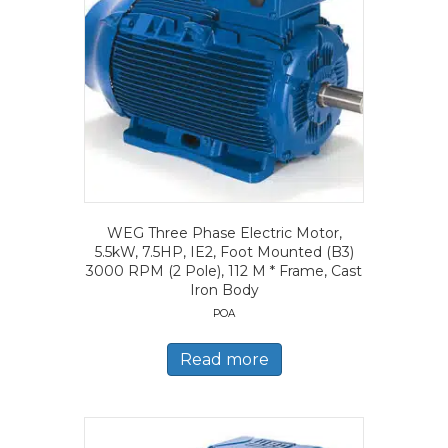
WEG Three Phase Electric Motor,
5.5kW, 7.5HP, IE2, Foot Mounted (B3)
3000 RPM (2 Pole), 112 M * Frame, Cast
Iron Body
POA
Read more