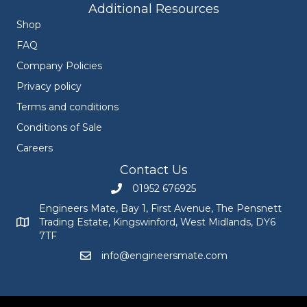
Additional Resources
Shop
FAQ
Company Policies
Privacy policy
Terms and conditions
Conditions of Sale
Careers
Contact Us
01952 676925
Call Engineers Mate on 01952 676925
Engineers Mate, Bay 1, First Avenue, The Pensnett
Trading Estate, Kingswinford, West Midlands, DY6
Engineers Mate address at Bay 1, First Avenue, The Pensnett
7TF
info@engineersmate.com
Email Engineers Mate at info@engineersmate