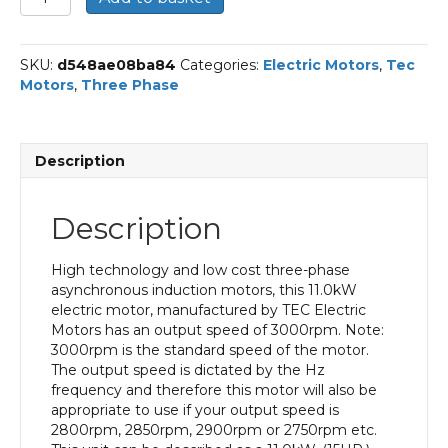
Three
Phase
Electric
SKU:
d548ae08ba84
Categories:
Electric Motors
,
Tec
Motor,
Motors
,
Three Phase
11KW,
(15HP),
Foot
&
Description
Flange
Mounted(B35),
3000rpm(2
Description
pole),
IE2
efficiency,
High technology and low cost three-phase
160M
asynchronous induction motors, this 11.0kW
Frame,
electric motor, manufactured by TEC Electric
Cast
Motors has an output speed of 3000rpm. Note:
Iron
3000rpm is the standard speed of the motor.
Body
The output speed is dictated by the Hz
quantity
frequency and therefore this motor will also be
appropriate to use if your output speed is
2800rpm, 2850rpm, 2900rpm or 2750rpm etc.