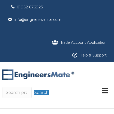
01952 676925
info@engineersmate.com
Trade Account Application
Help & Support
Search