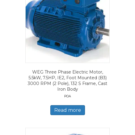
WEG Three Phase Electric Motor,
5.5kW, 7.5HP, IE2, Foot Mounted (B3)
3000 RPM (2 Pole), 132 S Frame, Cast
Iron Body
POA
Read more