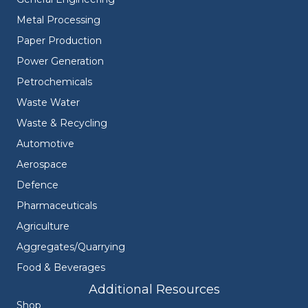
Metal Processing
Paper Production
Power Generation
Petrochemicals
Waste Water
Waste & Recycling
Automotive
Aerospace
Defence
Pharmaceuticals
Agriculture
Aggregates/Quarrying
Food & Beverages
Additional Resources
Shop