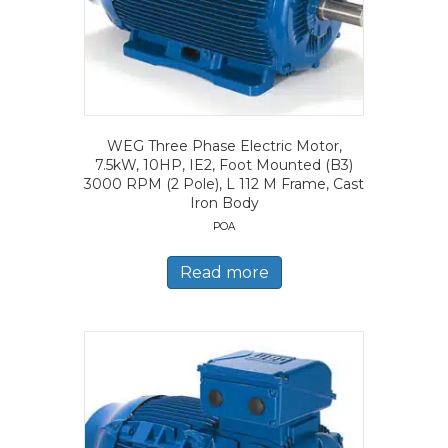
WEG Three Phase Electric Motor,
7.5kW, 10HP, IE2, Foot Mounted (B3)
3000 RPM (2 Pole), L 112 M Frame, Cast
Iron Body
POA
Read more