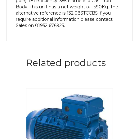
pole), IE1 efficiency, 355 Frame in a Cast Iron
Body. This unit has a net weight of 1590Kg. The
alternative reference is 132.083TCCB5.If you
require additional information please contact
Sales on 01952 676925.
Related products