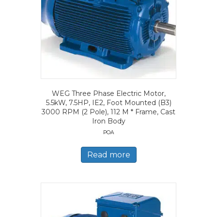
WEG Three Phase Electric Motor,
5.5kW, 7.5HP, IE2, Foot Mounted (B3)
3000 RPM (2 Pole), 112 M * Frame, Cast
Iron Body
POA
Read more