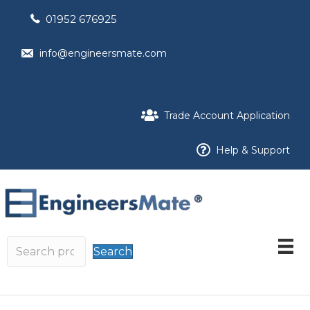
01952 676925
info@engineersmate.com
Trade Account Application
Help & Support
Search