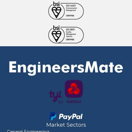
Market Sectors
General Engineering