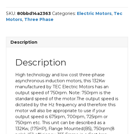
Phase
Electric
SKU:
80bbd14a2363
Categories:
Electric Motors
,
Tec
Motor,
Motors
,
Three Phase
132KW,
(175HP),
Flange
Mounted(B5),
Description
750rpm(8
pole),
IE1
Description
efficiency,
355
Frame,
High technology and low cost three-phase
Cast
asynchronous induction motors, this 132Kw
Iron
manufactured by TEC Electric Motors has an
Body
output speed of 750rpm. Note: 750rpm is the
quantity
standard speed of the motor.The output speed is
dictated by the Hz frequency and therefore this
motor will also be appropriate to use if your
output speed is 675rpm, 700rpm, 725rpm or
750rpm etc. This unit can be described as a
132Kw, (175HP), Flange Mounted(B5), 750rpm(8