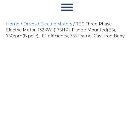
Home
/
Drives
/
Electric Motors
/ TEC Three Phase
Electric Motor, 132KW, (175HP), Flange Mounted(B5),
750rpm(8 pole), IE1 efficiency, 355 Frame, Cast Iron Body