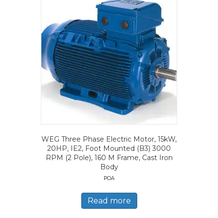
WEG Three Phase Electric Motor, 15kW,
20HP, IE2, Foot Mounted (B3) 3000
RPM (2 Pole), 160 M Frame, Cast Iron
Body
POA
Read more