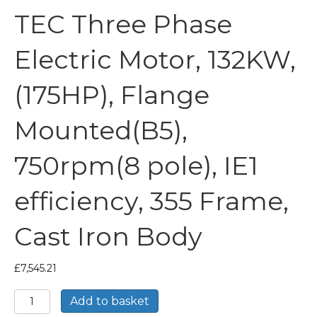
TEC Three Phase
Electric Motor, 132KW,
(175HP), Flange
Mounted(B5),
750rpm(8 pole), IE1
efficiency, 355 Frame,
Cast Iron Body
£
7,545.21
TEC
Add to basket
Three