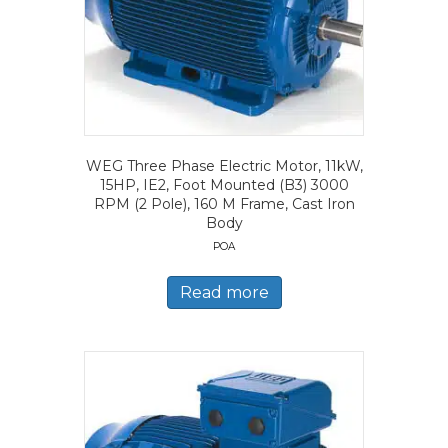
WEG Three Phase Electric Motor, 11kW,
15HP, IE2, Foot Mounted (B3) 3000
RPM (2 Pole), 160 M Frame, Cast Iron
Body
POA
Read more