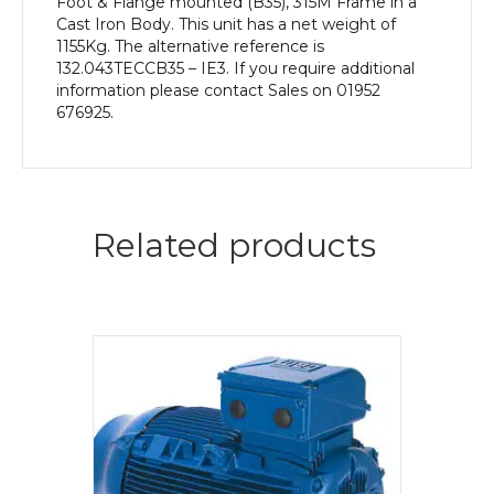
Foot & Flange mounted (B35), 315M Frame in a
Cast Iron Body. This unit has a net weight of
1155Kg. The alternative reference is
132.043TECCB35 – IE3. If you require additional
information please contact Sales on 01952
676925.
Related products