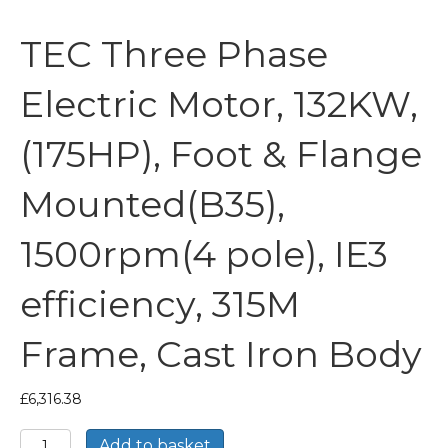
TEC Three Phase
Electric Motor, 132KW,
(175HP), Foot & Flange
Mounted(B35),
1500rpm(4 pole), IE3
efficiency, 315M
Frame, Cast Iron Body
£
6,316.38
TEC
Add to basket