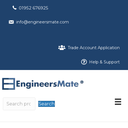
01952 676925
info@engineersmate.com
Trade Account Application
Help & Support
Search