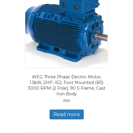
WEG Three Phase Electric Motor,
1.5kW, 2HP, IE2, Foot Mounted (B3)
3000 RPM (2 Pole), 90 S Frame, Cast
Iron Body
POA
Read more