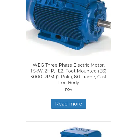
WEG Three Phase Electric Motor,
1.5kW, 2HP, IE2, Foot Mounted (B3)
3000 RPM (2 Pole), 80 Frame, Cast
Iron Body
POA
Read more