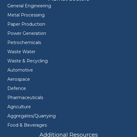
General Engineering
Metal Processing
Paper Production
Power Generation
Petrochemicals
Waste Water
Waste & Recycling
Automotive
Aerospace
Defence
Pharmaceuticals
Agriculture
Aggregates/Quarrying
Food & Beverages
Additional Resources