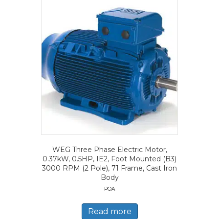
WEG Three Phase Electric Motor,
0.37kW, 0.5HP, IE2, Foot Mounted (B3)
3000 RPM (2 Pole), 71 Frame, Cast Iron
Body
POA
Read more