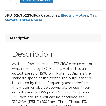
Three
Phase
Electric
SKU:
62c7b227d8ca
Categories:
Electric Motors
,
Tec
Motor,
Motors
,
Three Phase
132KW,
(175HP),
Foot
&
Description
Flange
Mounted(B35),
1500rpm(4
Description
pole),
IE3
efficiency,
Available from stock, this 132.0kW electric motor,
315M
which is made by TEC Electric Motors has an
Frame,
output speed of 1500rpm. Note: 1500rpm is the
Cast
standard speed of the motor. The output speed
Iron
is dictated by the Hz frequency and therefore
Body
this motor will also be appropriate to use if your
quantity
output speed is 1375rpm, 1400rpm, 1425rpm or
1450rpm etc. This unit can be described as a
132.0kW, (175HP,) 1500rpm, Three Phase, IE3,