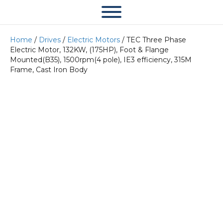
Home
/
Drives
/
Electric Motors
/ TEC Three Phase
Electric Motor, 132KW, (175HP), Foot & Flange
Mounted(B35), 1500rpm(4 pole), IE3 efficiency, 315M
Frame, Cast Iron Body