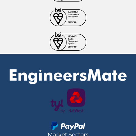
Market Sectors