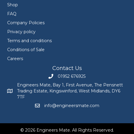
Shop
FAQ
Company Policies
Privacy policy
Terms and conditions
Conditions of Sale
Careers
Contact Us
01952 676925
Call Engineers Mate on 01952 676925
Engineers Mate, Bay 1, First Avenue, The Pensnett
Trading Estate, Kingswinford, West Midlands, DY6
Engineers Mate address at Bay 1, First Avenue, The Pensnett
7TF
info@engineersmate.com
Email Engineers Mate at info@engineersmate
© 2026 Engineers Mate. All Rights Reserved.