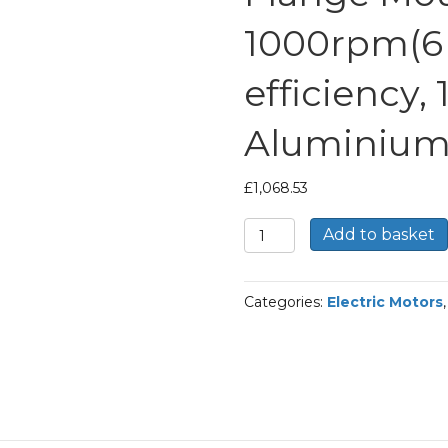
1000rpm(6 
efficiency,
Aluminium
£
1,068.53
TEC
Add to basket
Three
Phase
Electric
Categories:
Electric Motors
Motor,
15KW,
(20HP),
Flange
Mounted(B5),
1000rpm(6
pole),
IE2