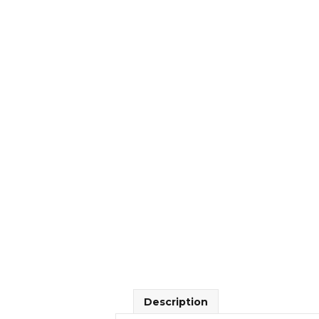
Description