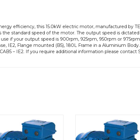
efficiency,
180L
Frame,
Aluminium
gy efficiency, this 15.0kW electric motor, manufactured by TE
Body
 the standard speed of the motor. The output speed is dictated
quantity
to use if your output speed is 900rpm, 925rpm, 950rpm or 975rpm 
e, IE2, Flange mounted (B5), 180L Frame in a Aluminium Body. T
ECAB5 – IE2. If you require additional information please contact