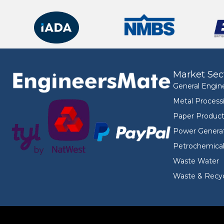
Market Sec
General Engin
Metal Process
Paper Product
Power Genera
Petrochemica
Waste Water
Waste & Recyc