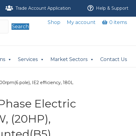
Trade Account Application
Help & Support
Shop
My account
0 items
Search
ons
Services
Market Sectors
Contact Us
0rpm(6 pole), IE2 efficiency, 180L
Phase Electric
W, (20HP),
nted(B5),