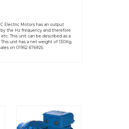
C Electric Motors has an output
 by the Hz frequency and therefore
etc. This unit can be described as a
his unit has a net weight of 130Kg.
 Sales on 01952 676925.