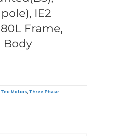
pole), IE2
 180L Frame,
 Body
,
Tec Motors
,
Three Phase