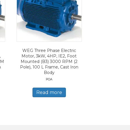
WEG Three Phase Electric
,
Motor, 3kW, 4HP, IE2, Foot
PM
Mounted (B3) 3000 RPM (2
n
Pole), 100 L Frame, Cast Iron
Body
POA
Read more