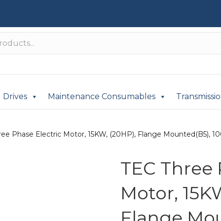
Drives
Maintenance Consumables
Transmissi
ee Phase Electric Motor, 15KW, (20HP), Flange Mounted(B5), 100
TEC Three 
Motor, 15K
Flange Mou