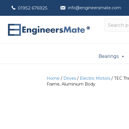
01952 676925
info@engineersmate.com
Bearings
Home
/
Drives
/
Electric Motors
/ TEC Thr
Frame, Aluminium Body