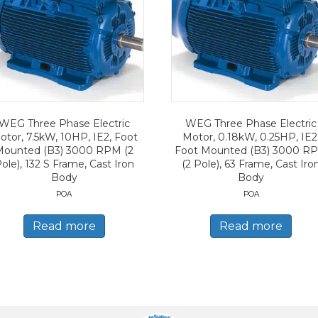
WEG Three Phase Electric
WEG Three Phase Electric
otor, 7.5kW, 10HP, IE2, Foot
Motor, 0.18kW, 0.25HP, IE2
Mounted (B3) 3000 RPM (2
Foot Mounted (B3) 3000 R
ole), 132 S Frame, Cast Iron
(2 Pole), 63 Frame, Cast Iro
Body
Body
POA
POA
Read more
Read more