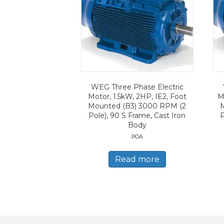
WEG Three Phase Electric
Motor, 1.5kW, 2HP, IE2, Foot
M
Mounted (B3) 3000 RPM (2
Pole), 90 S Frame, Cast Iron
P
Body
POA
Read more