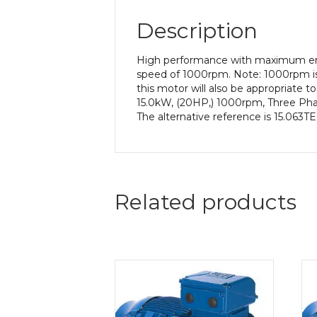
Description
High performance with maximum ener
speed of 1000rpm. Note: 1000rpm is
this motor will also be appropriate 
15.0kW, (20HP,) 1000rpm, Three Phas
The alternative reference is 15.063T
Related products