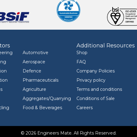
tors
Additional Resources
eering
Automotive
Shop
ing
Aerospace
FAQ
ion
Defence
Company Policies
tion
Pharmaceuticals
Privacy policy
ls
Agriculture
Terms and conditions
Aggregates/Quarrying
Conditions of Sale
ling
Food & Beverages
Careers
© 2026 Engineers Mate. All Rights Reserved.