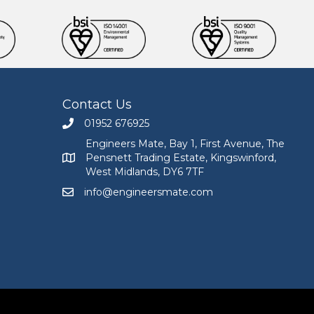
Contact Us
01952 676925
Call Engineers Mate on 01952 676925
Engineers Mate, Bay 1, First Avenue, The
Pensnett Trading Estate, Kingswinford,
Engineers Mate address at Bay 1, First Avenue, The
West Midlands, DY6 7TF
info@engineersmate.com
Email Engineers Mate at info@engineersmate.co