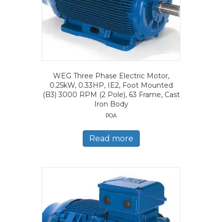
WEG Three Phase Electric Motor,
0.25kW, 0.33HP, IE2, Foot Mounted
(B3) 3000 RPM (2 Pole), 63 Frame, Cast
Iron Body
POA
Read more