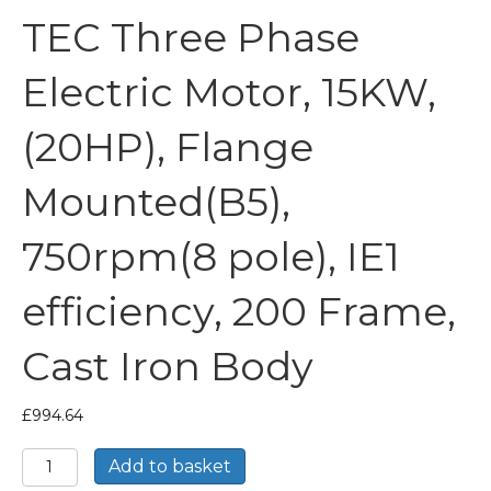
TEC Three Phase
Electric Motor, 15KW,
(20HP), Flange
Mounted(B5),
750rpm(8 pole), IE1
efficiency, 200 Frame,
Cast Iron Body
£
994.64
TEC
Add to basket
Three