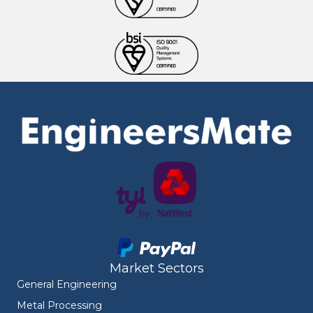
Market Sectors
General Engineering
Metal Processing