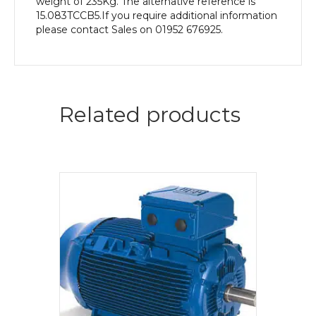
weight of 235Kg. The alternative reference is
15.083TCCB5.If you require additional information
please contact Sales on 01952 676925.
Related products