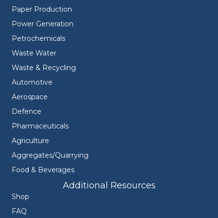
Paper Production
Power Generation
Petrochemicals
Waste Water
Waste & Recycling
Automotive
Aerospace
Defence
Pharmaceuticals
Agriculture
Aggregates/Quarrying
Food & Beverages
Additional Resources
Shop
FAQ