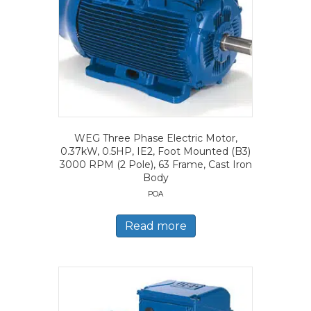
WEG Three Phase Electric Motor,
0.37kW, 0.5HP, IE2, Foot Mounted (B3)
3000 RPM (2 Pole), 63 Frame, Cast Iron
Body
POA
Read more