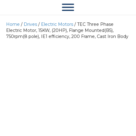
Home
/
Drives
/
Electric Motors
/ TEC Three Phase
Electric Motor, 15KW, (20HP), Flange Mounted(B5),
750rpm(8 pole), IE1 efficiency, 200 Frame, Cast Iron Body