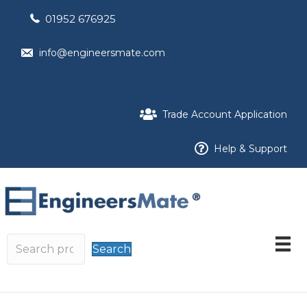
01952 676925
info@engineersmate.com
Trade Account Application
Help & Support
Search