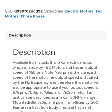
Phase
Electric
SKU:
d999f02dcd92
Categories:
Electric Motors
,
Tec
Motor,
Motors
,
Three Phase
15KW,
(20HP),
Flange
Mounted(B5),
Description
750rpm(8
pole),
IE1
Description
efficiency,
200
Frame,
Available from stock, this 15Kw electric motor,
Cast
which is made by TEC Motors and has an output
Iron
speed of 750rpm. Note: 750rpm is the standard
Body
speed of the motor.The output speed is dictated
quantity
by the Hz frequency and therefore this motor will
also be appropriate to use if your output speed is
675rpm, 700rpm, 725rpm or 750rpm etc. This
unit can be described as a 15Kw, (20HP), Flange
Mounted(B5), 750rpm(8 pole), IE1 efficiency, 200
Frame in a Cast Iron Body. This unit has a net