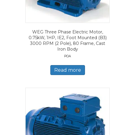
WEG Three Phase Electric Motor,
0.75kW, 1HP, IE2, Foot Mounted (B3)
3000 RPM (2 Pole), 80 Frame, Cast
Iron Body
POA
Read more