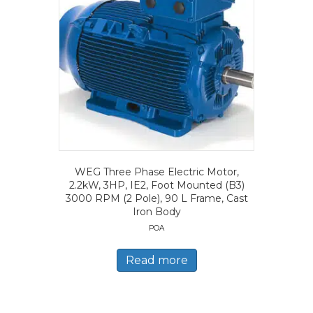
WEG Three Phase Electric Motor,
2.2kW, 3HP, IE2, Foot Mounted (B3)
3000 RPM (2 Pole), 90 L Frame, Cast
Iron Body
POA
Read more