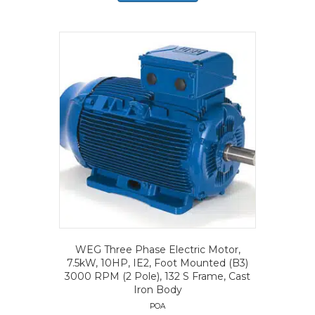
WEG Three Phase Electric Motor,
7.5kW, 10HP, IE2, Foot Mounted (B3)
3000 RPM (2 Pole), 132 S Frame, Cast
Iron Body
POA