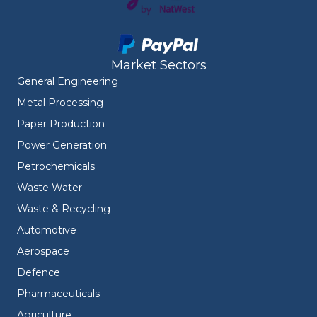
Market Sectors
General Engineering
Metal Processing
Paper Production
Power Generation
Petrochemicals
Waste Water
Waste & Recycling
Automotive
Aerospace
Defence
Pharmaceuticals
Agriculture