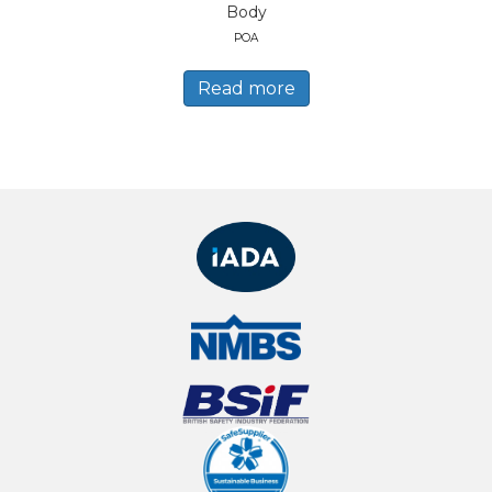
Body
POA
Read more