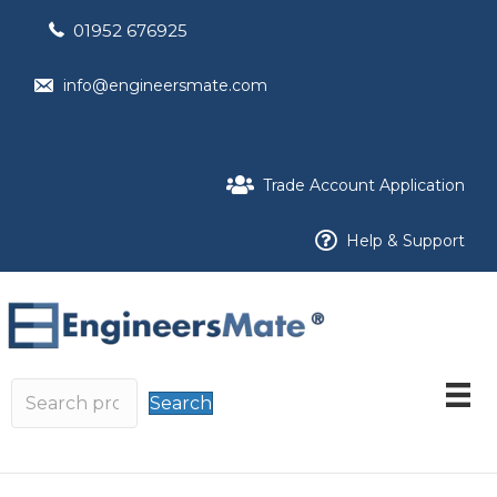
01952 676925
info@engineersmate.com
Trade Account Application
Help & Support
Search