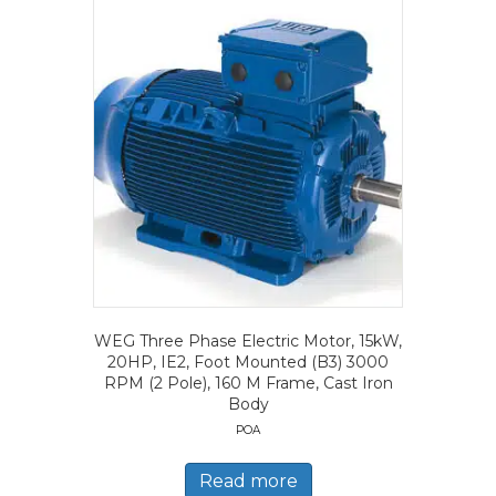
WEG Three Phase Electric Motor, 15kW,
20HP, IE2, Foot Mounted (B3) 3000
RPM (2 Pole), 160 M Frame, Cast Iron
Body
POA
Read more