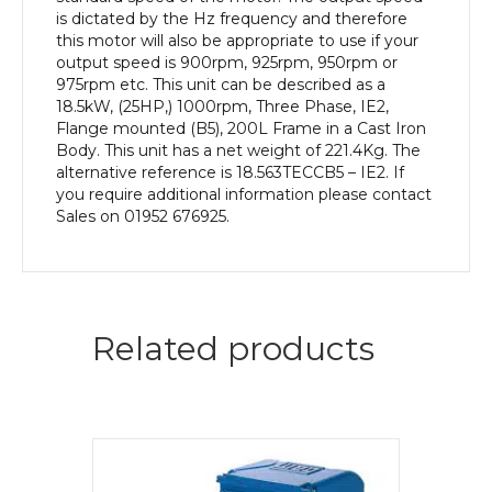
Body
is dictated by the Hz frequency and therefore
quantity
this motor will also be appropriate to use if your
output speed is 900rpm, 925rpm, 950rpm or
975rpm etc. This unit can be described as a
18.5kW, (25HP,) 1000rpm, Three Phase, IE2,
Flange mounted (B5), 200L Frame in a Cast Iron
Body. This unit has a net weight of 221.4Kg. The
alternative reference is 18.563TECCB5 – IE2. If
you require additional information please contact
Sales on 01952 676925.
Related products