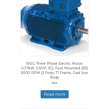
WEG Three Phase Electric Motor,
0.37kW, 0.5HP, IE2, Foot Mounted (B3)
3000 RPM (2 Pole), 71 Frame, Cast Iron
Body
POA
Read more