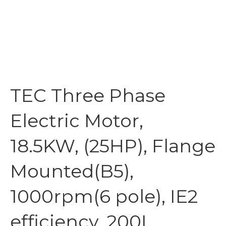
TEC Three Phase
Electric Motor,
18.5KW, (25HP), Flange
Mounted(B5),
1000rpm(6 pole), IE2
efficiency, 200L