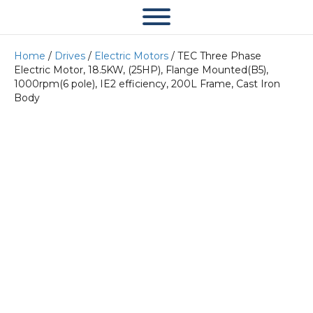
Home
/
Drives
/
Electric Motors
/ TEC Three Phase
Electric Motor, 18.5KW, (25HP), Flange Mounted(B5),
1000rpm(6 pole), IE2 efficiency, 200L Frame, Cast Iron
Body