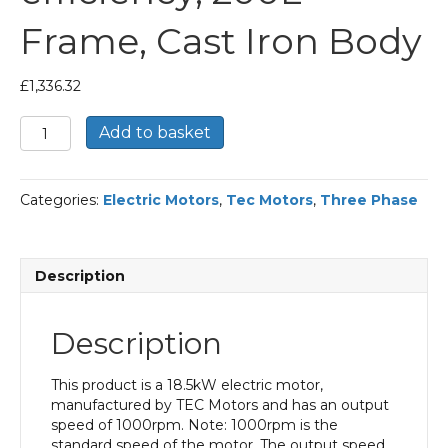
Frame, Cast Iron Body
£
1,336.32
TEC
Add to basket
Three
Phase
Electric
Categories:
Electric Motors
,
Tec Motors
,
Three Phase
Motor,
18.5KW,
(25HP),
Flange
Description
Mounted(B5),
1000rpm(6
pole),
Description
IE2
efficiency,
200L
This product is a 18.5kW electric motor,
Frame,
manufactured by TEC Motors and has an output
Cast
speed of 1000rpm. Note: 1000rpm is the
Iron
standard speed of the motor. The output speed