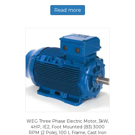
Read more
WEG Three Phase Electric Motor, 3kW,
4HP, IE2, Foot Mounted (B3) 3000
RPM (2 Pole), 100 L Frame, Cast Iron