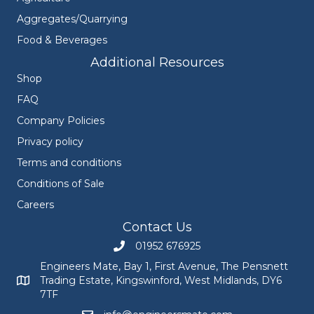
Aggregates/Quarrying
Food & Beverages
Additional Resources
Shop
FAQ
Company Policies
Privacy policy
Terms and conditions
Conditions of Sale
Careers
Contact Us
01952 676925
Call Engineers Mate on 01952 676925
Engineers Mate, Bay 1, First Avenue, The Pensnett
Trading Estate, Kingswinford, West Midlands, DY6
Engineers Mate address at Bay 1, First Avenue, The Pensnett
7TF