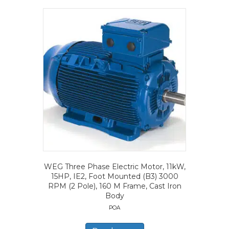
WEG Three Phase Electric Motor, 11kW,
15HP, IE2, Foot Mounted (B3) 3000
RPM (2 Pole), 160 M Frame, Cast Iron
Body
POA