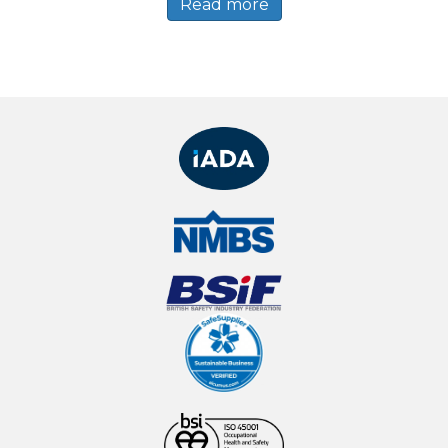
Read more