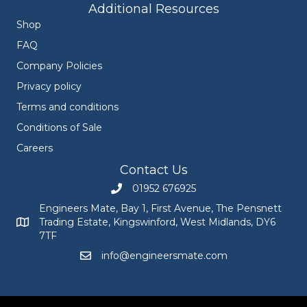
Additional Resources
Shop
FAQ
Company Policies
Privacy policy
Terms and conditions
Conditions of Sale
Careers
Contact Us
01952 676925
Call Engineers Mate on 01952 676925
Engineers Mate, Bay 1, First Avenue, The Pensnett
Trading Estate, Kingswinford, West Midlands, DY6
Engineers Mate address at Bay 1, First Avenue, The Pensnett
7TF
info@engineersmate.com
Email Engineers Mate at info@engineersmate