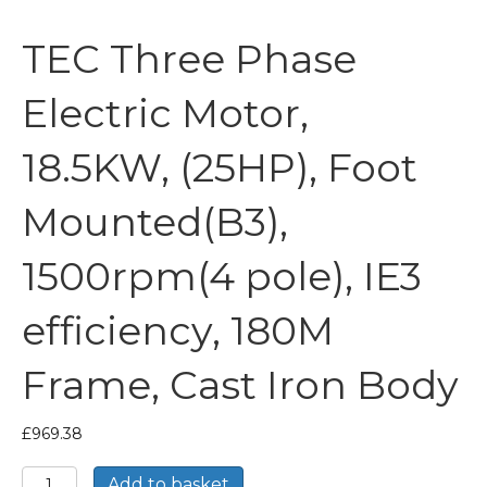
TEC Three Phase
Electric Motor,
18.5KW, (25HP), Foot
Mounted(B3),
1500rpm(4 pole), IE3
efficiency, 180M
Frame, Cast Iron Body
£
969.38
TEC
Add to basket