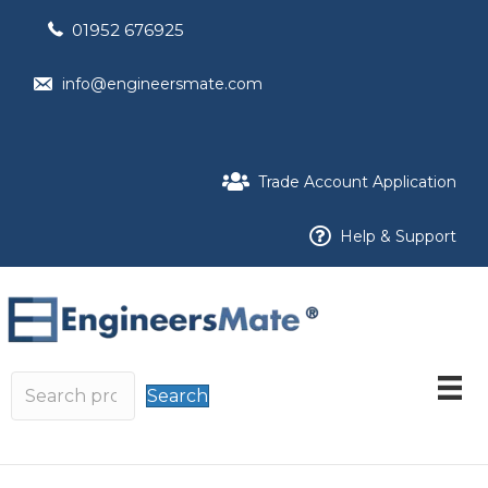
01952 676925
info@engineersmate.com
Trade Account Application
Help & Support
Search