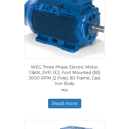
WEG Three Phase Electric Motor,
1.5kW, 2HP, IE2, Foot Mounted (B3)
3000 RPM (2 Pole), 80 Frame, Cast
Iron Body
POA
Read more