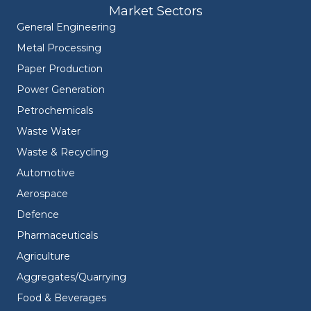
Market Sectors
General Engineering
Metal Processing
Paper Production
Power Generation
Petrochemicals
Waste Water
Waste & Recycling
Automotive
Aerospace
Defence
Pharmaceuticals
Agriculture
Aggregates/Quarrying
Food & Beverages