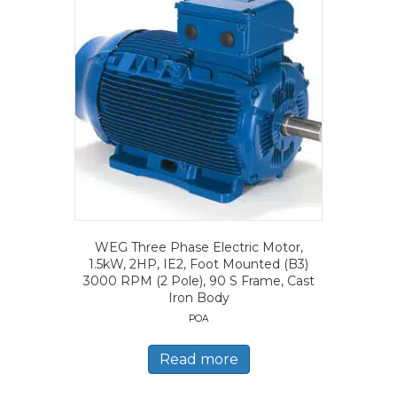
WEG Three Phase Electric Motor,
1.5kW, 2HP, IE2, Foot Mounted (B3)
3000 RPM (2 Pole), 90 S Frame, Cast
Iron Body
POA
Read more