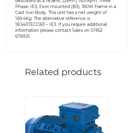
described as a 18.5kW, (25HP,) 1500rpm, Three
Phase, IE3, Foot mounted (B3), 180M Frame in a
Cast Iron Body. This unit has a net weight of
169.4Kg. The alternative reference is
18.543TECCB3 – IE3. If you require additional
information please contact Sales on 01952
676925.
Related products