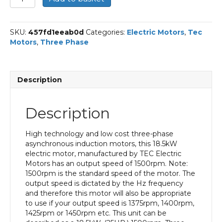
Three
Phase
Electric
SKU:
457fd1eeab0d
Categories:
Electric Motors
,
Tec
Motor,
Motors
,
Three Phase
18.5KW,
(25HP),
Foot
Mounted(B3),
Description
1500rpm(4
pole),
IE3
Description
efficiency,
180M
Frame,
High technology and low cost three-phase
Cast
asynchronous induction motors, this 18.5kW
Iron
electric motor, manufactured by TEC Electric
Body
Motors has an output speed of 1500rpm. Note:
quantity
1500rpm is the standard speed of the motor. The
output speed is dictated by the Hz frequency
and therefore this motor will also be appropriate
to use if your output speed is 1375rpm, 1400rpm,
1425rpm or 1450rpm etc. This unit can be