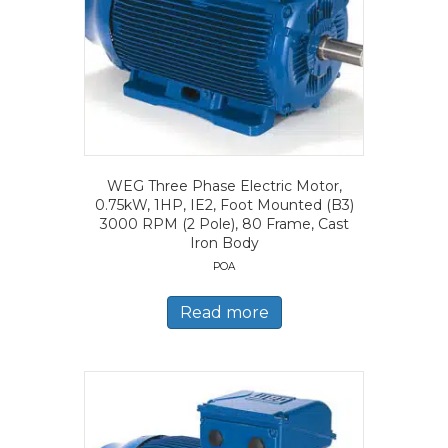
WEG Three Phase Electric Motor,
0.75kW, 1HP, IE2, Foot Mounted (B3)
3000 RPM (2 Pole), 80 Frame, Cast
Iron Body
POA
Read more