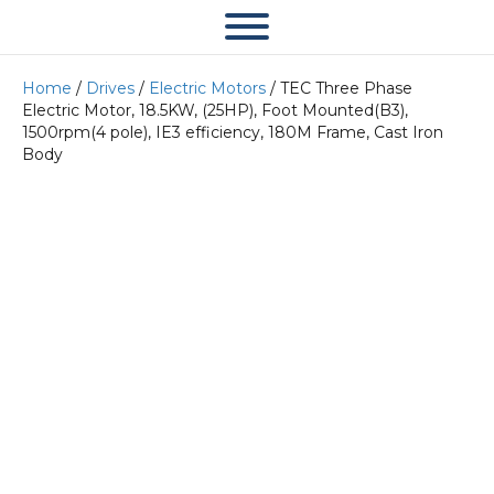
Home
/
Drives
/
Electric Motors
/ TEC Three Phase
Electric Motor, 18.5KW, (25HP), Foot Mounted(B3),
1500rpm(4 pole), IE3 efficiency, 180M Frame, Cast Iron
Body