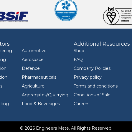
tors
Additional Resources
eering
Automotive
Shop
ing
Aerospace
FAQ
ion
Defence
Company Policies
tion
Pharmaceuticals
Privacy policy
ls
Agriculture
Terms and conditions
Aggregates/Quarrying
Conditions of Sale
ling
Food & Beverages
Careers
© 2026 Engineers Mate. All Rights Reserved.