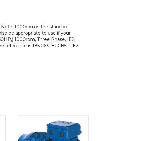
. Note: 1000rpm is the standard
lso be appropriate to use if your
50HP,) 1000rpm, Three Phase, IE2,
ve reference is 185.063TECCB5 – IE2.