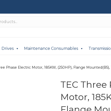
Drives
Maintenance Consumables
Transmissi
ree Phase Electric Motor, 185KW, (250HP), Flange Mounted(B5), 1
TEC Three 
Motor, 185
Flange Mou