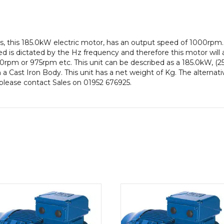
efficiency,
355M
Frame,
Cast
, this 185.0kW electric motor, has an output speed of 1000rpm
Iron
 is dictated by the Hz frequency and therefore this motor will a
Body
rpm or 975rpm etc. This unit can be described as a 185.0kW, (2
quantity
 Cast Iron Body. This unit has a net weight of Kg. The alternati
n please contact Sales on 01952 676925.