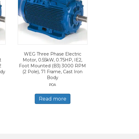
WEG Three Phase Electric
t
Motor, 0.55kW, 0.75HP, IE2,
2
Foot Mounted (B3) 3000 RPM
ody
(2 Pole), 71 Frame, Cast Iron
Body
POA
Read more