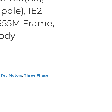
pole), IE2
 355M Frame,
Body
,
Tec Motors
,
Three Phase