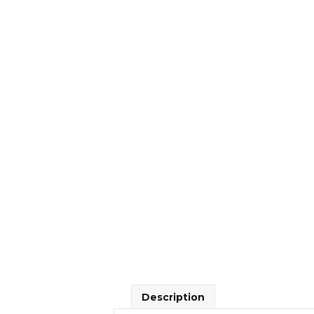
Description