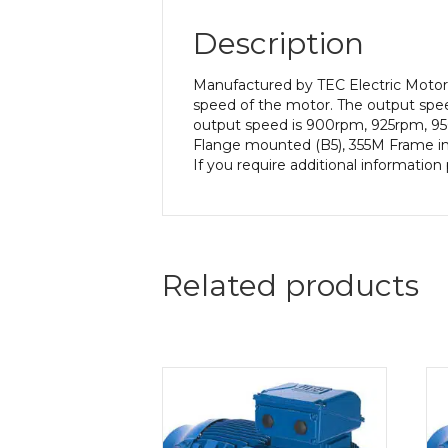
Description
Manufactured by TEC Electric Motors
speed of the motor. The output speed
output speed is 900rpm, 925rpm, 950
Flange mounted (B5), 355M Frame in a
If you require additional informatio
Related products