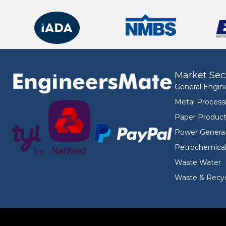
Market Sec
General Engin
Metal Process
Paper Product
Power Genera
Petrochemica
Waste Water
Waste & Recyc