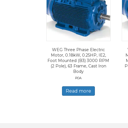
WEG Three Phase Electric
Motor, 0.18kW, 0.25HP, IE2,
M
Foot Mounted (B3) 3000 RPM
(2 Pole), 63 Frame, Cast Iron
P
Body
POA
Read more