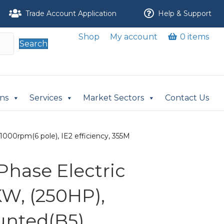
Trade Account Application
Help & Support
Shop
My account
0 items
Search
ons
Services
Market Sectors
Contact Us
000rpm(6 pole), IE2 efficiency, 355M
Phase Electric
KW, (250HP),
nted(B5),