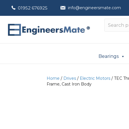
01952 676925
info@engineersmate.com
Bearings
Home
/
Drives
/
Electric Motors
/ TEC Th
Frame, Cast Iron Body