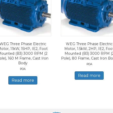
WEG Three Phase Electric
WEG Three Phase Electric
otor, 11kW, 15HP, IE2, Foot
Motor, 1.5kW, 2HP, IE2, Foo
Mounted (B3) 3000 RPM (2
Mounted (B3) 3000 RPM (
ole), 160 M Frame, Cast Iron
Pole), 80 Frame, Cast Iron B
Body
POA
POA
Read more
Read more