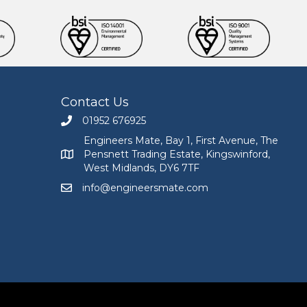
Contact Us
01952 676925
Call Engineers Mate on 01952 676925
Engineers Mate, Bay 1, First Avenue, The
Pensnett Trading Estate, Kingswinford,
Engineers Mate address at Bay 1, First Avenue, The
West Midlands, DY6 7TF
info@engineersmate.com
Email Engineers Mate at info@engineersmate.co