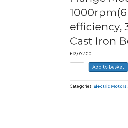
1000rpm(6 
efficiency,
Cast Iron 
£
12,072.00
TEC
Add to basket
Three
Phase
Electric
Categories:
Electric Motors
Motor,
185KW,
(250HP),
Flange
Mounted(B5),
1000rpm(6
pole),
IE2