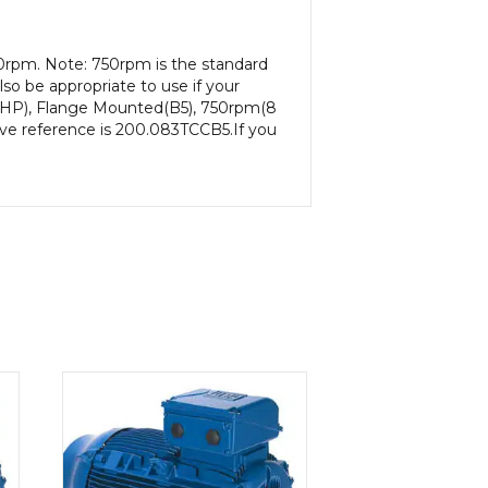
0rpm. Note: 750rpm is the standard
so be appropriate to use if your
65HP), Flange Mounted(B5), 750rpm(8
ative reference is 200.083TCCB5.If you