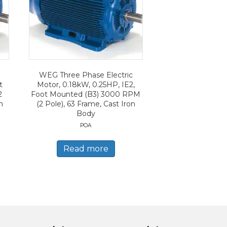
WEG Three Phase Electric
t
Motor, 0.18kW, 0.25HP, IE2,
2
Foot Mounted (B3) 3000 RPM
n
(2 Pole), 63 Frame, Cast Iron
Body
POA
Read more