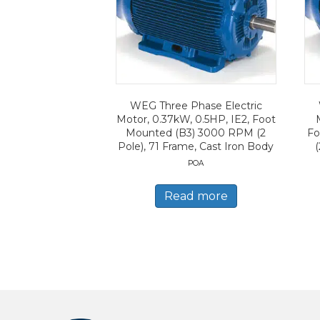
WEG Three Phase Electric
Motor, 0.37kW, 0.5HP, IE2, Foot
Mounted (B3) 3000 RPM (2
Fo
Pole), 71 Frame, Cast Iron Body
(
POA
Read more