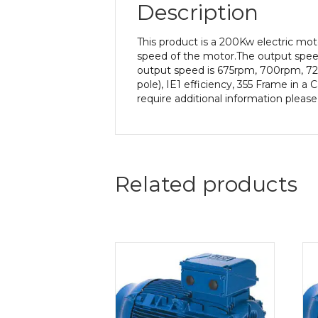
Description
This product is a 200Kw electric m
speed of the motor.The output speed 
output speed is 675rpm, 700rpm, 72
pole), IE1 efficiency, 355 Frame in a
require additional information pleas
Related products