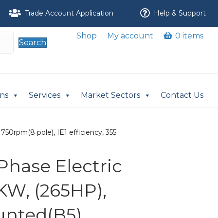
Trade Account Application
Help & Support
Shop
My account
0 items
Search
ons
Services
Market Sectors
Contact Us
50rpm(8 pole), IE1 efficiency, 355
Phase Electric
KW, (265HP),
nted(B5),