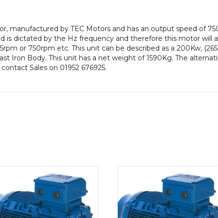
efficiency,
355
otor, manufactured by TEC Motors and has an output speed of 75
Frame,
is dictated by the Hz frequency and therefore this motor will al
Cast
5rpm or 750rpm etc. This unit can be described as a 200Kw, (2
Iron
 Cast Iron Body. This unit has a net weight of 1590Kg. The altern
Body
e contact Sales on 01952 676925.
quantity