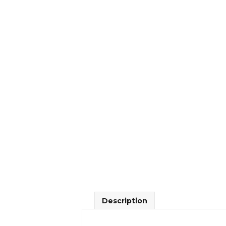
Description