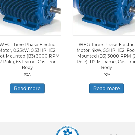
WEG Three Phase Electric
WEG Three Phase Electric
Motor, 0.25kW, 0.33HP, IE2,
Motor, 4kW, 5.5HP, IE2, Foo
ot Mounted (B3) 3000 RPM
Mounted (B3) 3000 RPM (
2 Pole), 63 Frame, Cast Iron
Pole), 112 M Frame, Cast Iro
Body
Body
POA
POA
Read more
Read more