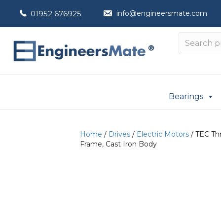
01952 676925
info@engineersmate.com
Bearings
Home
/
Drives
/
Electric Motors
/ TEC Thr
Frame, Cast Iron Body