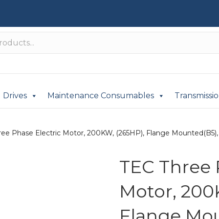
Drives
Maintenance Consumables
Transmissi
ee Phase Electric Motor, 200KW, (265HP), Flange Mounted(B5), 7
TEC Three 
Motor, 200
Flange Mou