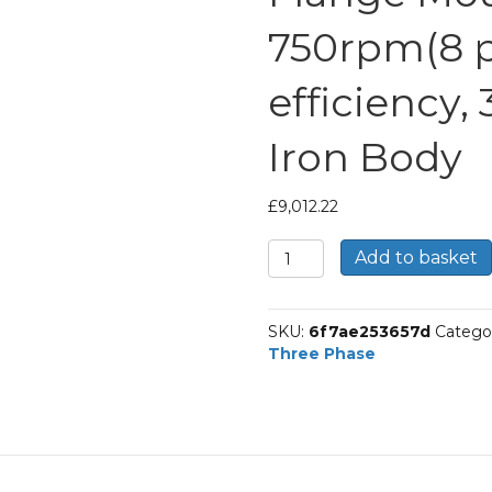
750rpm(8 po
efficiency,
Iron Body
£
9,012.22
TEC
Add to basket
Three
Phase
Electric
SKU:
6f7ae253657d
Catego
Motor,
Three Phase
200KW,
(265HP),
Flange
Mounted(B5),
750rpm(8
pole),
IE1