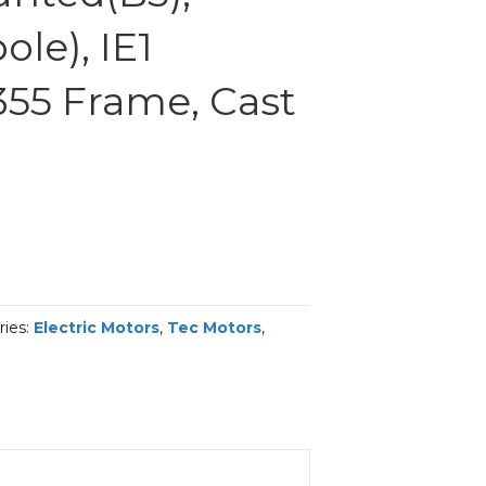
le), IE1
 355 Frame, Cast
ries:
Electric Motors
,
Tec Motors
,