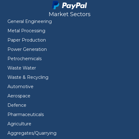
Market Sectors
General Engineering
Metal Processing
Paper Production
Power Generation
Petrochemicals
Waste Water
Waste & Recycling
Automotive
Aerospace
Defence
Pharmaceuticals
Agriculture
Aggregates/Quarrying