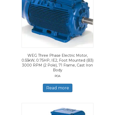
WEG Three Phase Electric Motor,
0.55kW, 0.75HP, IE2, Foot Mounted (B3)
3000 RPM (2 Pole), 71 Frame, Cast Iron
Body
POA
Read more