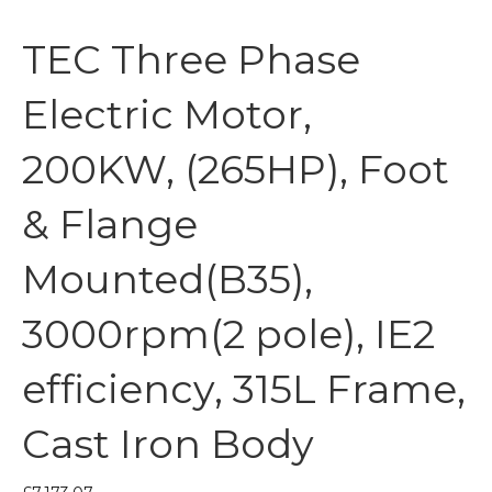
TEC Three Phase
Electric Motor,
200KW, (265HP), Foot
& Flange
Mounted(B35),
3000rpm(2 pole), IE2
efficiency, 315L Frame,
Cast Iron Body