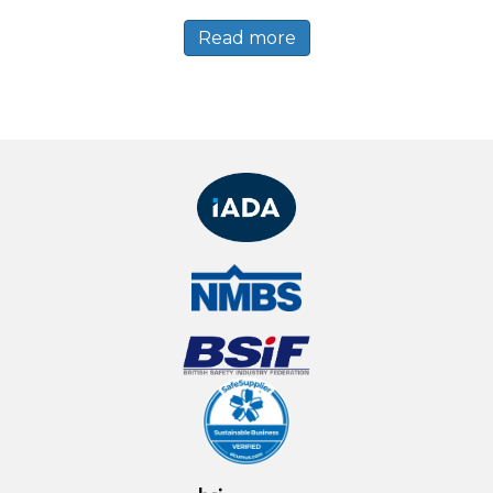
Read more