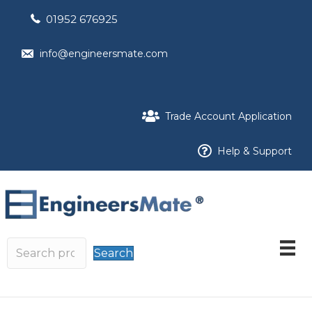
01952 676925
info@engineersmate.com
Trade Account Application
Help & Support
Search