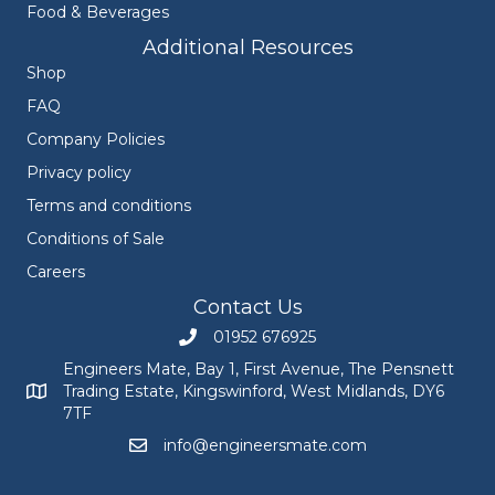
Food & Beverages
Additional Resources
Shop
FAQ
Company Policies
Privacy policy
Terms and conditions
Conditions of Sale
Careers
Contact Us
01952 676925
Call Engineers Mate on 01952 676925
Engineers Mate, Bay 1, First Avenue, The Pensnett
Trading Estate, Kingswinford, West Midlands, DY6
Engineers Mate address at Bay 1, First Avenue, The Pensnett
7TF
info@engineersmate.com
Email Engineers Mate at info@engineersmate