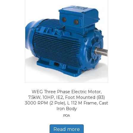
WEG Three Phase Electric Motor,
7.5kW, 10HP, IE2, Foot Mounted (B3)
3000 RPM (2 Pole), L 112 M Frame, Cast
Iron Body
POA
Read more