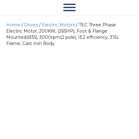
Home
/
Drives
/
Electric Motors
/ TEC Three Phase
Electric Motor, 200KW, (265HP), Foot & Flange
Mounted(B35), 3000rpm(2 pole), IE2 efficiency, 315L
Frame, Cast Iron Body