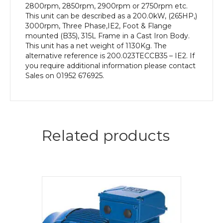
2800rpm, 2850rpm, 2900rpm or 2750rpm etc.
This unit can be described as a 200.0kW, (265HP,)
3000rpm, Three Phase,IE2, Foot & Flange
mounted (B35), 315L Frame in a Cast Iron Body.
This unit has a net weight of 1130Kg. The
alternative reference is 200.023TECCB35 – IE2. If
you require additional information please contact
Sales on 01952 676925.
Related products