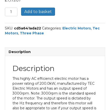
£
7,173.07
TEC
Add to basket
Three
Phase
Electric
SKU:
cd5a641ada22
Categories:
Electric Motors
,
Tec
Motor,
Motors
,
Three Phase
200KW,
(265HP),
Foot
&
Description
Flange
Mounted(B35),
3000rpm(2
Description
pole),
IE2
efficiency,
This highly AC efficienct electric motor has a
315L
power rating of 200.0kW, manufactured by TEC
Frame,
Electric Motors and has an output speed of
Cast
3000rpm. Note: 3000rpm is the standard speed
Iron
of the motor. The output speed is dictated by
Body
the Hz frequency and therefore this motor will
quantity
also be appropriate to use if your output speed is