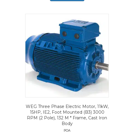
WEG Three Phase Electric Motor, 11kW,
15HP, IE2, Foot Mounted (B3) 3000
RPM (2 Pole), 132 M * Frame, Cast Iron
Body
POA