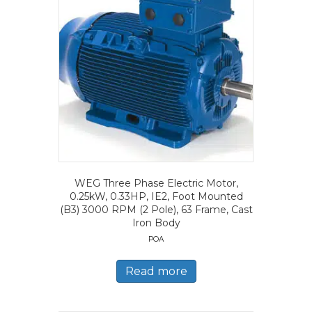
WEG Three Phase Electric Motor,
0.25kW, 0.33HP, IE2, Foot Mounted
(B3) 3000 RPM (2 Pole), 63 Frame, Cast
Iron Body
POA
Read more