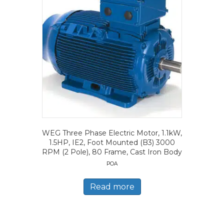
WEG Three Phase Electric Motor, 1.1kW,
1.5HP, IE2, Foot Mounted (B3) 3000
RPM (2 Pole), 80 Frame, Cast Iron Body
POA
Read more