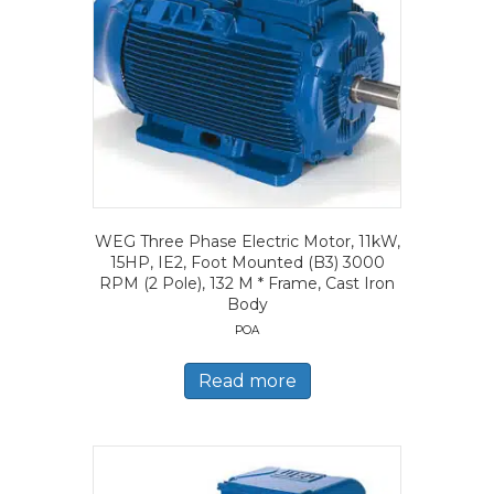
WEG Three Phase Electric Motor, 11kW,
15HP, IE2, Foot Mounted (B3) 3000
RPM (2 Pole), 132 M * Frame, Cast Iron
Body
POA
Read more