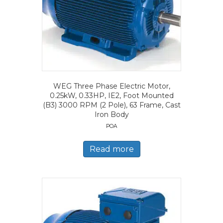
WEG Three Phase Electric Motor,
0.25kW, 0.33HP, IE2, Foot Mounted
(B3) 3000 RPM (2 Pole), 63 Frame, Cast
Iron Body
POA
Read more