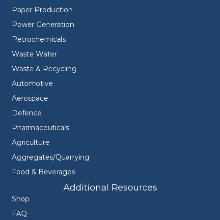
Paper Production
Power Generation
Petrochemicals
Waste Water
Waste & Recycling
Automotive
Aerospace
Defence
Pharmaceuticals
Agriculture
Aggregates/Quarrying
Food & Beverages
Additional Resources
Shop
FAQ