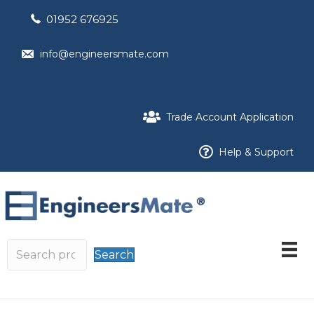
01952 676925
info@engineersmate.com
Trade Account Application
Help & Support
Search