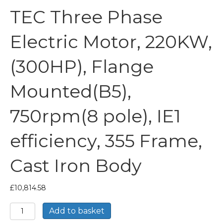
TEC Three Phase
Electric Motor, 220KW,
(300HP), Flange
Mounted(B5),
750rpm(8 pole), IE1
efficiency, 355 Frame,
Cast Iron Body
£
10,814.58
TEC
Add to basket
Three