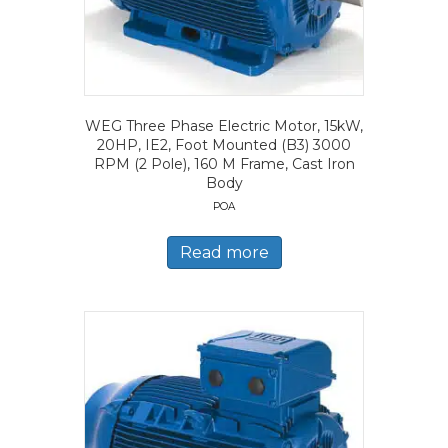
WEG Three Phase Electric Motor, 15kW,
20HP, IE2, Foot Mounted (B3) 3000
RPM (2 Pole), 160 M Frame, Cast Iron
Body
POA
Read more