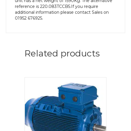
unit has a net weight of 1590Kg. The alternative
reference is 220.083TCCB5.If you require
additional information please contact Sales on
01952 676925.
Related products