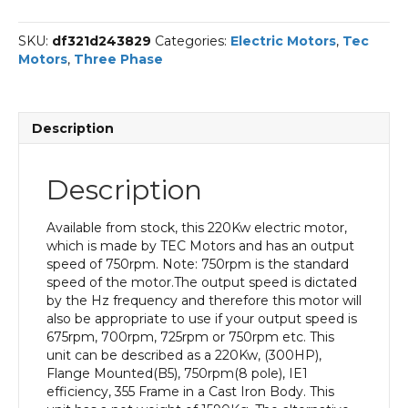
Phase
Electric
SKU:
df321d243829
Categories:
Electric Motors
,
Tec
Motor,
Motors
,
Three Phase
220KW,
(300HP),
Flange
Mounted(B5),
Description
750rpm(8
pole),
IE1
Description
efficiency,
355
Frame,
Available from stock, this 220Kw electric motor,
Cast
which is made by TEC Motors and has an output
Iron
speed of 750rpm. Note: 750rpm is the standard
Body
speed of the motor.The output speed is dictated
quantity
by the Hz frequency and therefore this motor will
also be appropriate to use if your output speed is
675rpm, 700rpm, 725rpm or 750rpm etc. This
unit can be described as a 220Kw, (300HP),
Flange Mounted(B5), 750rpm(8 pole), IE1
efficiency, 355 Frame in a Cast Iron Body. This