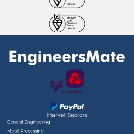
Market Sectors
General Engineering
Metal Processing