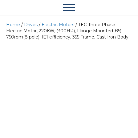
Home
/
Drives
/
Electric Motors
/ TEC Three Phase
Electric Motor, 220KW, (300HP), Flange Mounted(B5),
750rpm(8 pole), IE1 efficiency, 355 Frame, Cast Iron Body