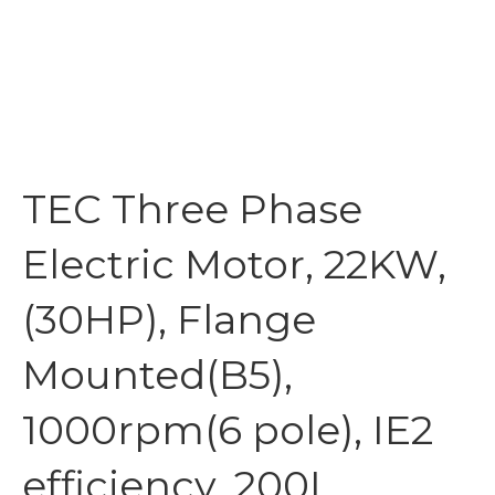
TEC Three Phase
Electric Motor, 22KW,
(30HP), Flange
Mounted(B5),
1000rpm(6 pole), IE2
efficiency, 200L