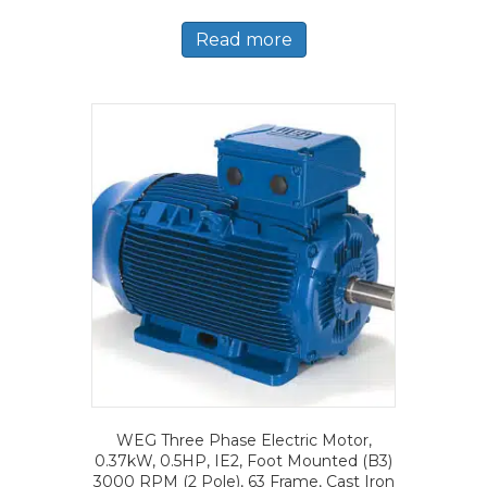
Read more
WEG Three Phase Electric Motor,
0.37kW, 0.5HP, IE2, Foot Mounted (B3)
3000 RPM (2 Pole), 63 Frame, Cast Iron