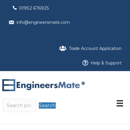
01952 676925
info@engineersmate.com
Trade Account Application
Help & Support
Search