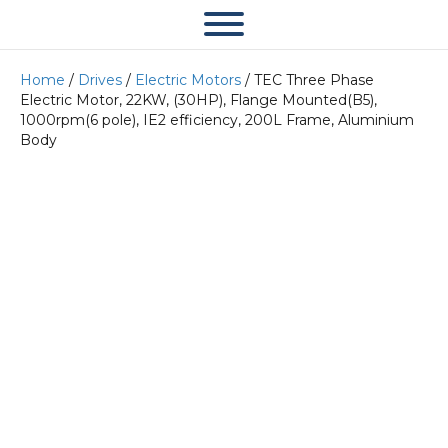
Home
/
Drives
/
Electric Motors
/ TEC Three Phase
Electric Motor, 22KW, (30HP), Flange Mounted(B5),
1000rpm(6 pole), IE2 efficiency, 200L Frame, Aluminium
Body