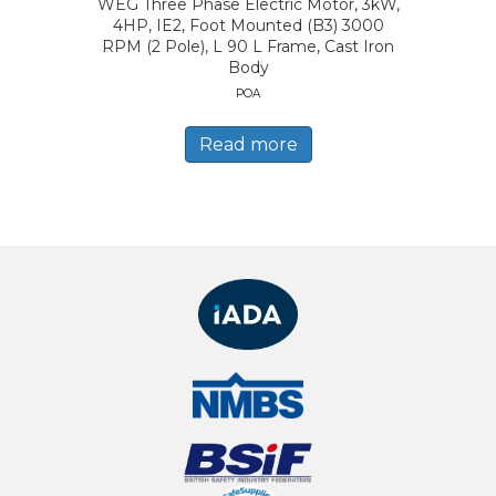
WEG Three Phase Electric Motor, 3kW,
4HP, IE2, Foot Mounted (B3) 3000
RPM (2 Pole), L 90 L Frame, Cast Iron
Body
POA
Read more