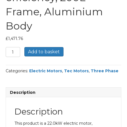
Frame, Aluminium
Body
£
1,471.76
TEC
Add to basket
Three
Phase
Electric
Categories:
Electric Motors
,
Tec Motors
,
Three Phase
Motor,
22KW,
(30HP),
Flange
Description
Mounted(B5),
1000rpm(6
pole),
Description
IE2
efficiency,
200L
This product is a 22.0kW electric motor,