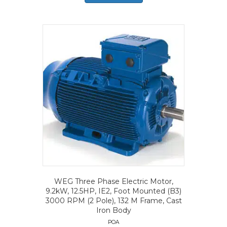
WEG Three Phase Electric Motor,
9.2kW, 12.5HP, IE2, Foot Mounted (B3)
3000 RPM (2 Pole), 132 M Frame, Cast
Iron Body
POA