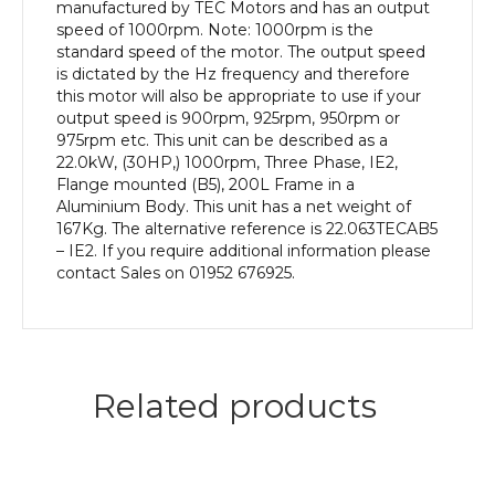
Frame,
manufactured by TEC Motors and has an output
Aluminium
speed of 1000rpm. Note: 1000rpm is the
Body
standard speed of the motor. The output speed
quantity
is dictated by the Hz frequency and therefore
this motor will also be appropriate to use if your
output speed is 900rpm, 925rpm, 950rpm or
975rpm etc. This unit can be described as a
22.0kW, (30HP,) 1000rpm, Three Phase, IE2,
Flange mounted (B5), 200L Frame in a
Aluminium Body. This unit has a net weight of
167Kg. The alternative reference is 22.063TECAB5
– IE2. If you require additional information please
contact Sales on 01952 676925.
Related products