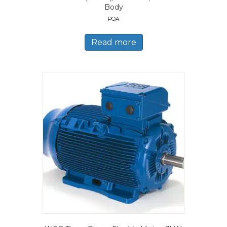
Body
POA
Read more