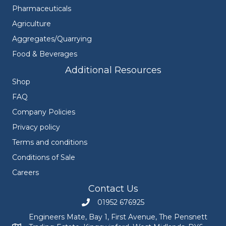
Pharmaceuticals
Agriculture
Aggregates/Quarrying
Food & Beverages
Additional Resources
Shop
FAQ
Company Policies
Privacy policy
Terms and conditions
Conditions of Sale
Careers
Contact Us
01952 676925
Call Engineers Mate on 01952 676925
Engineers Mate, Bay 1, First Avenue, The Pensnett