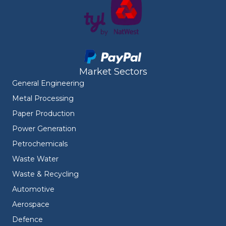
Market Sectors
General Engineering
Metal Processing
Paper Production
Power Generation
Petrochemicals
Waste Water
Waste & Recycling
Automotive
Aerospace
Defence