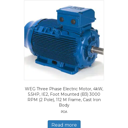
WEG Three Phase Electric Motor, 4kW,
5.5HP, IE2, Foot Mounted (B3) 3000
RPM (2 Pole), 112 M Frame, Cast Iron
Body
POA
Read more