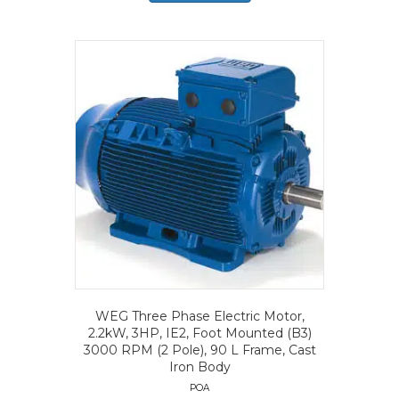
WEG Three Phase Electric Motor,
2.2kW, 3HP, IE2, Foot Mounted (B3)
3000 RPM (2 Pole), 90 L Frame, Cast
Iron Body
POA