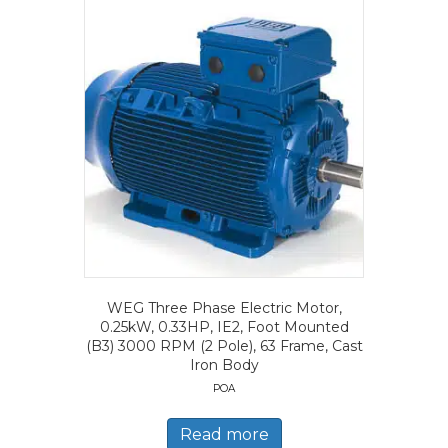
WEG Three Phase Electric Motor,
0.25kW, 0.33HP, IE2, Foot Mounted
(B3) 3000 RPM (2 Pole), 63 Frame, Cast
Iron Body
POA
Read more