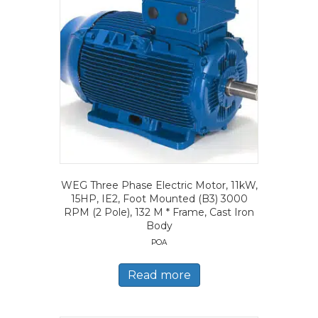
WEG Three Phase Electric Motor, 11kW,
15HP, IE2, Foot Mounted (B3) 3000
RPM (2 Pole), 132 M * Frame, Cast Iron
Body
POA
Read more