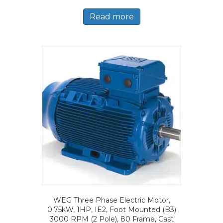
Read more
WEG Three Phase Electric Motor,
0.75kW, 1HP, IE2, Foot Mounted (B3)
3000 RPM (2 Pole), 80 Frame, Cast