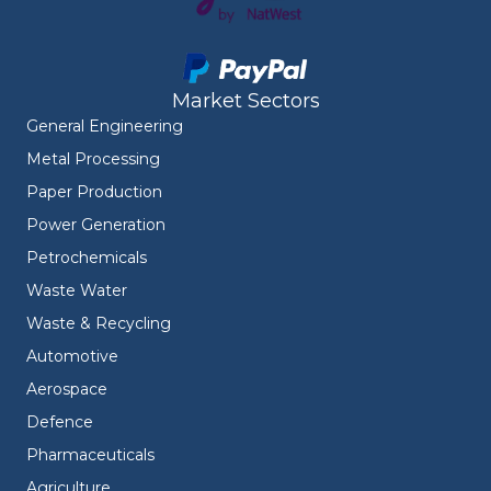
Market Sectors
General Engineering
Metal Processing
Paper Production
Power Generation
Petrochemicals
Waste Water
Waste & Recycling
Automotive
Aerospace
Defence
Pharmaceuticals
Agriculture