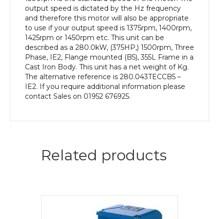
Body
output speed is dictated by the Hz frequency
quantity
and therefore this motor will also be appropriate
to use if your output speed is 1375rpm, 1400rpm,
1425rpm or 1450rpm etc. This unit can be
described as a 280.0kW, (375HP,) 1500rpm, Three
Phase, IE2, Flange mounted (B5), 355L Frame in a
Cast Iron Body. This unit has a net weight of Kg.
The alternative reference is 280.043TECCB5 –
IE2. If you require additional information please
contact Sales on 01952 676925.
Related products