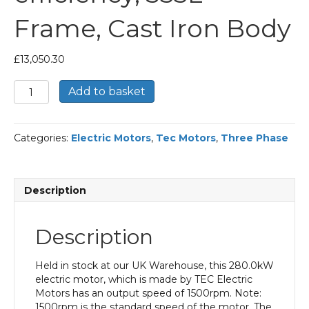
Frame, Cast Iron Body
£
13,050.30
TEC
Add to basket
Three
Phase
Electric
Categories:
Electric Motors
,
Tec Motors
,
Three Phase
Motor,
280KW,
(375HP),
Flange
Description
Mounted(B5),
1500rpm(4
pole),
Description
IE2
efficiency,
355L
Held in stock at our UK Warehouse, this 280.0kW
Frame,
electric motor, which is made by TEC Electric
Cast
Motors has an output speed of 1500rpm. Note:
Iron
1500rpm is the standard speed of the motor. The