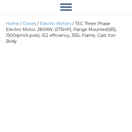
Home
/
Drives
/
Electric Motors
/ TEC Three Phase
Electric Motor, 280KW, (375HP), Flange Mounted(B5),
1500rpm(4 pole), IE2 efficiency, 355L Frame, Cast Iron
Body