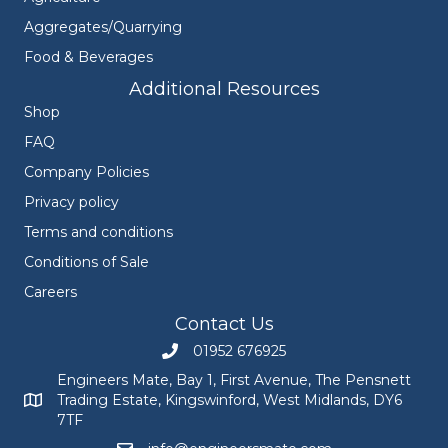
Aggregates/Quarrying
Food & Beverages
Additional Resources
Shop
FAQ
Company Policies
Privacy policy
Terms and conditions
Conditions of Sale
Careers
Contact Us
01952 676925
Call Engineers Mate on 01952 676925
Engineers Mate, Bay 1, First Avenue, The Pensnett
Trading Estate, Kingswinford, West Midlands, DY6
Engineers Mate address at Bay 1, First Avenue, The Pensnett
7TF