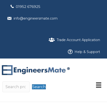
01952 676925
info@engineersmate.com
Trade Account Application
Help & Support
Search