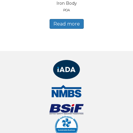
Iron Body
POA
Read more