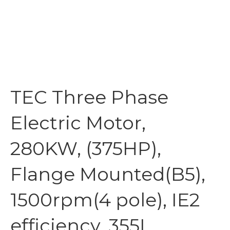
TEC Three Phase
Electric Motor,
280KW, (375HP),
Flange Mounted(B5),
1500rpm(4 pole), IE2
efficiency, 355L