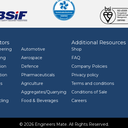
tors
Additional Resources
eering
Automotive
Shop
ing
Aerospace
FAQ
ion
Defence
Company Policies
tion
Pharmaceuticals
Privacy policy
ls
Agriculture
Terms and conditions
Aggregates/Quarrying
Conditions of Sale
ling
Food & Beverages
Careers
© 2026 Engineers Mate. All Rights Reserved.