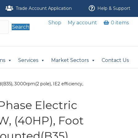
Trade Account Application
Help & Support
Shop
My account
0 items
Search
ons
Services
Market Sectors
Contact Us
B35), 3000rpm(2 pole), IE2 efficiency,
Phase Electric
W, (40HP), Foot
ounted(B35),