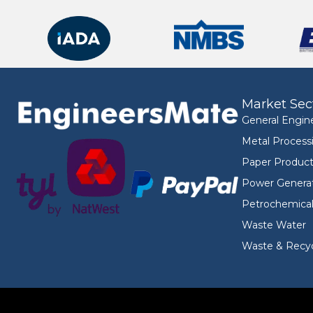
Market Sec
General Engin
Metal Process
Paper Product
Power Genera
Petrochemica
Waste Water
Waste & Recyc