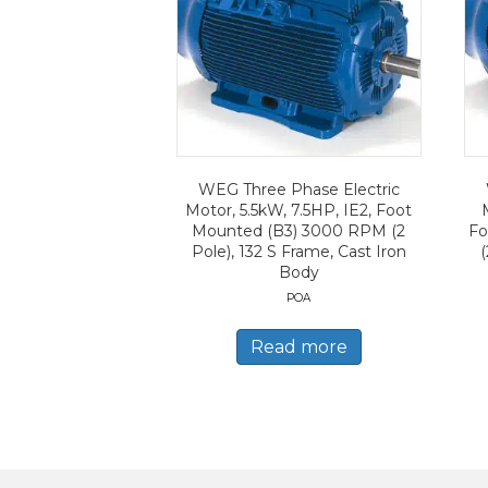
WEG Three Phase Electric
Motor, 5.5kW, 7.5HP, IE2, Foot
Mounted (B3) 3000 RPM (2
Fo
Pole), 132 S Frame, Cast Iron
(
Body
POA
Read more