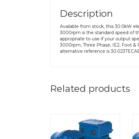
Description
Available from stock, this 30.0kW e
3000rpm is the standard speed of th
appropriate to use if your output s
3000rpm, Three Phase, IE2, Foot & 
alternative reference is 30.023TECAB
Related products