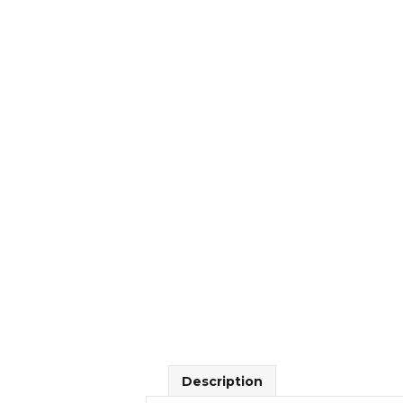
Description