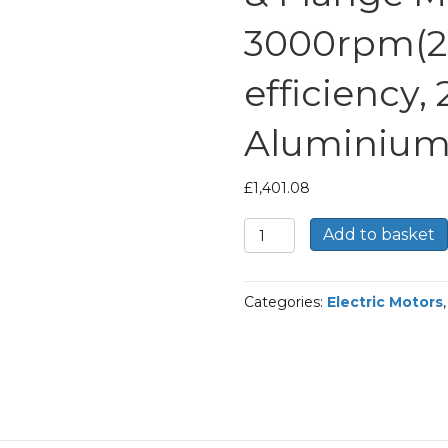
3000rpm(2 
efficiency,
Aluminium
£
1,401.08
TEC
Add to basket
Three
Phase
Electric
Categories:
Electric Motors
Motor,
30KW,
(40HP),
Foot
&
Flange
Mounted(B35),
3000rpm(2