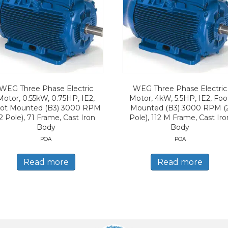
WEG Three Phase Electric
WEG Three Phase Electric
Motor, 0.55kW, 0.75HP, IE2,
Motor, 4kW, 5.5HP, IE2, Foo
ot Mounted (B3) 3000 RPM
Mounted (B3) 3000 RPM (
2 Pole), 71 Frame, Cast Iron
Pole), 112 M Frame, Cast Iro
Body
Body
POA
POA
Read more
Read more