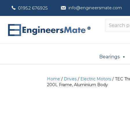
01952 676925
info@engineersmate.com
Bearings
Home
/
Drives
/
Electric Motors
/ TEC Th
200L Frame, Aluminium Body