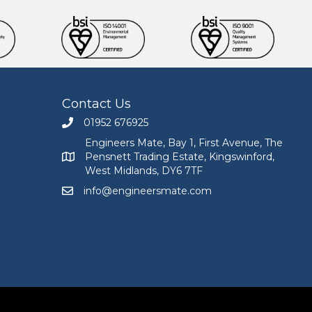
Contact Us
01952 676925
Call Engineers Mate on 01952 676925
Engineers Mate, Bay 1, First Avenue, The
Pensnett Trading Estate, Kingswinford,
Engineers Mate address at Bay 1, First Avenue, The
West Midlands, DY6 7TF
info@engineersmate.com
Email Engineers Mate at info@engineersmate.co