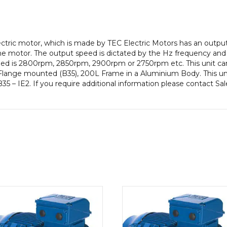
pole),
IE2
efficiency,
200L
lectric motor, which is made by TEC Electric Motors has an outp
Frame,
e motor. The output speed is dictated by the Hz frequency and t
Aluminium
peed is 2800rpm, 2850rpm, 2900rpm or 2750rpm etc. This unit ca
Body
Flange mounted (B35), 200L Frame in a Aluminium Body. This uni
quantity
35 – IE2. If you require additional information please contact Sa