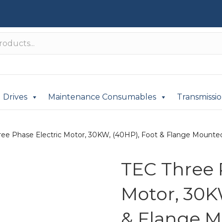
Drives
Maintenance Consumables
Transmissi
ree Phase Electric Motor, 30KW, (40HP), Foot & Flange Mounted(
TEC Three 
Motor, 30K
& Flange M