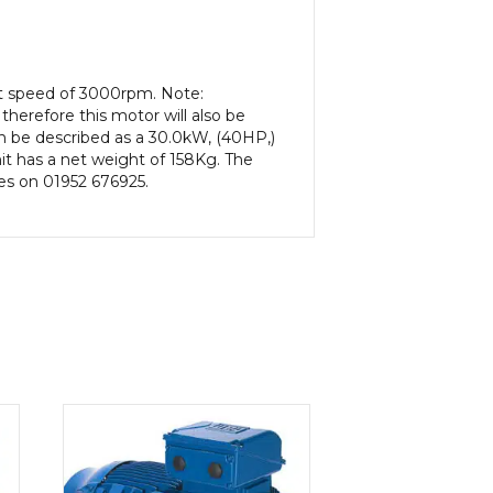
ut speed of 3000rpm. Note:
herefore this motor will also be
n be described as a 30.0kW, (40HP,)
t has a net weight of 158Kg. The
les on 01952 676925.