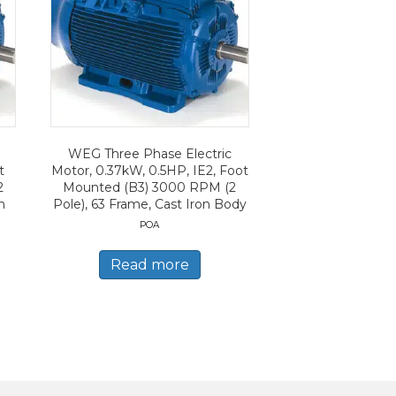
WEG Three Phase Electric
t
Motor, 0.37kW, 0.5HP, IE2, Foot
2
Mounted (B3) 3000 RPM (2
n
Pole), 63 Frame, Cast Iron Body
POA
Read more