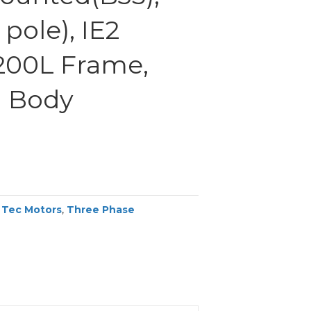
pole), IE2
 200L Frame,
 Body
,
Tec Motors
,
Three Phase