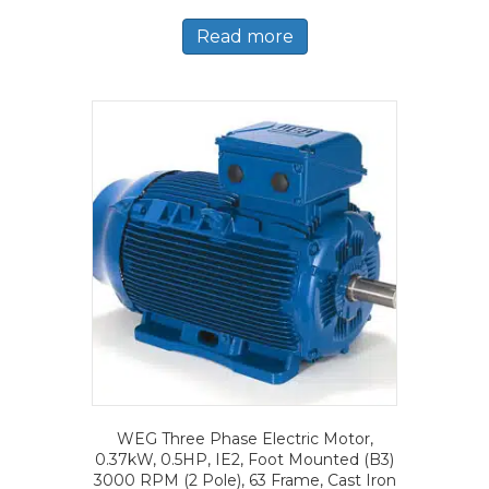
Read more
WEG Three Phase Electric Motor,
0.37kW, 0.5HP, IE2, Foot Mounted (B3)
3000 RPM (2 Pole), 63 Frame, Cast Iron