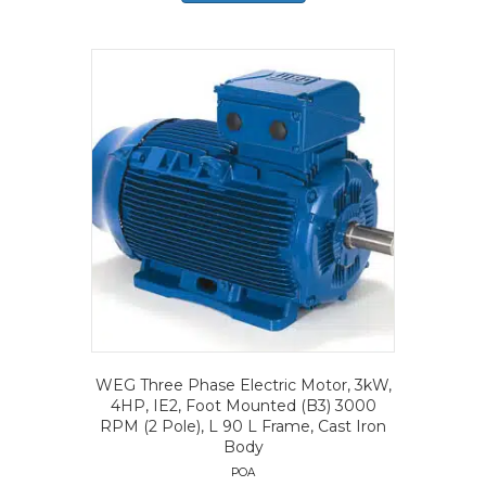
WEG Three Phase Electric Motor, 3kW,
4HP, IE2, Foot Mounted (B3) 3000
RPM (2 Pole), L 90 L Frame, Cast Iron
Body
POA