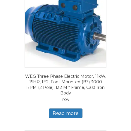
WEG Three Phase Electric Motor, 11kW,
15HP, IE2, Foot Mounted (B3) 3000
RPM (2 Pole), 132 M * Frame, Cast Iron
Body
POA
Read more