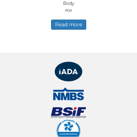
Body
POA
Read more