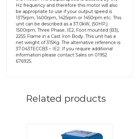
Body
Hz frequency and therefore this motor will also
quantity
be appropriate to use if your output speed is
1375rpm, 1400rpm, 1425rpm or 1450rpm etc. This
unit can be described as a 37.0kW, (50HP,)
1500rpm, Three Phase, IE2, Foot mounted (B3),
225S Frame in a Cast Iron Body. This unit has a
net weight of 315Kg. The alternative reference is
37.043TECCB3 – IE2. If you require additional
information please contact Sales on 01952
676925.
Related products