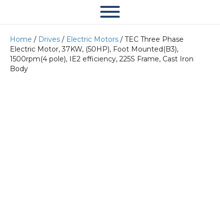
Home
/
Drives
/
Electric Motors
/ TEC Three Phase
Electric Motor, 37KW, (50HP), Foot Mounted(B3),
1500rpm(4 pole), IE2 efficiency, 225S Frame, Cast Iron
Body