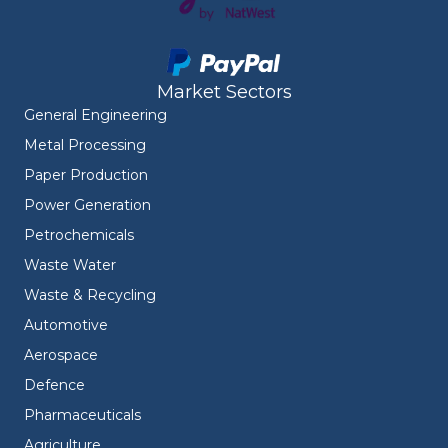
Market Sectors
General Engineering
Metal Processing
Paper Production
Power Generation
Petrochemicals
Waste Water
Waste & Recycling
Automotive
Aerospace
Defence
Pharmaceuticals
Agriculture