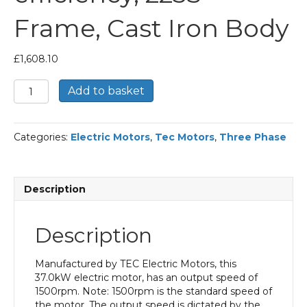
Frame, Cast Iron Body
£
1,608.10
TEC
Add to basket
Three
Phase
Electric
Categories:
Electric Motors
,
Tec Motors
,
Three Phase
Motor,
37KW,
(50HP),
Foot
Description
Mounted(B3),
1500rpm(4
pole),
Description
IE2
efficiency,
225S
Manufactured by TEC Electric Motors, this
Frame,
37.0kW electric motor, has an output speed of
Cast
1500rpm. Note: 1500rpm is the standard speed of
Iron
the motor. The output speed is dictated by the