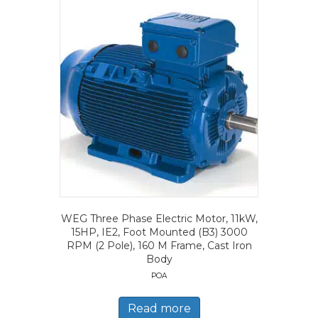
WEG Three Phase Electric Motor, 11kW,
15HP, IE2, Foot Mounted (B3) 3000
RPM (2 Pole), 160 M Frame, Cast Iron
Body
POA
Read more