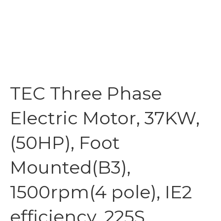
TEC Three Phase
Electric Motor, 37KW,
(50HP), Foot
Mounted(B3),
1500rpm(4 pole), IE2
efficiency, 225S