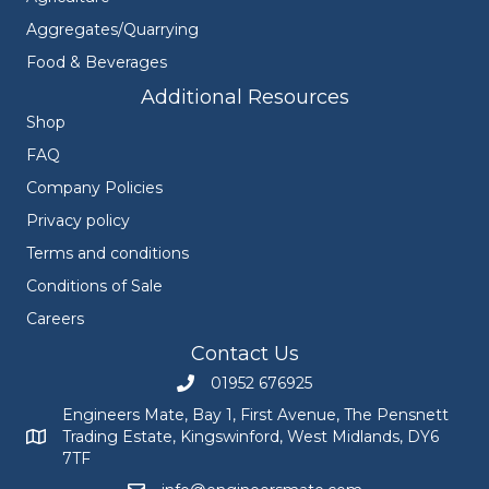
Aggregates/Quarrying
Food & Beverages
Additional Resources
Shop
FAQ
Company Policies
Privacy policy
Terms and conditions
Conditions of Sale
Careers
Contact Us
01952 676925
Call Engineers Mate on 01952 676925
Engineers Mate, Bay 1, First Avenue, The Pensnett
Trading Estate, Kingswinford, West Midlands, DY6
Engineers Mate address at Bay 1, First Avenue, The Pensnett
7TF