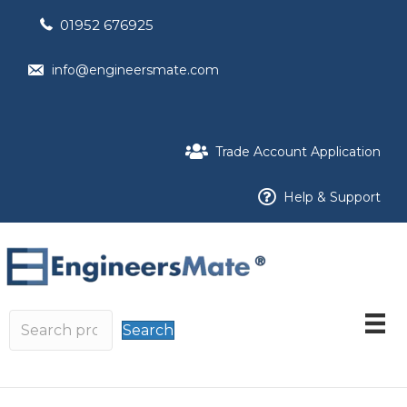
01952 676925
info@engineersmate.com
Trade Account Application
Help & Support
Search