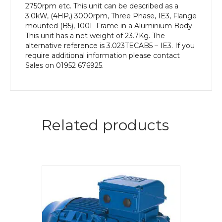
2750rpm etc. This unit can be described as a
3.0kW, (4HP,) 3000rpm, Three Phase, IE3, Flange
mounted (B5), 100L Frame in a Aluminium Body.
This unit has a net weight of 23.7Kg. The
alternative reference is 3.023TECAB5 – IE3. If you
require additional information please contact
Sales on 01952 676925.
Related products