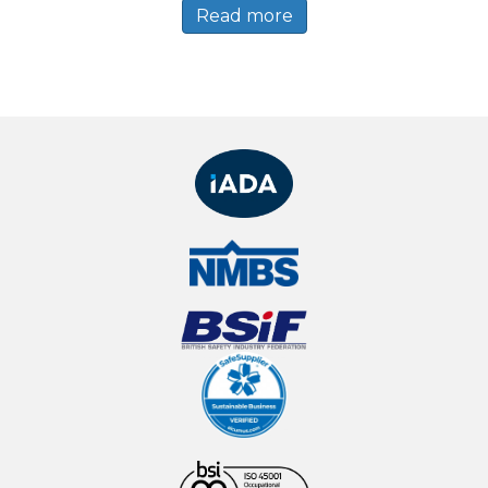
Read more