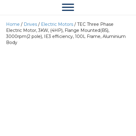
Home
/
Drives
/
Electric Motors
/ TEC Three Phase
Electric Motor, 3KW, (4HP), Flange Mounted(B5),
3000rpm(2 pole), IE3 efficiency, 100L Frame, Aluminium
Body