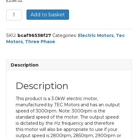
£
258.32
TEC
Add to basket
Three
Phase
Electric
SKU:
bcaf96538f27
Categories:
Electric Motors
,
Tec
Motor,
Motors
,
Three Phase
3KW,
(4HP),
Flange
Mounted(B5),
Description
3000rpm(2
pole),
IE3
Description
efficiency,
100L
Frame,
This product is a 3.0kW electric motor,
Aluminium
manufactured by TEC Motors and has an output
Body
speed of 3000rpm. Note: 3000rpm is the
quantity
standard speed of the motor. The output speed
is dictated by the Hz frequency and therefore
this motor will also be appropriate to use if your
output speed is 2800rpm, 2850rpm, 2900rpm or