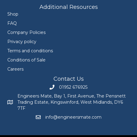
Additional Resources
Shop
FAQ
Company Policies
Privacy policy
Terms and conditions
Conditions of Sale
Careers
Contact Us
01952 676925
Call Engineers Mate on 01952 676925
Engineers Mate, Bay 1, First Avenue, The Pensnett
Trading Estate, Kingswinford, West Midlands, DY6
Engineers Mate address at Bay 1, First Avenue, The Pensnett
7TF
info@engineersmate.com
Email Engineers Mate at info@engineersmate