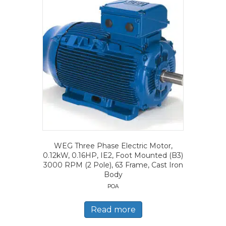
WEG Three Phase Electric Motor,
0.12kW, 0.16HP, IE2, Foot Mounted (B3)
3000 RPM (2 Pole), 63 Frame, Cast Iron
Body
POA
Read more