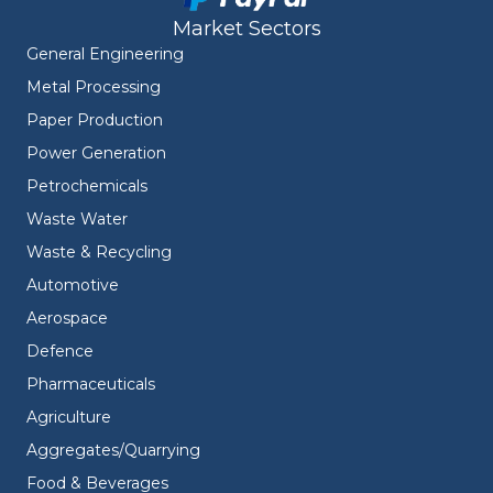
Market Sectors
General Engineering
Metal Processing
Paper Production
Power Generation
Petrochemicals
Waste Water
Waste & Recycling
Automotive
Aerospace
Defence
Pharmaceuticals
Agriculture
Aggregates/Quarrying
Food & Beverages