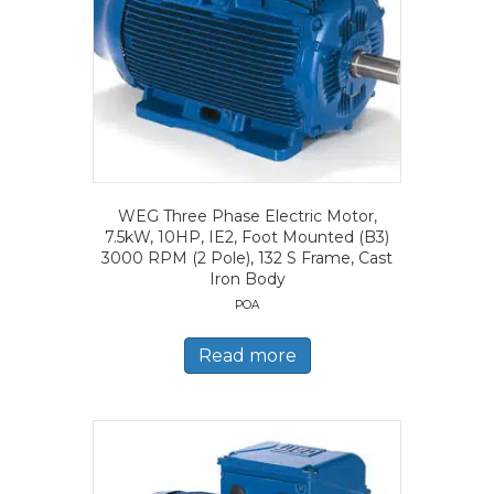
WEG Three Phase Electric Motor,
7.5kW, 10HP, IE2, Foot Mounted (B3)
3000 RPM (2 Pole), 132 S Frame, Cast
Iron Body
POA
Read more