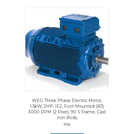
WEG Three Phase Electric Motor,
1.5kW, 2HP, IE2, Foot Mounted (B3)
3000 RPM (2 Pole), 90 S Frame, Cast
Iron Body
POA