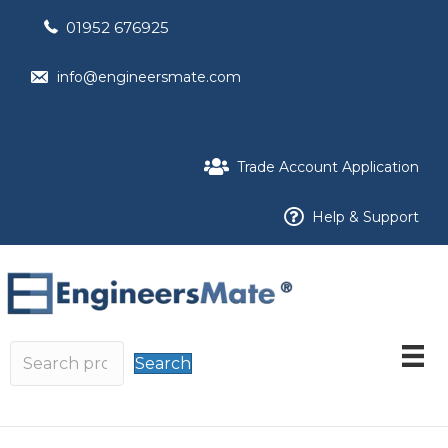
01952 676925
info@engineersmate.com
Trade Account Application
Help & Support
Search