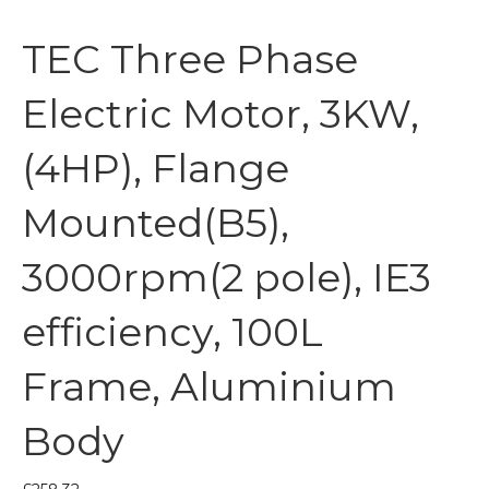
TEC Three Phase
Electric Motor, 3KW,
(4HP), Flange
Mounted(B5),
3000rpm(2 pole), IE3
efficiency, 100L
Frame, Aluminium
Body