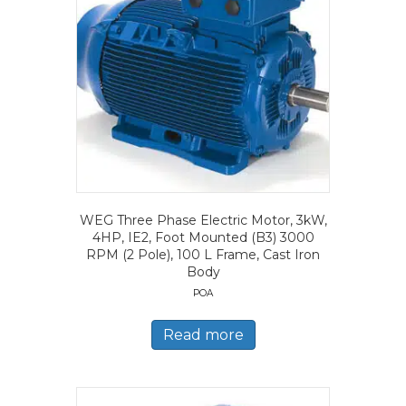
WEG Three Phase Electric Motor, 3kW,
4HP, IE2, Foot Mounted (B3) 3000
RPM (2 Pole), 100 L Frame, Cast Iron
Body
POA
Read more