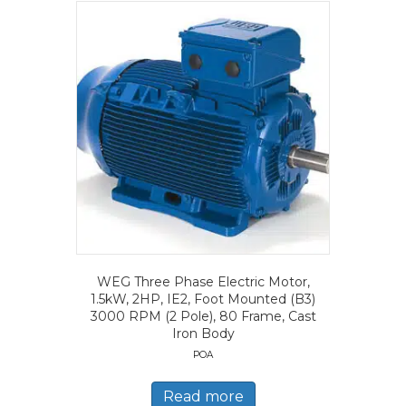
WEG Three Phase Electric Motor,
1.5kW, 2HP, IE2, Foot Mounted (B3)
3000 RPM (2 Pole), 80 Frame, Cast
Iron Body
POA
Read more