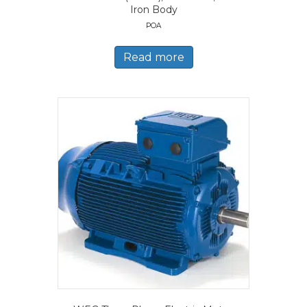
Iron Body
POA
Read more