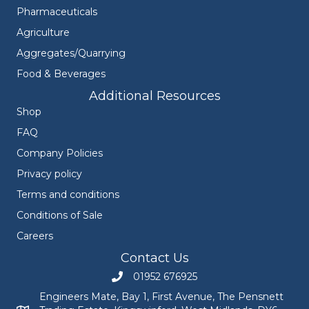
Pharmaceuticals
Agriculture
Aggregates/Quarrying
Food & Beverages
Additional Resources
Shop
FAQ
Company Policies
Privacy policy
Terms and conditions
Conditions of Sale
Careers
Contact Us
01952 676925
Call Engineers Mate on 01952 676925
Engineers Mate, Bay 1, First Avenue, The Pensnett