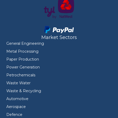
Market Sectors
General Engineering
Metal Processing
Paper Production
Power Generation
Petrochemicals
Waste Water
Waste & Recycling
Automotive
Aerospace
Defence