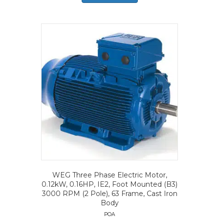
WEG Three Phase Electric Motor,
0.12kW, 0.16HP, IE2, Foot Mounted (B3)
3000 RPM (2 Pole), 63 Frame, Cast Iron
Body
POA