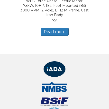
WEG Three Phase Electric Motor,
7.5kW, 10HP, IE2, Foot Mounted (B3)
3000 RPM (2 Pole), L 112 M Frame, Cast
Iron Body
POA
Read more