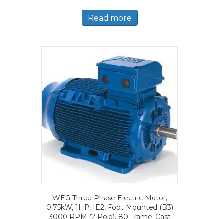
Read more
WEG Three Phase Electric Motor,
0.75kW, 1HP, IE2, Foot Mounted (B3)
3000 RPM (2 Pole), 80 Frame, Cast