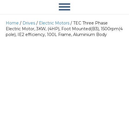
Home
/
Drives
/
Electric Motors
/ TEC Three Phase
Electric Motor, 3KW, (4HP), Foot Mounted(B3), 1500rpm(4
pole), IE2 efficiency, 100L Frame, Aluminium Body