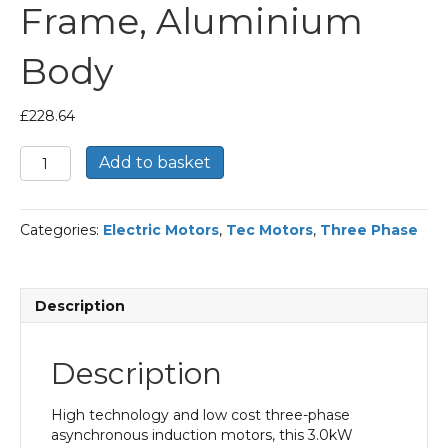
Frame, Aluminium
Body
£
228.64
TEC
Add to basket
Three
Phase
Electric
Categories:
Electric Motors
,
Tec Motors
,
Three Phase
Motor,
3KW,
(4HP),
Foot
Description
Mounted(B3),
1500rpm(4
pole),
Description
IE2
efficiency,
100L
High technology and low cost three-phase
Frame,
asynchronous induction motors, this 3.0kW