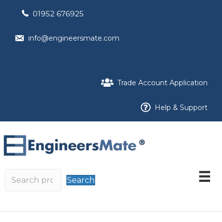
01952 676925
info@engineersmate.com
Trade Account Application
Help & Support
Search