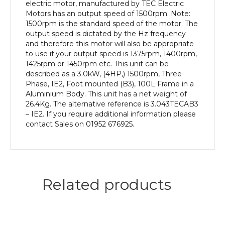
Aluminium
electric motor, manufactured by TEC Electric
Body
Motors has an output speed of 1500rpm. Note:
quantity
1500rpm is the standard speed of the motor. The
output speed is dictated by the Hz frequency
and therefore this motor will also be appropriate
to use if your output speed is 1375rpm, 1400rpm,
1425rpm or 1450rpm etc. This unit can be
described as a 3.0kW, (4HP,) 1500rpm, Three
Phase, IE2, Foot mounted (B3), 100L Frame in a
Aluminium Body. This unit has a net weight of
26.4Kg. The alternative reference is 3.043TECAB3
– IE2. If you require additional information please
contact Sales on 01952 676925.
Related products