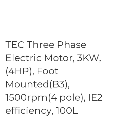
TEC Three Phase
Electric Motor, 3KW,
(4HP), Foot
Mounted(B3),
1500rpm(4 pole), IE2
efficiency, 100L