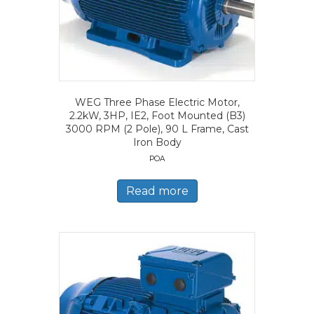
WEG Three Phase Electric Motor,
2.2kW, 3HP, IE2, Foot Mounted (B3)
3000 RPM (2 Pole), 90 L Frame, Cast
Iron Body
POA
Read more