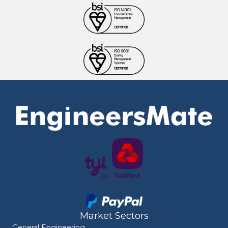
Market Sectors
General Engineering