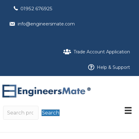
01952 676925
info@engineersmate.com
Trade Account Application
Help & Support
Search