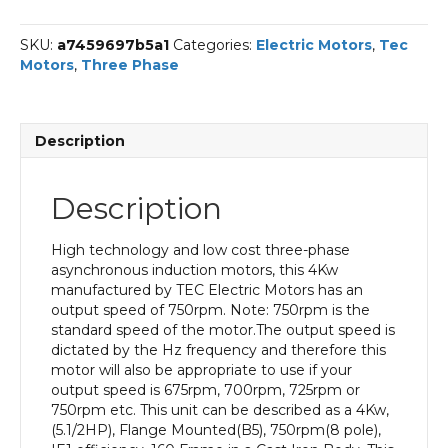
Phase
Electric
SKU:
a7459697b5a1
Categories:
Electric Motors
,
Tec
Motor,
Motors
,
Three Phase
4KW,
(5.1/2HP),
Flange
Mounted(B5),
Description
750rpm(8
pole),
IE1
Description
efficiency,
160
Frame,
High technology and low cost three-phase
Cast
asynchronous induction motors, this 4Kw
Iron
manufactured by TEC Electric Motors has an
Body
output speed of 750rpm. Note: 750rpm is the
quantity
standard speed of the motor.The output speed is
dictated by the Hz frequency and therefore this
motor will also be appropriate to use if your
output speed is 675rpm, 700rpm, 725rpm or
750rpm etc. This unit can be described as a 4Kw,
(5.1/2HP), Flange Mounted(B5), 750rpm(8 pole),