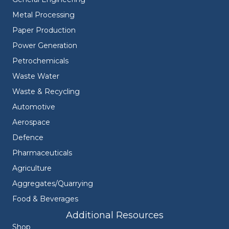
Metal Processing
Paper Production
Power Generation
Petrochemicals
Waste Water
Waste & Recycling
Automotive
Aerospace
Defence
Pharmaceuticals
Agriculture
Aggregates/Quarrying
Food & Beverages
Additional Resources
Shop