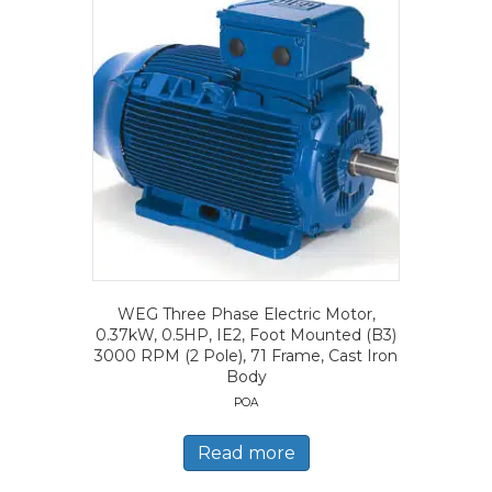
WEG Three Phase Electric Motor,
0.37kW, 0.5HP, IE2, Foot Mounted (B3)
3000 RPM (2 Pole), 71 Frame, Cast Iron
Body
POA
Read more