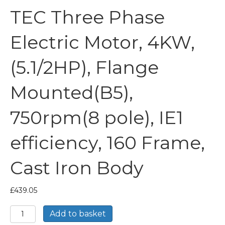
TEC Three Phase
Electric Motor, 4KW,
(5.1/2HP), Flange
Mounted(B5),
750rpm(8 pole), IE1
efficiency, 160 Frame,
Cast Iron Body
£
439.05
TEC
Add to basket
Three