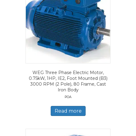
WEG Three Phase Electric Motor,
0.75kW, 1HP, IE2, Foot Mounted (B3)
3000 RPM (2 Pole), 80 Frame, Cast
Iron Body
POA
Read more