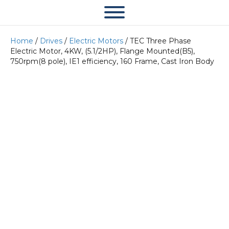
Home
/
Drives
/
Electric Motors
/ TEC Three Phase
Electric Motor, 4KW, (5.1/2HP), Flange Mounted(B5),
750rpm(8 pole), IE1 efficiency, 160 Frame, Cast Iron Body