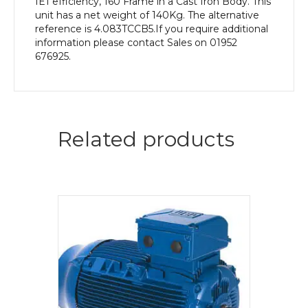
IE1 efficiency, 160 Frame in a Cast Iron Body. This
unit has a net weight of 140Kg. The alternative
reference is 4.083TCCB5.If you require additional
information please contact Sales on 01952
676925.
Related products