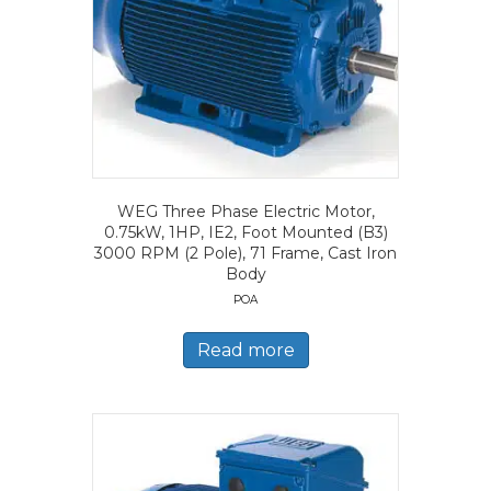
WEG Three Phase Electric Motor,
0.75kW, 1HP, IE2, Foot Mounted (B3)
3000 RPM (2 Pole), 71 Frame, Cast Iron
Body
POA
Read more