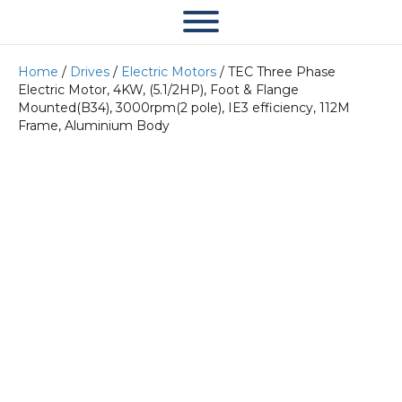
Home
/
Drives
/
Electric Motors
/ TEC Three Phase
Electric Motor, 4KW, (5.1/2HP), Foot & Flange
Mounted(B34), 3000rpm(2 pole), IE3 efficiency, 112M
Frame, Aluminium Body