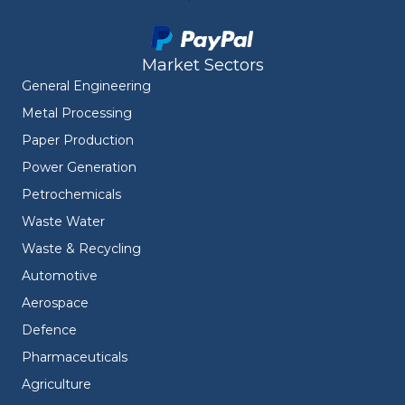
Market Sectors
General Engineering
Metal Processing
Paper Production
Power Generation
Petrochemicals
Waste Water
Waste & Recycling
Automotive
Aerospace
Defence
Pharmaceuticals
Agriculture