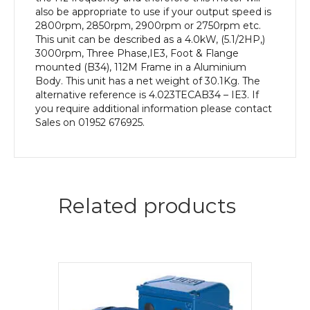
also be appropriate to use if your output speed is
2800rpm, 2850rpm, 2900rpm or 2750rpm etc.
This unit can be described as a 4.0kW, (5.1/2HP,)
3000rpm, Three Phase,IE3, Foot & Flange
mounted (B34), 112M Frame in a Aluminium
Body. This unit has a net weight of 30.1Kg. The
alternative reference is 4.023TECAB34 – IE3. If
you require additional information please contact
Sales on 01952 676925.
Related products