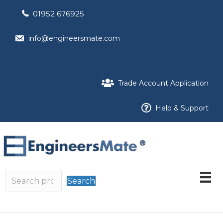
01952 676925
info@engineersmate.com
Trade Account Application
Help & Support
Search