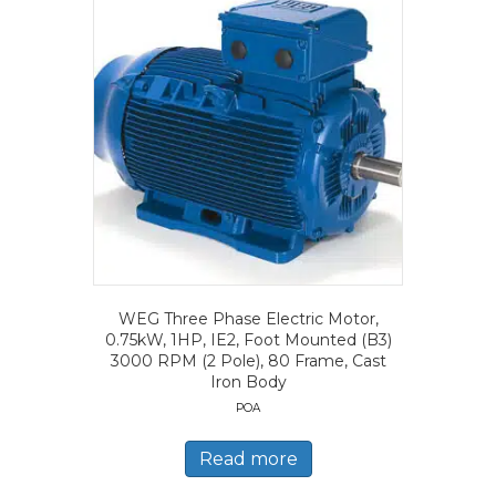
WEG Three Phase Electric Motor,
0.75kW, 1HP, IE2, Foot Mounted (B3)
3000 RPM (2 Pole), 80 Frame, Cast
Iron Body
POA
Read more