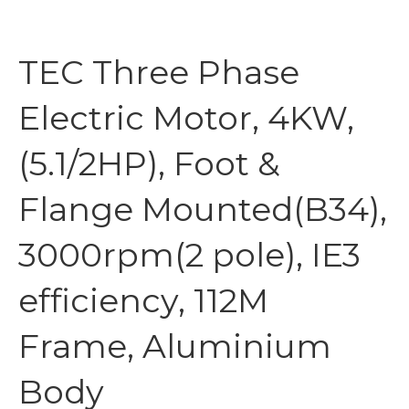
TEC Three Phase
Electric Motor, 4KW,
(5.1/2HP), Foot &
Flange Mounted(B34),
3000rpm(2 pole), IE3
efficiency, 112M
Frame, Aluminium
Body