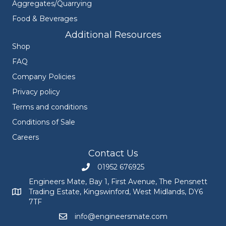
Aggregates/Quarrying
Food & Beverages
Additional Resources
Shop
FAQ
Company Policies
Privacy policy
Terms and conditions
Conditions of Sale
Careers
Contact Us
01952 676925
Call Engineers Mate on 01952 676925
Engineers Mate, Bay 1, First Avenue, The Pensnett
Trading Estate, Kingswinford, West Midlands, DY6
Engineers Mate address at Bay 1, First Avenue, The Pensnett
7TF
info@engineersmate.com
Email Engineers Mate at info@engineersmate