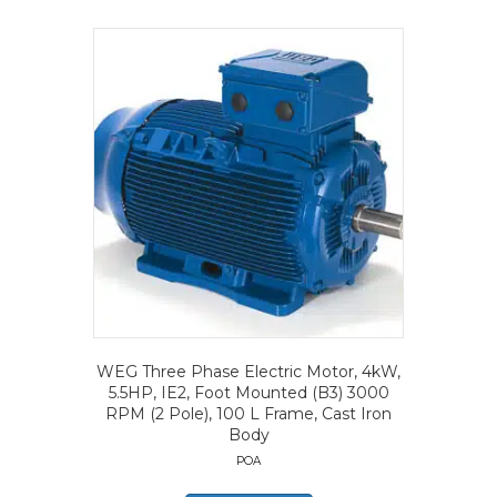
WEG Three Phase Electric Motor, 4kW,
5.5HP, IE2, Foot Mounted (B3) 3000
RPM (2 Pole), 100 L Frame, Cast Iron
Body
POA