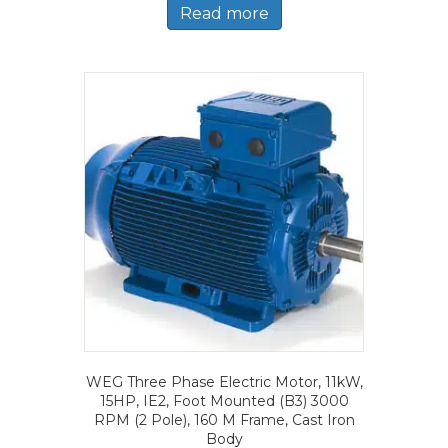
Read more
WEG Three Phase Electric Motor, 11kW,
15HP, IE2, Foot Mounted (B3) 3000
RPM (2 Pole), 160 M Frame, Cast Iron
Body