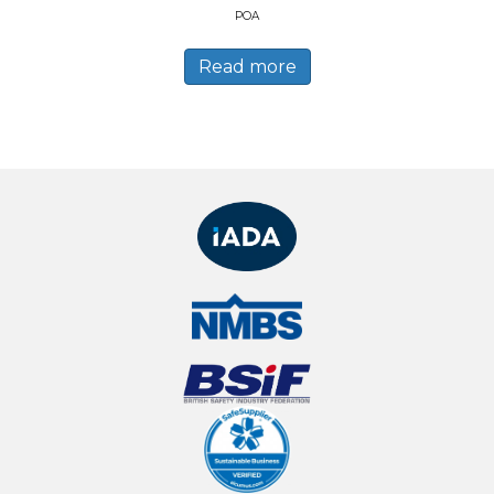
POA
Read more