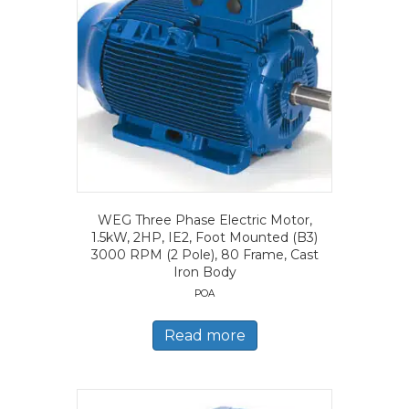
WEG Three Phase Electric Motor,
1.5kW, 2HP, IE2, Foot Mounted (B3)
3000 RPM (2 Pole), 80 Frame, Cast
Iron Body
POA
Read more