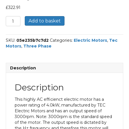
£
322.91
TEC
Add to basket
Three
Phase
Electric
SKU:
05e235b7c7d2
Categories:
Electric Motors
,
Tec
Motor,
Motors
,
Three Phase
4KW,
(5.1/2HP),
Foot
&
Description
Flange
Mounted(B34),
3000rpm(2
Description
pole),
IE3
efficiency,
This highly AC efficienct electric motor has a
112M
power rating of 4.0kW, manufactured by TEC
Frame,
Electric Motors and has an output speed of
Aluminium
3000rpm. Note: 3000rpm is the standard speed
Body
of the motor. The output speed is dictated by
quantity
the Hz frequency and therefore this motor will