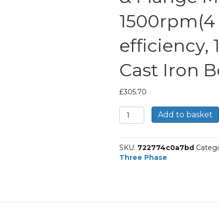
1500rpm(4 p
efficiency,
Cast Iron 
£
305.70
TEC
Add to basket
Three
Phase
Electric
SKU:
722774c0a7bd
Catego
Motor,
Three Phase
4KW,
(5.1/2HP),
Foot
&
Flange
Mounted(B35),
1500rpm(4