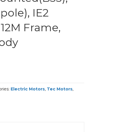
ole), IE2
 112M Frame,
Body
ries:
Electric Motors
,
Tec Motors
,