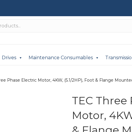
Drives
Maintenance Consumables
Transmissi
ee Phase Electric Motor, 4KW, (5.1/2HP), Foot & Flange Mounted(
TEC Three 
Motor, 4KW,
& Flange M