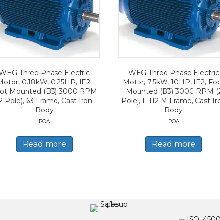
WEG Three Phase Electric
WEG Three Phase Electric
Motor, 0.18kW, 0.25HP, IE2,
Motor, 7.5kW, 10HP, IE2, Fo
ot Mounted (B3) 3000 RPM
Mounted (B3) 3000 RPM (
2 Pole), 63 Frame, Cast Iron
Pole), L 112 M Frame, Cast Ir
Body
Body
POA
POA
Read more
Read more