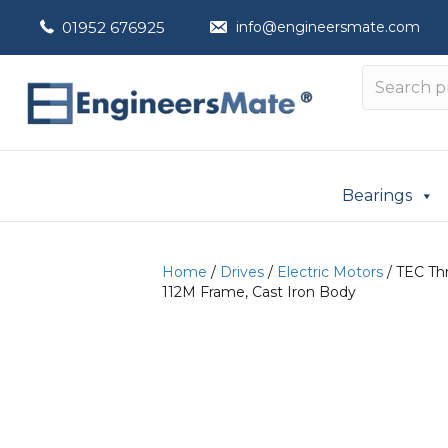
01952 676925
info@engineersmate.com
Bearings
Home
/
Drives
/
Electric Motors
/ TEC Thr
112M Frame, Cast Iron Body