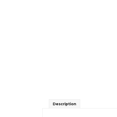
Description