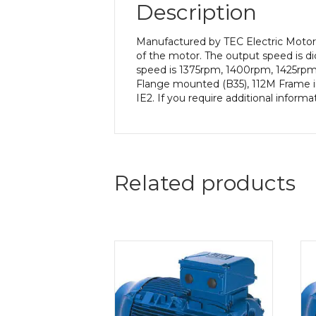
Description
Manufactured by TEC Electric Motors
of the motor. The output speed is di
speed is 1375rpm, 1400rpm, 1425rpm 
Flange mounted (B35), 112M Frame in 
IE2. If you require additional inform
Related products