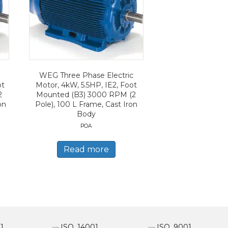
WEG Three Phase Electric
ot
Motor, 4kW, 5.5HP, IE2, Foot
2
Mounted (B3) 3000 RPM (2
on
Pole), 100 L Frame, Cast Iron
Body
POA
Read more