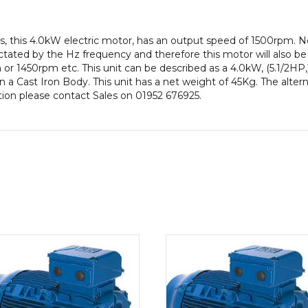
pole),
IE2
, this 4.0kW electric motor, has an output speed of 1500rpm. N
efficiency,
ctated by the Hz frequency and therefore this motor will also be 
112M
or 1450rpm etc. This unit can be described as a 4.0kW, (5.1/2HP,
Frame,
a Cast Iron Body. This unit has a net weight of 45Kg. The alter
Cast
ation please contact Sales on 01952 676925.
Iron
Body
quantity