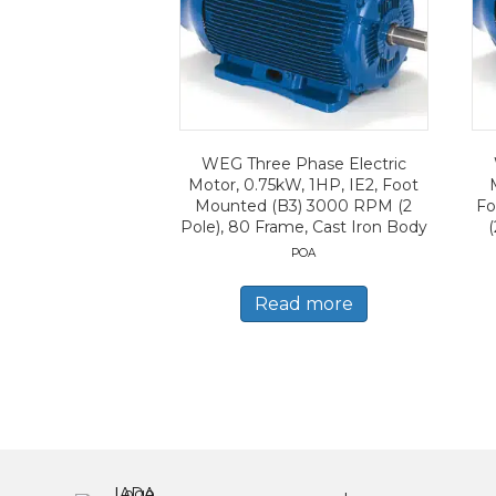
WEG Three Phase Electric
Motor, 0.75kW, 1HP, IE2, Foot
Mounted (B3) 3000 RPM (2
Fo
Pole), 80 Frame, Cast Iron Body
(
POA
Read more