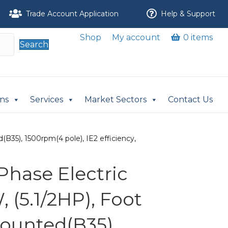
Trade Account Application
Help & Support
Shop
My account
0 items
Search
ons
Services
Market Sectors
Contact Us
B35), 1500rpm(4 pole), IE2 efficiency,
Phase Electric
 (5.1/2HP), Foot
ounted(B35),