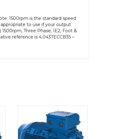
ote: 1500rpm is the standard speed
appropriate to use if your output
) 1500rpm, Three Phase, IE2, Foot &
native reference is 4.043TECCB35 –