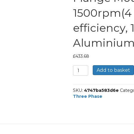
1500rpm(4 p
efficiency,
Aluminium
£
433.68
TEC
Add to basket
Three
Phase
Electric
SKU:
4747ba583d6e
Catego
Motor,
Three Phase
5.5KW,
(7.1/2HP),
Flange
Mounted(B14),
1500rpm(4
pole),
IE3