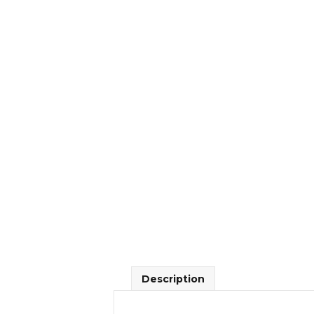
Description