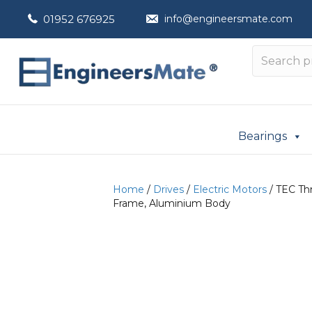
01952 676925
info@engineersmate.com
Bearings
Home
/
Drives
/
Electric Motors
/ TEC Thr
Frame, Aluminium Body