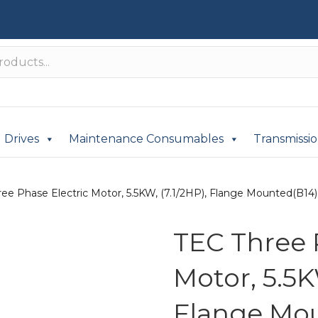
Drives
Maintenance Consumables
Transmissi
ee Phase Electric Motor, 5.5KW, (7.1/2HP), Flange Mounted(B14), 
TEC Three 
Motor, 5.5K
Flange Mou