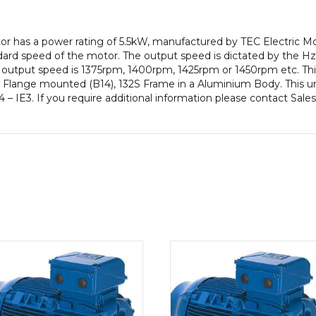
efficiency,
132S
otor has a power rating of 5.5kW, manufactured by TEC Electric 
Frame,
ard speed of the motor. The output speed is dictated by the Hz
Aluminium
our output speed is 1375rpm, 1400rpm, 1425rpm or 1450rpm etc. Thi
Body
, Flange mounted (B14), 132S Frame in a Aluminium Body. This un
quantity
 – IE3. If you require additional information please contact Sale