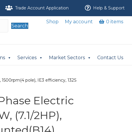
Trade Account Application
Help & Support
Shop
My account
0 items
Search
ons
Services
Market Sectors
Contact Us
1500rpm(4 pole), IE3 efficiency, 132S
Phase Electric
W, (7.1/2HP),
nted(B14),