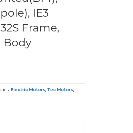
ole), IE3
 132S Frame,
 Body
ries:
Electric Motors
,
Tec Motors
,