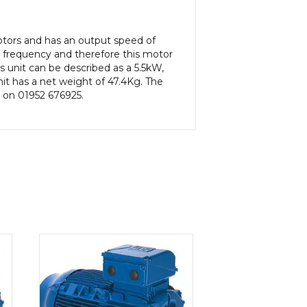
Motors and has an output speed of
 frequency and therefore this motor
s unit can be described as a 5.5kW,
it has a net weight of 47.4Kg. The
s on 01952 676925.