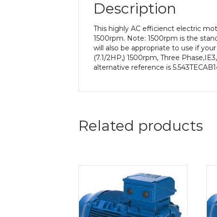
Description
This highly AC efficienct electric m
1500rpm. Note: 1500rpm is the stand
will also be appropriate to use if y
(7.1/2HP,) 1500rpm, Three Phase,IE3
alternative reference is 5.543TECAB14
Related products