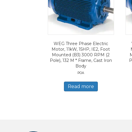
WEG Three Phase Electric
Motor, 11kW, 15HP, IE2, Foot
Mounted (B3) 3000 RPM (2
Pole), 132 M * Frame, Cast Iron
P
Body
POA
Read more