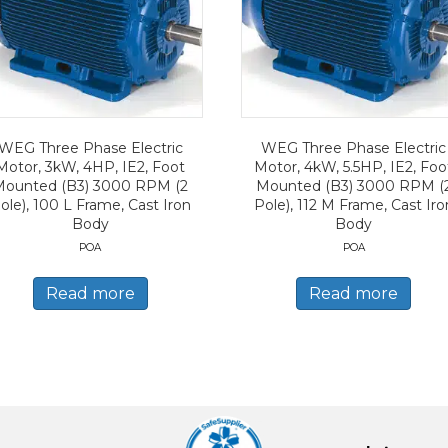
WEG Three Phase Electric
WEG Three Phase Electric
Motor, 3kW, 4HP, IE2, Foot
Motor, 4kW, 5.5HP, IE2, Foo
Mounted (B3) 3000 RPM (2
Mounted (B3) 3000 RPM (
ole), 100 L Frame, Cast Iron
Pole), 112 M Frame, Cast Iro
Body
Body
POA
POA
Read more
Read more