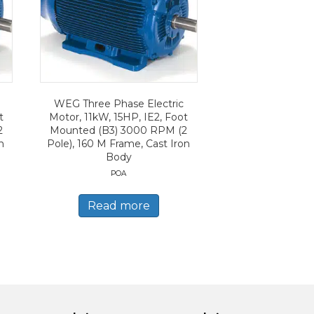
WEG Three Phase Electric
t
Motor, 11kW, 15HP, IE2, Foot
2
Mounted (B3) 3000 RPM (2
n
Pole), 160 M Frame, Cast Iron
Body
POA
Read more