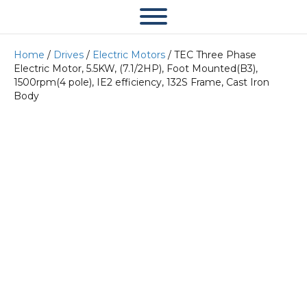
Home
/
Drives
/
Electric Motors
/ TEC Three Phase
Electric Motor, 5.5KW, (7.1/2HP), Foot Mounted(B3),
1500rpm(4 pole), IE2 efficiency, 132S Frame, Cast Iron
Body