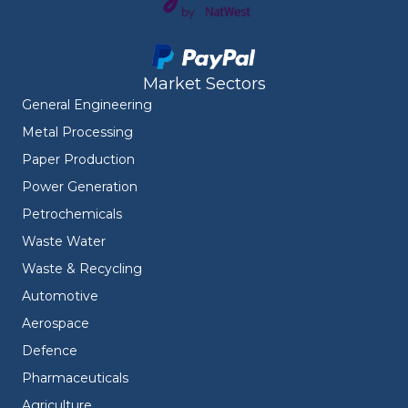
Market Sectors
General Engineering
Metal Processing
Paper Production
Power Generation
Petrochemicals
Waste Water
Waste & Recycling
Automotive
Aerospace
Defence
Pharmaceuticals
Agriculture