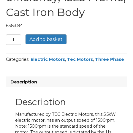
Cast Iron Body
£
383.84
TEC
Add to basket
Three
Phase
Electric
Categories:
Electric Motors
,
Tec Motors
,
Three Phase
Motor,
5.5KW,
(7.1/2HP),
Foot
Description
Mounted(B3),
1500rpm(4
pole),
Description
IE2
efficiency,
132S
Manufactured by TEC Electric Motors, this 5.5kW
Frame,
electric motor, has an output speed of 1500rpm.
Cast
Note: 1500rpm is the standard speed of the
Iron
motor. The output speed is dictated by the Hz