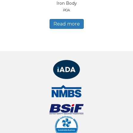
Iron Body
POA
Read more