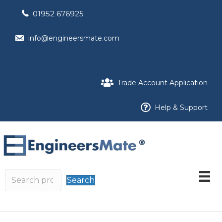
01952 676925
info@engineersmate.com
Trade Account Application
Help & Support
Search