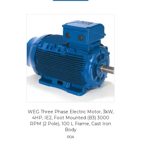
WEG Three Phase Electric Motor, 3kW,
4HP, IE2, Foot Mounted (B3) 3000
RPM (2 Pole), 100 L Frame, Cast Iron
Body
POA