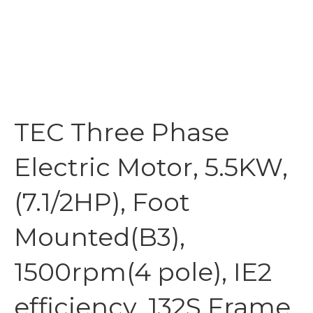
TEC Three Phase
Electric Motor, 5.5KW,
(7.1/2HP), Foot
Mounted(B3),
1500rpm(4 pole), IE2
efficiency, 132S Frame,