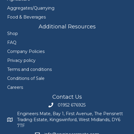
Aggregates/Quarrying
Food & Beverages
Additional Resources
Shop
FAQ
Company Policies
Privacy policy
Terms and conditions
Conditions of Sale
Careers
Contact Us
01952 676925
Call Engineers Mate on 01952 676925
Engineers Mate, Bay 1, First Avenue, The Pensnett
Trading Estate, Kingswinford, West Midlands, DY6
Engineers Mate address at Bay 1, First Avenue, The Pensnett
7TF