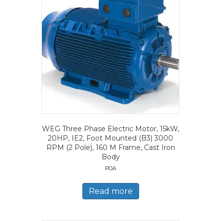
WEG Three Phase Electric Motor, 15kW,
20HP, IE2, Foot Mounted (B3) 3000
RPM (2 Pole), 160 M Frame, Cast Iron
Body
POA
Read more