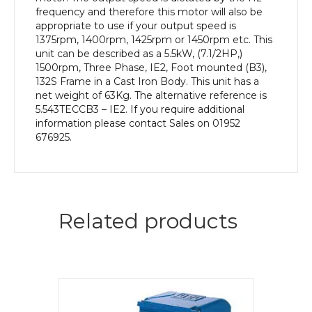
Body
frequency and therefore this motor will also be
quantity
appropriate to use if your output speed is
1375rpm, 1400rpm, 1425rpm or 1450rpm etc. This
unit can be described as a 5.5kW, (7.1/2HP,)
1500rpm, Three Phase, IE2, Foot mounted (B3),
132S Frame in a Cast Iron Body. This unit has a
net weight of 63Kg. The alternative reference is
5.543TECCB3 – IE2. If you require additional
information please contact Sales on 01952
676925.
Related products