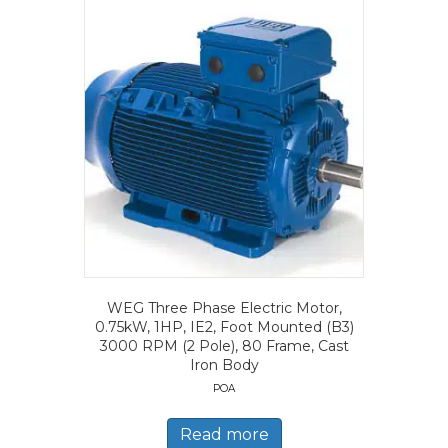
WEG Three Phase Electric Motor,
0.75kW, 1HP, IE2, Foot Mounted (B3)
3000 RPM (2 Pole), 80 Frame, Cast
Iron Body
POA
Read more