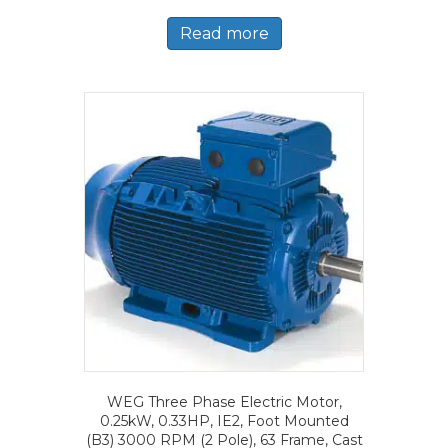
Read more
WEG Three Phase Electric Motor,
0.25kW, 0.33HP, IE2, Foot Mounted
(B3) 3000 RPM (2 Pole), 63 Frame, Cast