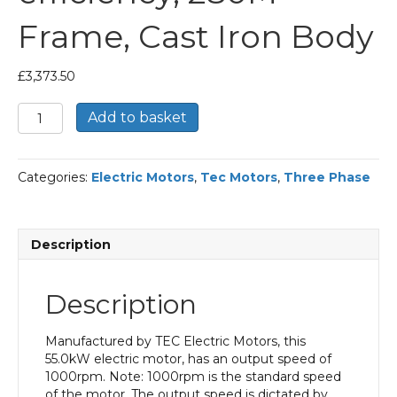
Frame, Cast Iron Body
£
3,373.50
TEC
Add to basket
Three
Phase
Electric
Categories:
Electric Motors
,
Tec Motors
,
Three Phase
Motor,
55KW,
(75HP),
Flange
Description
Mounted(B5),
1000rpm(6
pole),
Description
IE2
efficiency,
280M
Manufactured by TEC Electric Motors, this
Frame,
55.0kW electric motor, has an output speed of
Cast
1000rpm. Note: 1000rpm is the standard speed
Iron
of the motor. The output speed is dictated by