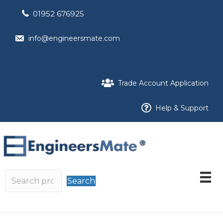
01952 676925
info@engineersmate.com
Trade Account Application
Help & Support
Search