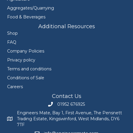
Aggregates/Quarrying
Food & Beverages
Additional Resources
Shop
FAQ
Company Policies
Privacy policy
Terms and conditions
Conditions of Sale
Careers
Contact Us
01952 676925
Call Engineers Mate on 01952 676925
Engineers Mate, Bay 1, First Avenue, The Pensnett
Trading Estate, Kingswinford, West Midlands, DY6
Engineers Mate address at Bay 1, First Avenue, The Pensnett
7TF