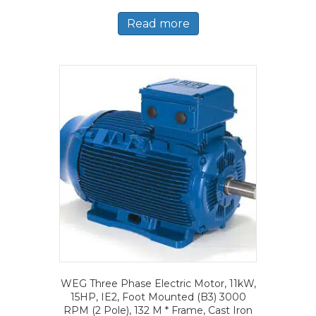
Read more
WEG Three Phase Electric Motor, 11kW,
15HP, IE2, Foot Mounted (B3) 3000
RPM (2 Pole), 132 M * Frame, Cast Iron