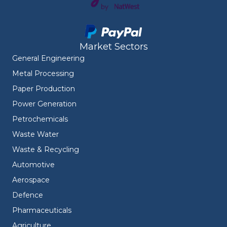
Market Sectors
General Engineering
Metal Processing
Paper Production
Power Generation
Petrochemicals
Waste Water
Waste & Recycling
Automotive
Aerospace
Defence
Pharmaceuticals
Agriculture