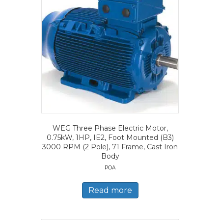
WEG Three Phase Electric Motor,
0.75kW, 1HP, IE2, Foot Mounted (B3)
3000 RPM (2 Pole), 71 Frame, Cast Iron
Body
POA
Read more