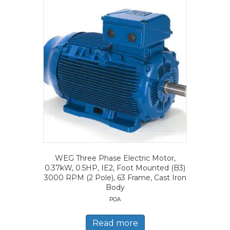
WEG Three Phase Electric Motor,
0.37kW, 0.5HP, IE2, Foot Mounted (B3)
3000 RPM (2 Pole), 63 Frame, Cast Iron
Body
POA
Read more