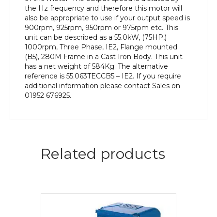
Body
the Hz frequency and therefore this motor will
quantity
also be appropriate to use if your output speed is
900rpm, 925rpm, 950rpm or 975rpm etc. This
unit can be described as a 55.0kW, (75HP,)
1000rpm, Three Phase, IE2, Flange mounted
(B5), 280M Frame in a Cast Iron Body. This unit
has a net weight of 584Kg. The alternative
reference is 55.063TECCB5 – IE2. If you require
additional information please contact Sales on
01952 676925.
Related products