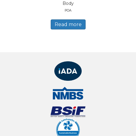
Body
POA
Read more