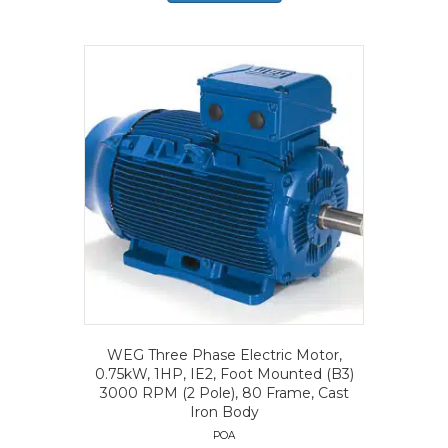
WEG Three Phase Electric Motor,
0.75kW, 1HP, IE2, Foot Mounted (B3)
3000 RPM (2 Pole), 80 Frame, Cast
Iron Body
POA