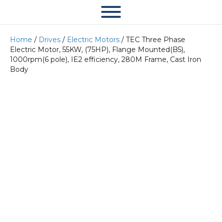
Home
/
Drives
/
Electric Motors
/ TEC Three Phase
Electric Motor, 55KW, (75HP), Flange Mounted(B5),
1000rpm(6 pole), IE2 efficiency, 280M Frame, Cast Iron
Body