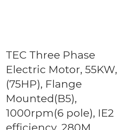
TEC Three Phase
Electric Motor, 55KW,
(75HP), Flange
Mounted(B5),
1000rpm(6 pole), IE2
efficiency, 280M