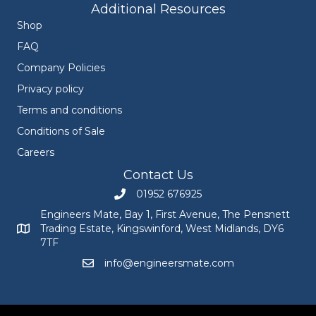
Additional Resources
Shop
FAQ
Company Policies
Privacy policy
Terms and conditions
Conditions of Sale
Careers
Contact Us
01952 676925
Call Engineers Mate on 01952 676925
Engineers Mate, Bay 1, First Avenue, The Pensnett
Trading Estate, Kingswinford, West Midlands, DY6
Engineers Mate address at Bay 1, First Avenue, The Pensnett
7TF
info@engineersmate.com
Email Engineers Mate at info@engineersmate