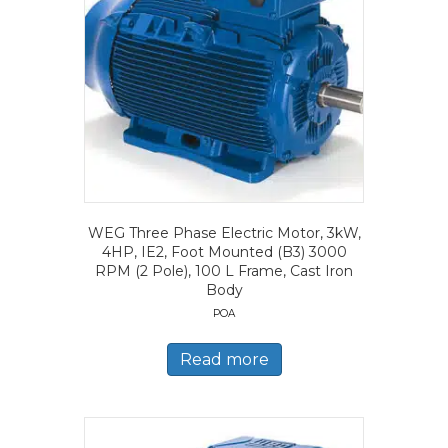
WEG Three Phase Electric Motor, 3kW,
4HP, IE2, Foot Mounted (B3) 3000
RPM (2 Pole), 100 L Frame, Cast Iron
Body
POA
Read more