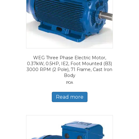
WEG Three Phase Electric Motor,
0.37kW, 0.5HP, IE2, Foot Mounted (B3)
3000 RPM (2 Pole), 71 Frame, Cast Iron
Body
POA
Read more