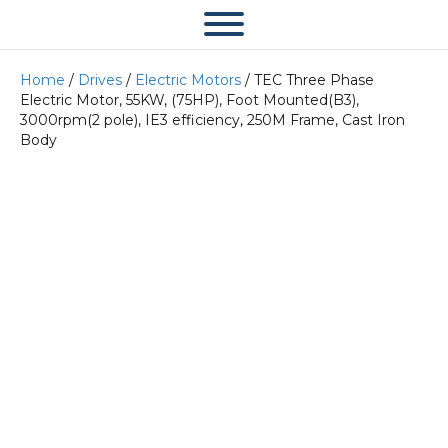
Home
/
Drives
/
Electric Motors
/ TEC Three Phase
Electric Motor, 55KW, (75HP), Foot Mounted(B3),
3000rpm(2 pole), IE3 efficiency, 250M Frame, Cast Iron
Body