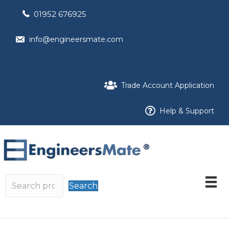
01952 676925
info@engineersmate.com
Trade Account Application
Help & Support
Search