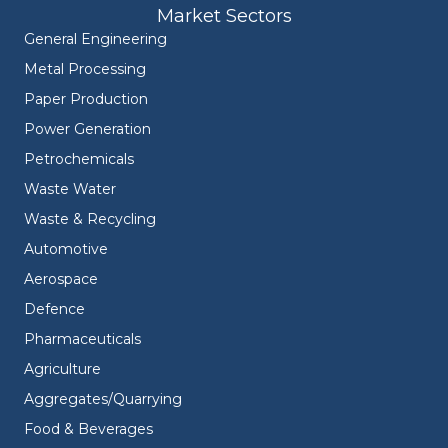
Market Sectors
General Engineering
Metal Processing
Paper Production
Power Generation
Petrochemicals
Waste Water
Waste & Recycling
Automotive
Aerospace
Defence
Pharmaceuticals
Agriculture
Aggregates/Quarrying
Food & Beverages