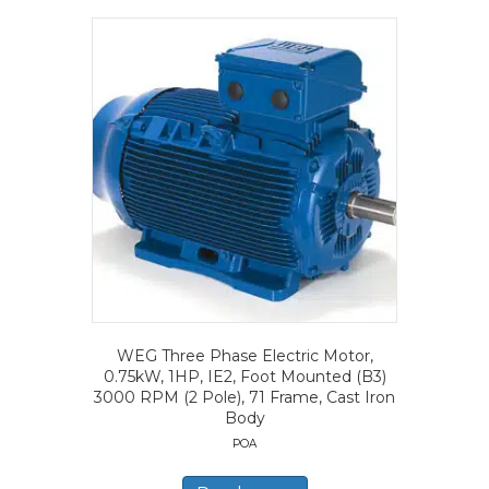
WEG Three Phase Electric Motor,
0.75kW, 1HP, IE2, Foot Mounted (B3)
3000 RPM (2 Pole), 71 Frame, Cast Iron
Body
POA