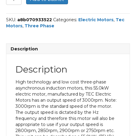
Three
Phase
Electric
SKU:
a8b070933522
Categories:
Electric Motors
,
Tec
Motor,
Motors
,
Three Phase
55KW,
(75HP),
Foot
Mounted(B3),
Description
3000rpm(2
pole),
IE3
Description
efficiency,
250M
Frame,
High technology and low cost three-phase
Cast
asynchronous induction motors, this 55.0kW
Iron
electric motor, manufactured by TEC Electric
Body
Motors has an output speed of 3000rpm. Note:
quantity
3000rpm is the standard speed of the motor.
The output speed is dictated by the Hz
frequency and therefore this motor will also be
appropriate to use if your output speed is
2800rpm, 2850rpm, 2900rpm or 2750rpm etc.