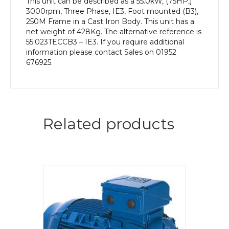
This unit can be described as a 55.0kW, (75HP,)
3000rpm, Three Phase, IE3, Foot mounted (B3),
250M Frame in a Cast Iron Body. This unit has a
net weight of 428Kg. The alternative reference is
55.023TECCB3 – IE3. If you require additional
information please contact Sales on 01952
676925.
Related products