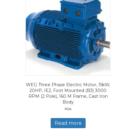
WEG Three Phase Electric Motor, 15kW,
20HP, IE2, Foot Mounted (B3) 3000
RPM (2 Pole), 160 M Frame, Cast Iron
Body
POA
Read more