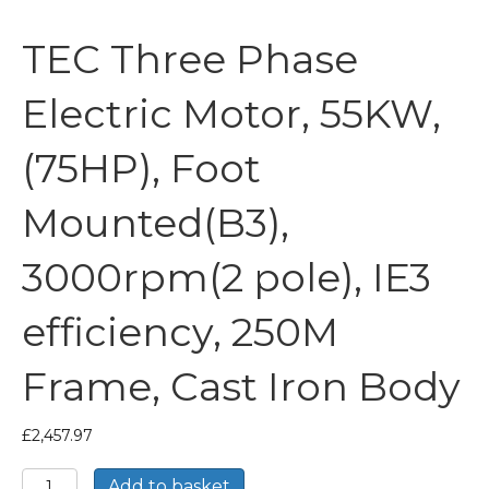
TEC Three Phase
Electric Motor, 55KW,
(75HP), Foot
Mounted(B3),
3000rpm(2 pole), IE3
efficiency, 250M
Frame, Cast Iron Body
£
2,457.97
TEC
Add to basket