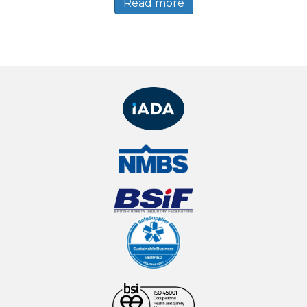
Read more