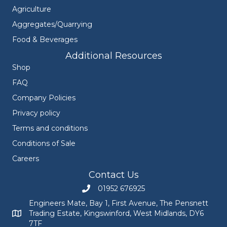
Agriculture
Aggregates/Quarrying
Food & Beverages
Additional Resources
Shop
FAQ
Company Policies
Privacy policy
Terms and conditions
Conditions of Sale
Careers
Contact Us
01952 676925
Call Engineers Mate on 01952 676925
Engineers Mate, Bay 1, First Avenue, The Pensnett
Trading Estate, Kingswinford, West Midlands, DY6
Engineers Mate address at Bay 1, First Avenue, The Pensnett
7TF