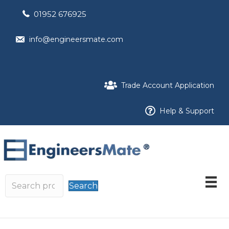
01952 676925
info@engineersmate.com
Trade Account Application
Help & Support
Search