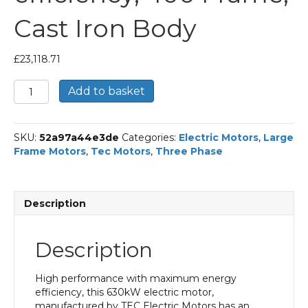
Cast Iron Body
£
23,118.71
TEC
Add to basket
Three
Phase
Electric
SKU:
52a97a44e3de
Categories:
Electric Motors
,
Large
Motor,
Frame Motors
,
Tec Motors
,
Three Phase
630KW,
(845HP),
Foot
Mounted(B3),
Description
3000rpm(2
pole),
IE3
Description
efficiency,
400
Frame,
High performance with maximum energy
Cast
efficiency, this 630kW electric motor,
Iron
manufactured by TEC Electric Motors has an