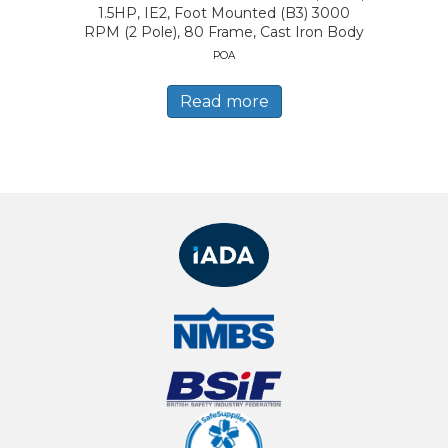
1.5HP, IE2, Foot Mounted (B3) 3000
RPM (2 Pole), 80 Frame, Cast Iron Body
POA
Read more