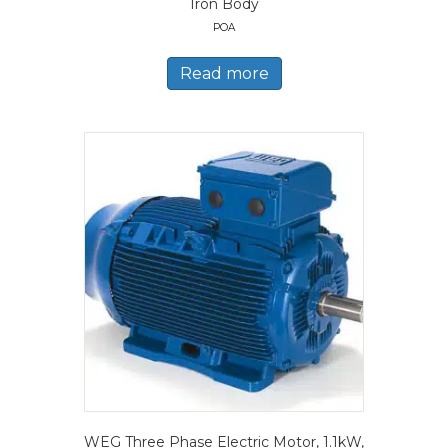
Iron Body
POA
Read more
WEG Three Phase Electric Motor, 1.1kW,