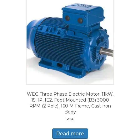
WEG Three Phase Electric Motor, 11kW,
15HP, IE2, Foot Mounted (B3) 3000
RPM (2 Pole), 160 M Frame, Cast Iron
Body
POA
Read more