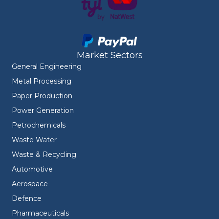
Market Sectors
General Engineering
Metal Processing
Paper Production
Power Generation
Petrochemicals
Waste Water
Waste & Recycling
Automotive
Aerospace
Defence
Pharmaceuticals