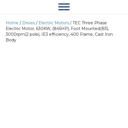
Home
/
Drives
/
Electric Motors
/ TEC Three Phase
Electric Motor, 630KW, (845HP), Foot Mounted(B3),
3000rpm(2 pole), IE3 efficiency, 400 Frame, Cast Iron
Body