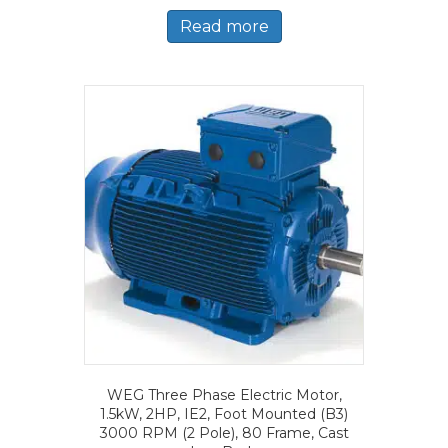
Read more
WEG Three Phase Electric Motor,
1.5kW, 2HP, IE2, Foot Mounted (B3)
3000 RPM (2 Pole), 80 Frame, Cast