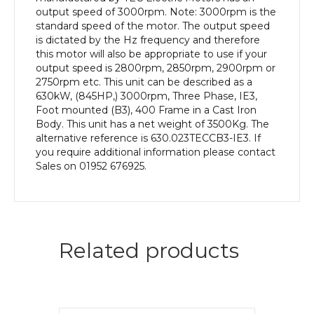
Body
output speed of 3000rpm. Note: 3000rpm is the
quantity
standard speed of the motor. The output speed
is dictated by the Hz frequency and therefore
this motor will also be appropriate to use if your
output speed is 2800rpm, 2850rpm, 2900rpm or
2750rpm etc. This unit can be described as a
630kW, (845HP,) 3000rpm, Three Phase, IE3,
Foot mounted (B3), 400 Frame in a Cast Iron
Body. This unit has a net weight of 3500Kg. The
alternative reference is 630.023TECCB3-IE3. If
you require additional information please contact
Sales on 01952 676925.
Related products