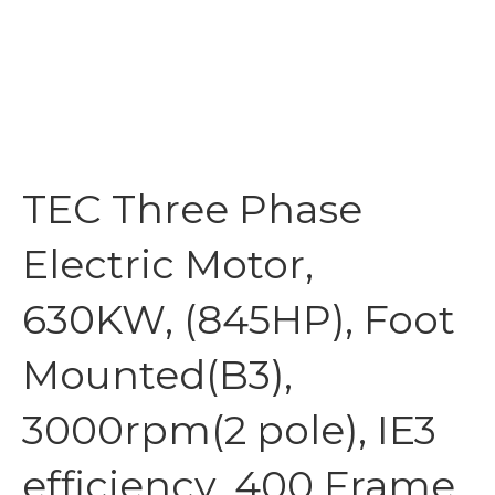
TEC Three Phase
Electric Motor,
630KW, (845HP), Foot
Mounted(B3),
3000rpm(2 pole), IE3
efficiency, 400 Frame,