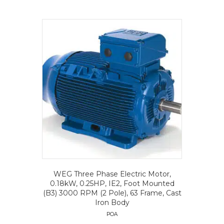
WEG Three Phase Electric Motor,
0.18kW, 0.25HP, IE2, Foot Mounted
(B3) 3000 RPM (2 Pole), 63 Frame, Cast
Iron Body
POA