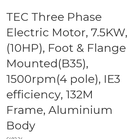
TEC Three Phase
Electric Motor, 7.5KW,
(10HP), Foot & Flange
Mounted(B35),
1500rpm(4 pole), IE3
efficiency, 132M
Frame, Aluminium
Body