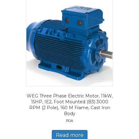
WEG Three Phase Electric Motor, 11kW,
15HP, IE2, Foot Mounted (B3) 3000
RPM (2 Pole), 160 M Frame, Cast Iron
Body
POA
Read more