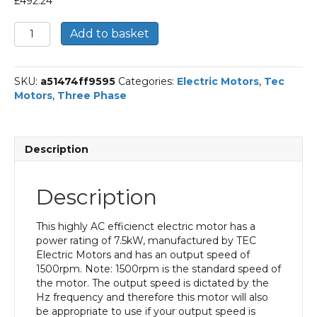
£
492.24
TEC
Add to basket
Three
Phase
Electric
SKU:
a51474ff9595
Categories:
Electric Motors
,
Tec
Motor,
Motors
,
Three Phase
7.5KW,
(10HP),
Foot
&
Description
Flange
Mounted(B35),
1500rpm(4
Description
pole),
IE3
efficiency,
This highly AC efficienct electric motor has a
132M
power rating of 7.5kW, manufactured by TEC
Frame,
Electric Motors and has an output speed of
Aluminium
1500rpm. Note: 1500rpm is the standard speed of
Body
the motor. The output speed is dictated by the
quantity
Hz frequency and therefore this motor will also
be appropriate to use if your output speed is