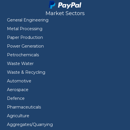
Market Sectors
General Engineering
Metal Processing
Paper Production
Power Generation
Petrochemicals
Waste Water
Waste & Recycling
Automotive
Aerospace
Defence
Pharmaceuticals
Agriculture
Aggregates/Quarrying