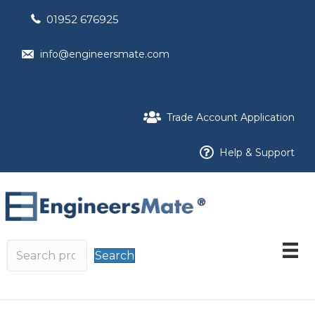
01952 676925
info@engineersmate.com
Trade Account Application
Help & Support
Search