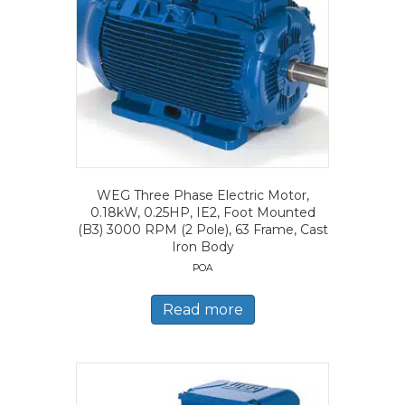
WEG Three Phase Electric Motor,
0.18kW, 0.25HP, IE2, Foot Mounted
(B3) 3000 RPM (2 Pole), 63 Frame, Cast
Iron Body
POA
Read more