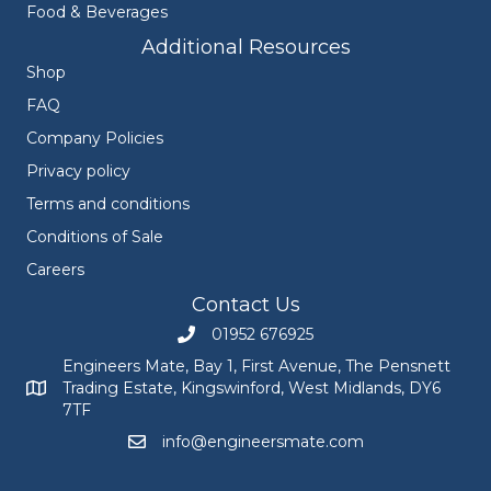
Food & Beverages
Additional Resources
Shop
FAQ
Company Policies
Privacy policy
Terms and conditions
Conditions of Sale
Careers
Contact Us
01952 676925
Call Engineers Mate on 01952 676925
Engineers Mate, Bay 1, First Avenue, The Pensnett
Trading Estate, Kingswinford, West Midlands, DY6
Engineers Mate address at Bay 1, First Avenue, The Pensnett
7TF
info@engineersmate.com
Email Engineers Mate at info@engineersmate