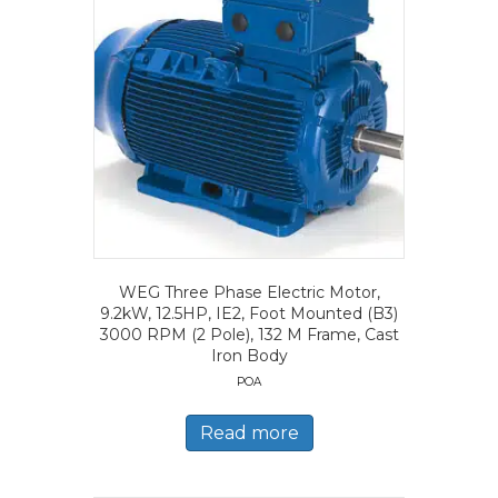
WEG Three Phase Electric Motor,
9.2kW, 12.5HP, IE2, Foot Mounted (B3)
3000 RPM (2 Pole), 132 M Frame, Cast
Iron Body
POA
Read more