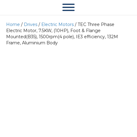
Home
/
Drives
/
Electric Motors
/ TEC Three Phase
Electric Motor, 7.5KW, (10HP), Foot & Flange
Mounted(B35), 1500rpm(4 pole), IE3 efficiency, 132M
Frame, Aluminium Body