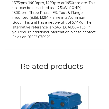
1375rpm, 1400rpm, 1425rpm or 1450rpm etc. This
unit can be described as a 7.5kW, (10HP,)
1500rpm, Three Phase,IE3, Foot & Flange
mounted (B35), 132M Frame in a Aluminium
Body. This unit has a net weight of 57.4Kg. The
alternative reference is 7.543TECAB35 – IE3. If
you require additional information please contact
Sales on 01952 676925.
Related products