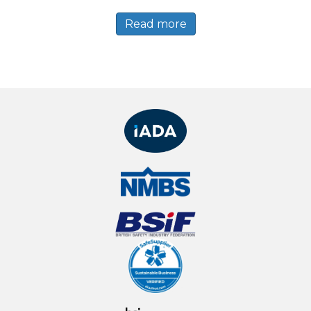
Read more