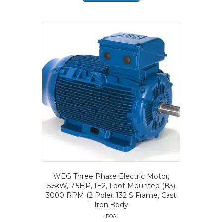
WEG Three Phase Electric Motor,
5.5kW, 7.5HP, IE2, Foot Mounted (B3)
3000 RPM (2 Pole), 132 S Frame, Cast
Iron Body
POA