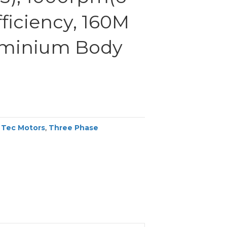
efficiency, 160M
uminium Body
,
Tec Motors
,
Three Phase