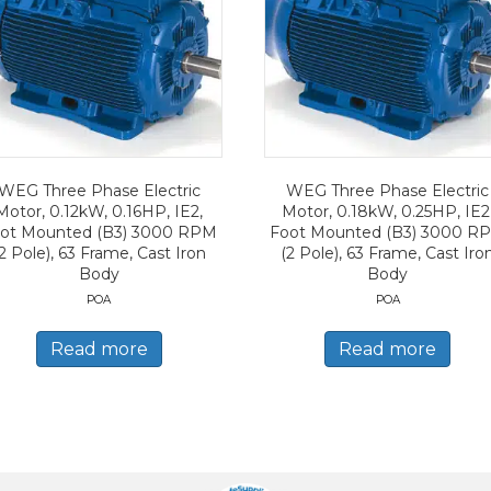
WEG Three Phase Electric
WEG Three Phase Electric
Motor, 0.12kW, 0.16HP, IE2,
Motor, 0.18kW, 0.25HP, IE2
ot Mounted (B3) 3000 RPM
Foot Mounted (B3) 3000 R
2 Pole), 63 Frame, Cast Iron
(2 Pole), 63 Frame, Cast Iro
Body
Body
POA
POA
Read more
Read more