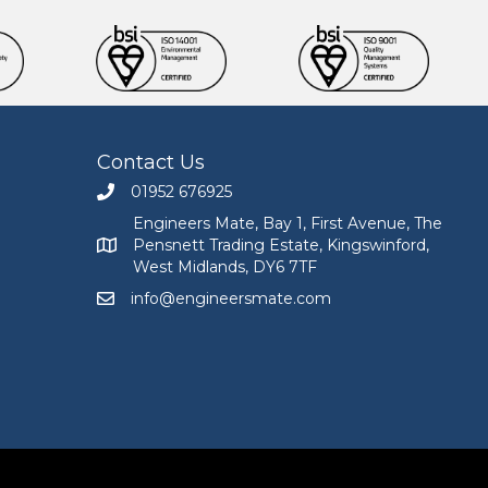
Contact Us
01952 676925
Call Engineers Mate on 01952 676925
Engineers Mate, Bay 1, First Avenue, The
Pensnett Trading Estate, Kingswinford,
Engineers Mate address at Bay 1, First Avenue, The
West Midlands, DY6 7TF
info@engineersmate.com
Email Engineers Mate at info@engineersmate.co