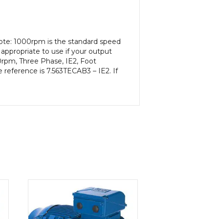
Note: 1000rpm is the standard speed
appropriate to use if your output
0rpm, Three Phase, IE2, Foot
 reference is 7.563TECAB3 – IE2. If