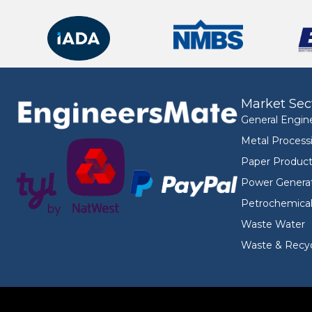
Market Sec
General Engin
Metal Process
Paper Product
Power Genera
Petrochemica
Waste Water
Waste & Recyc