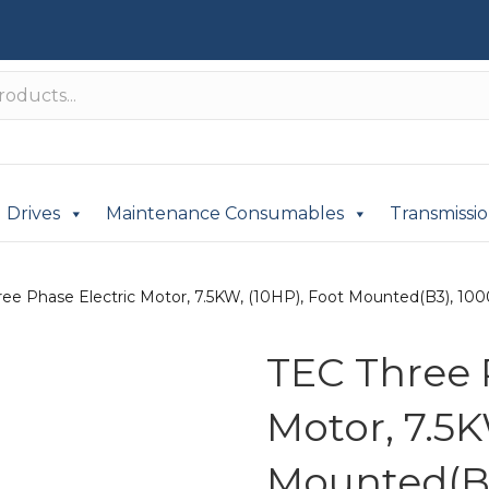
Drives
Maintenance Consumables
Transmissi
ee Phase Electric Motor, 7.5KW, (10HP), Foot Mounted(B3), 1000
TEC Three 
Motor, 7.5K
Mounted(B