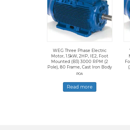
WEG Three Phase Electric
Motor, 1.5kW, 2HP, IE2, Foot
Mounted (B3) 3000 RPM (2
Fo
Pole), 80 Frame, Cast Iron Body
(
POA
Read more