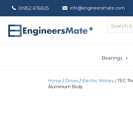
01952 676925
info@engineersmate.com
Bearings
Home
/
Drives
/
Electric Motors
/ TEC Thr
Aluminium Body