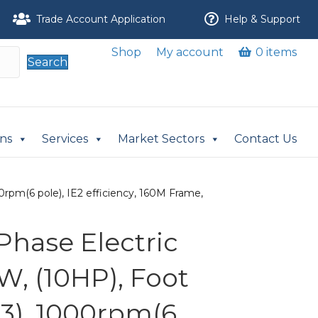
Trade Account Application
Help & Support
Shop
My account
0 items
Search
ons
Services
Market Sectors
Contact Us
rpm(6 pole), IE2 efficiency, 160M Frame,
Phase Electric
W, (10HP), Foot
3), 1000rpm(6