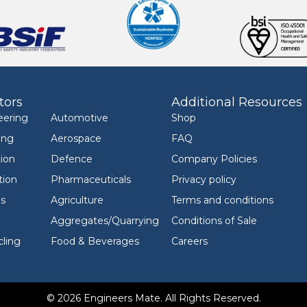
tors
Additional Resources
eering
Automotive
Shop
ing
Aerospace
FAQ
ion
Defence
Company Policies
tion
Pharmaceuticals
Privacy policy
ls
Agriculture
Terms and conditions
Aggregates/Quarrying
Conditions of Sale
ling
Food & Beverages
Careers
© 2026 Engineers Mate. All Rights Reserved.