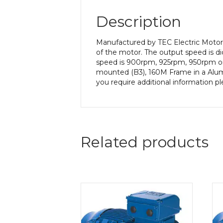
Description
Manufactured by TEC Electric Motors
of the motor. The output speed is di
speed is 900rpm, 925rpm, 950rpm or 
mounted (B3), 160M Frame in a Alumin
you require additional information p
Related products