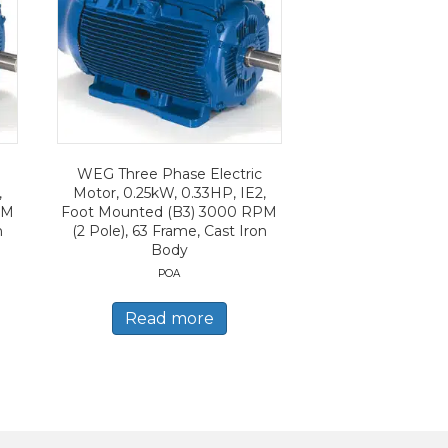
WEG Three Phase Electric
,
Motor, 0.25kW, 0.33HP, IE2,
PM
Foot Mounted (B3) 3000 RPM
n
(2 Pole), 63 Frame, Cast Iron
Body
POA
Read more