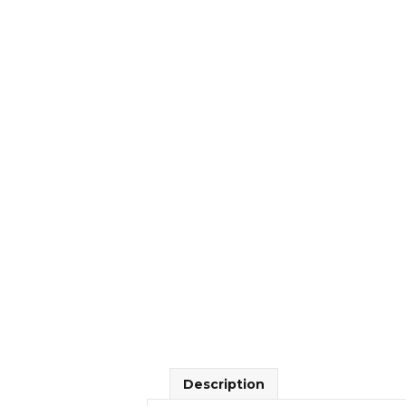
Description