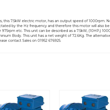
Frame,
Aluminium
Body
quantity
, this 7.5kW electric motor, has an output speed of 1000rpm. 
ctated by the Hz frequency and therefore this motor will also be 
975rpm etc. This unit can be described as a 7.5kW, (10HP,) 100
ium Body. This unit has a net weight of 72.6Kg. The alternative
lease contact Sales on 01952 676925.