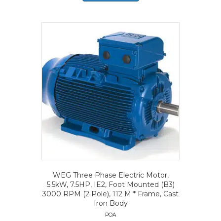
WEG Three Phase Electric Motor,
5.5kW, 7.5HP, IE2, Foot Mounted (B3)
3000 RPM (2 Pole), 112 M * Frame, Cast
Iron Body
POA