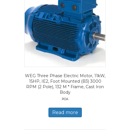
WEG Three Phase Electric Motor, 11kW,
15HP, IE2, Foot Mounted (B3) 3000
RPM (2 Pole), 132 M * Frame, Cast Iron
Body
POA
Read more