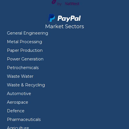
Market Sectors
General Engineering
Metal Processing
Paper Production
Power Generation
Petrochemicals
Waste Water
Waste & Recycling
Automotive
Aerospace
Defence
Pharmaceuticals
Agriculture