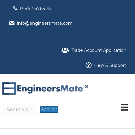
01952 676925
info@engineersmate.com
Trade Account Application
Help & Support
Search