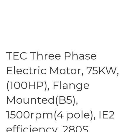
TEC Three Phase
Electric Motor, 75KW,
(100HP), Flange
Mounted(B5),
1500rpm(4 pole), IE2
efficiency, 280S