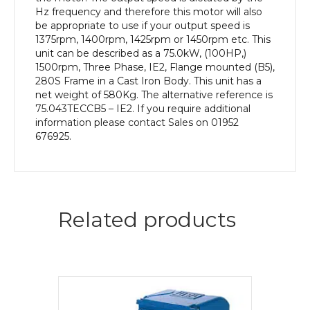
Body
Hz frequency and therefore this motor will also
quantity
be appropriate to use if your output speed is
1375rpm, 1400rpm, 1425rpm or 1450rpm etc. This
unit can be described as a 75.0kW, (100HP,)
1500rpm, Three Phase, IE2, Flange mounted (B5),
280S Frame in a Cast Iron Body. This unit has a
net weight of 580Kg. The alternative reference is
75.043TECCB5 – IE2. If you require additional
information please contact Sales on 01952
676925.
Related products