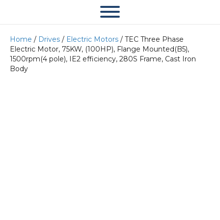
Home
/
Drives
/
Electric Motors
/ TEC Three Phase
Electric Motor, 75KW, (100HP), Flange Mounted(B5),
1500rpm(4 pole), IE2 efficiency, 280S Frame, Cast Iron
Body