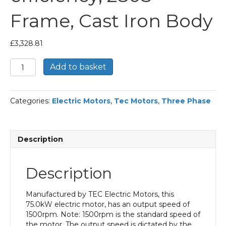
Frame, Cast Iron Body
£
3,328.81
TEC
Add to basket
Three
Phase
Electric
Categories:
Electric Motors
,
Tec Motors
,
Three Phase
Motor,
75KW,
(100HP),
Flange
Description
Mounted(B5),
1500rpm(4
pole),
Description
IE2
efficiency,
280S
Manufactured by TEC Electric Motors, this
Frame,
75.0kW electric motor, has an output speed of
Cast
1500rpm. Note: 1500rpm is the standard speed of
Iron
the motor. The output speed is dictated by the