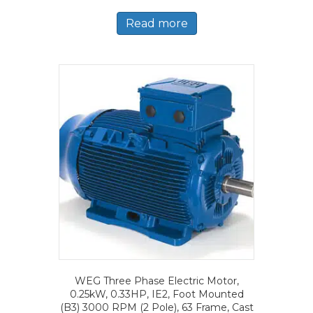
Read more
WEG Three Phase Electric Motor,
0.25kW, 0.33HP, IE2, Foot Mounted
(B3) 3000 RPM (2 Pole), 63 Frame, Cast