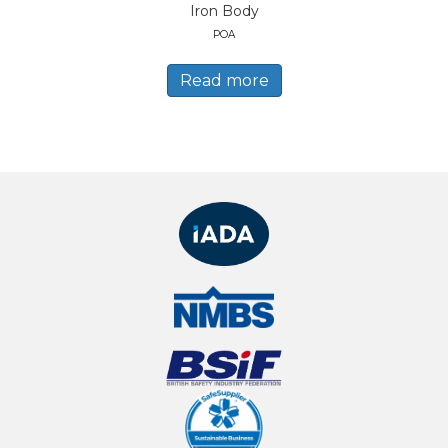
Iron Body
POA
Read more