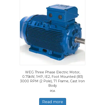
WEG Three Phase Electric Motor,
0.75kW, 1HP, IE2, Foot Mounted (B3)
3000 RPM (2 Pole), 71 Frame, Cast Iron
Body
POA
Read more