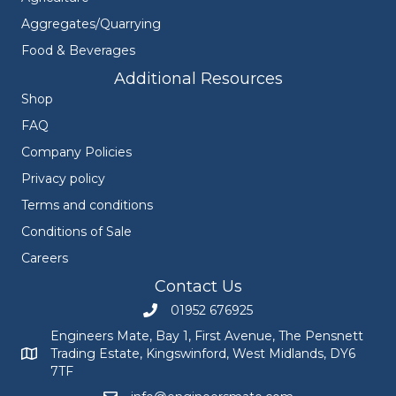
Aggregates/Quarrying
Food & Beverages
Additional Resources
Shop
FAQ
Company Policies
Privacy policy
Terms and conditions
Conditions of Sale
Careers
Contact Us
01952 676925
Call Engineers Mate on 01952 676925
Engineers Mate, Bay 1, First Avenue, The Pensnett
Trading Estate, Kingswinford, West Midlands, DY6
Engineers Mate address at Bay 1, First Avenue, The Pensnett
7TF