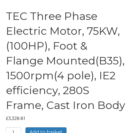
TEC Three Phase
Electric Motor, 75KW,
(100HP), Foot &
Flange Mounted(B35),
1500rpm(4 pole), IE2
efficiency, 280S
Frame, Cast Iron Body
£
3,328.81
TEC
Add to basket