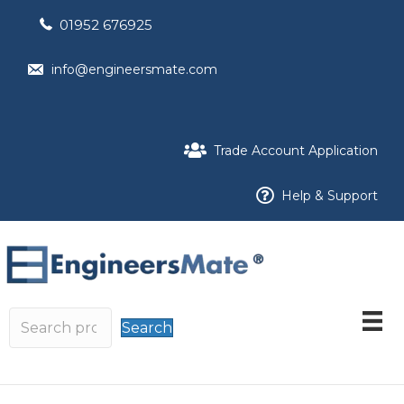
01952 676925
info@engineersmate.com
Trade Account Application
Help & Support
Search