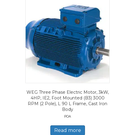
WEG Three Phase Electric Motor, 3kW,
4HP, IE2, Foot Mounted (B3) 3000
RPM (2 Pole), L 90 L Frame, Cast Iron
Body
POA
Read more