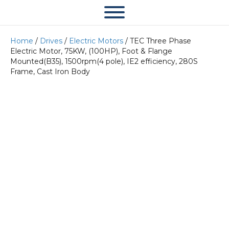
Home
/
Drives
/
Electric Motors
/ TEC Three Phase
Electric Motor, 75KW, (100HP), Foot & Flange
Mounted(B35), 1500rpm(4 pole), IE2 efficiency, 280S
Frame, Cast Iron Body