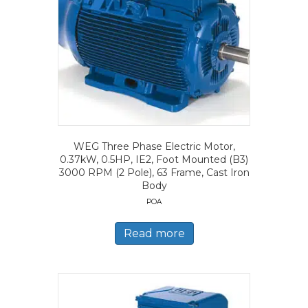
WEG Three Phase Electric Motor,
0.37kW, 0.5HP, IE2, Foot Mounted (B3)
3000 RPM (2 Pole), 63 Frame, Cast Iron
Body
POA
Read more