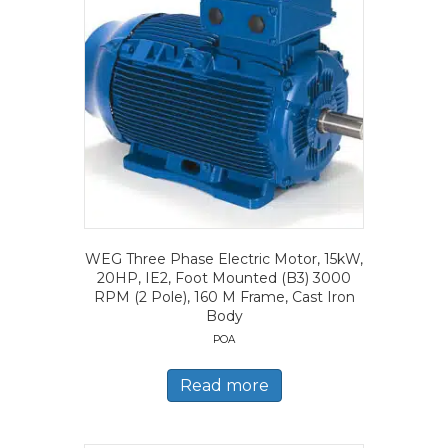
WEG Three Phase Electric Motor, 15kW,
20HP, IE2, Foot Mounted (B3) 3000
RPM (2 Pole), 160 M Frame, Cast Iron
Body
POA
Read more