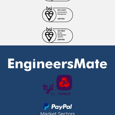
Market Sectors