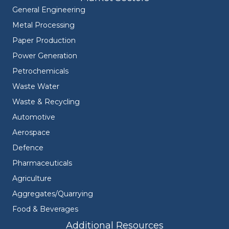
General Engineering
Metal Processing
Paper Production
Power Generation
Petrochemicals
Waste Water
Waste & Recycling
Automotive
Aerospace
Defence
Pharmaceuticals
Agriculture
Aggregates/Quarrying
Food & Beverages
Additional Resources