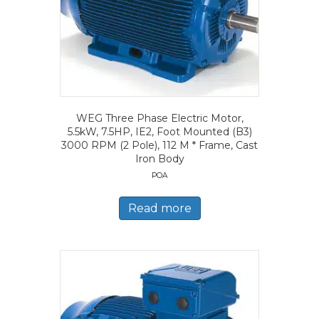
WEG Three Phase Electric Motor,
5.5kW, 7.5HP, IE2, Foot Mounted (B3)
3000 RPM (2 Pole), 112 M * Frame, Cast
Iron Body
POA
Read more