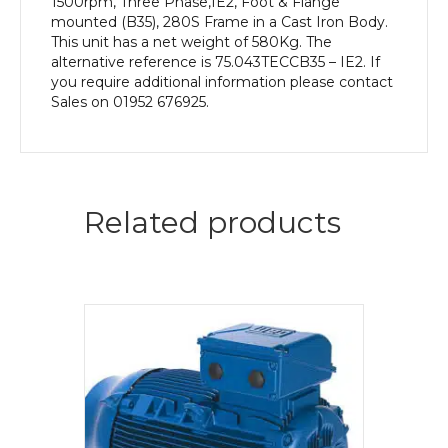
1500rpm, Three Phase,IE2, Foot & Flange
mounted (B35), 280S Frame in a Cast Iron Body.
This unit has a net weight of 580Kg. The
alternative reference is 75.043TECCB35 – IE2. If
you require additional information please contact
Sales on 01952 676925.
Related products