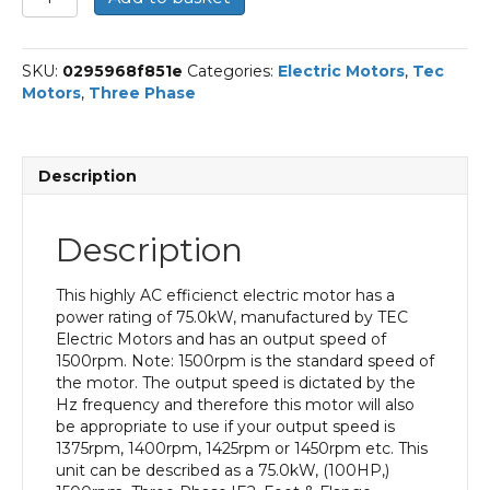
Three
Phase
Electric
SKU:
0295968f851e
Categories:
Electric Motors
,
Tec
Motor,
Motors
,
Three Phase
75KW,
(100HP),
Foot
&
Description
Flange
Mounted(B35),
1500rpm(4
Description
pole),
IE2
efficiency,
This highly AC efficienct electric motor has a
280S
power rating of 75.0kW, manufactured by TEC
Frame,
Electric Motors and has an output speed of
Cast
1500rpm. Note: 1500rpm is the standard speed of
Iron
the motor. The output speed is dictated by the
Body
Hz frequency and therefore this motor will also
quantity
be appropriate to use if your output speed is
1375rpm, 1400rpm, 1425rpm or 1450rpm etc. This
unit can be described as a 75.0kW, (100HP,)