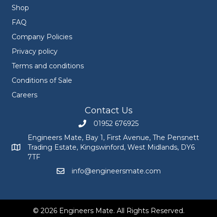
Shop
FAQ
Company Policies
Privacy policy
Terms and conditions
Conditions of Sale
Careers
Contact Us
01952 676925
Call Engineers Mate on 01952 676925
Engineers Mate, Bay 1, First Avenue, The Pensnett
Trading Estate, Kingswinford, West Midlands, DY6
Engineers Mate address at Bay 1, First Avenue, The Pensnett
7TF
info@engineersmate.com
Email Engineers Mate at info@engineersmate
© 2026 Engineers Mate. All Rights Reserved.