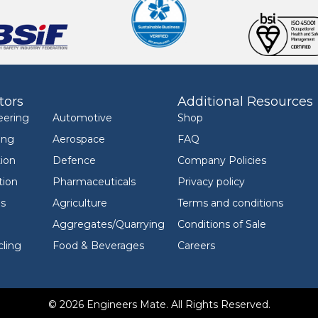
tors
Additional Resources
eering
Automotive
Shop
ing
Aerospace
FAQ
ion
Defence
Company Policies
tion
Pharmaceuticals
Privacy policy
ls
Agriculture
Terms and conditions
Aggregates/Quarrying
Conditions of Sale
ling
Food & Beverages
Careers
© 2026 Engineers Mate. All Rights Reserved.