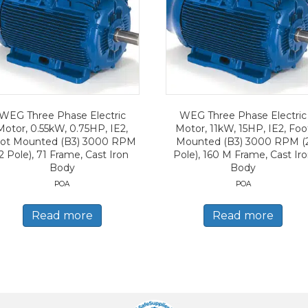
WEG Three Phase Electric
WEG Three Phase Electric
Motor, 0.55kW, 0.75HP, IE2,
Motor, 11kW, 15HP, IE2, Foo
ot Mounted (B3) 3000 RPM
Mounted (B3) 3000 RPM (
2 Pole), 71 Frame, Cast Iron
Pole), 160 M Frame, Cast Ir
Body
Body
POA
POA
Read more
Read more