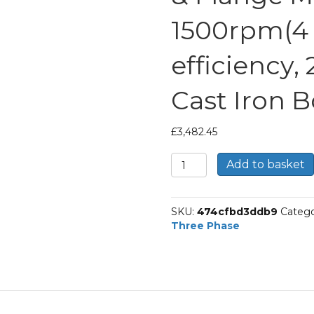
1500rpm(4 p
efficiency,
Cast Iron 
£
3,482.45
TEC
Add to basket
Three
Phase
Electric
SKU:
474cfbd3ddb9
Catego
Motor,
Three Phase
75KW,
(100HP),
Foot
&
Flange
Mounted(B35),
1500rpm(4