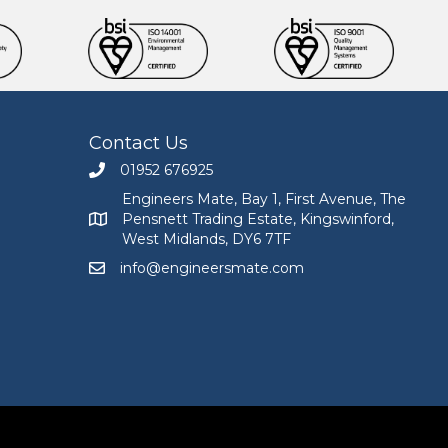
Contact Us
01952 676925
Call Engineers Mate on 01952 676925
Engineers Mate, Bay 1, First Avenue, The
Pensnett Trading Estate, Kingswinford,
Engineers Mate address at Bay 1, First Avenue, The
West Midlands, DY6 7TF
info@engineersmate.com
Email Engineers Mate at info@engineersmate.co