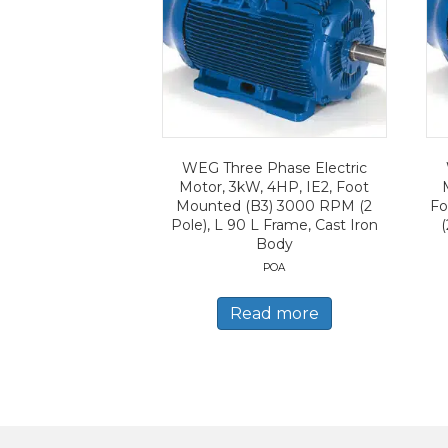
WEG Three Phase Electric
Motor, 3kW, 4HP, IE2, Foot
Mounted (B3) 3000 RPM (2
Fo
Pole), L 90 L Frame, Cast Iron
(
Body
POA
Read more