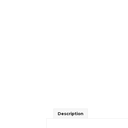
Description