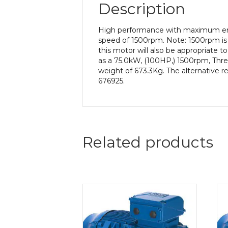
Description
High performance with maximum ener
speed of 1500rpm. Note: 1500rpm is 
this motor will also be appropriate 
as a 75.0kW, (100HP,) 1500rpm, Thre
weight of 673.3Kg. The alternative r
676925.
Related products