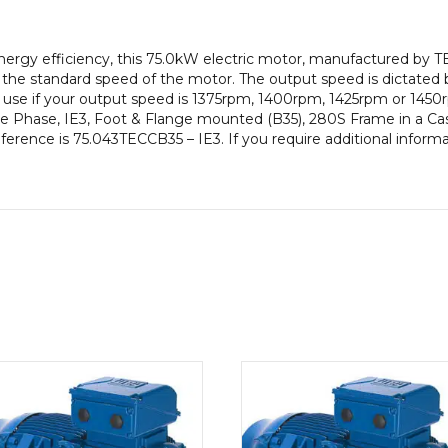
pole),
IE3
gy efficiency, this 75.0kW electric motor, manufactured by TE
efficiency,
the standard speed of the motor. The output speed is dictated
280S
to use if your output speed is 1375rpm, 1400rpm, 1425rpm or 1450
Frame,
e Phase, IE3, Foot & Flange mounted (B35), 280S Frame in a Cast
Cast
eference is 75.043TECCB35 – IE3. If you require additional inform
Iron
Body
quantity