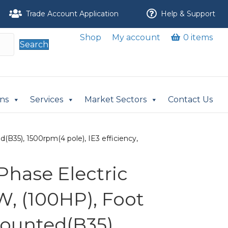
Trade Account Application
Help & Support
Shop
My account
0 items
Search
ons
Services
Market Sectors
Contact Us
B35), 1500rpm(4 pole), IE3 efficiency,
Phase Electric
W, (100HP), Foot
ounted(B35),