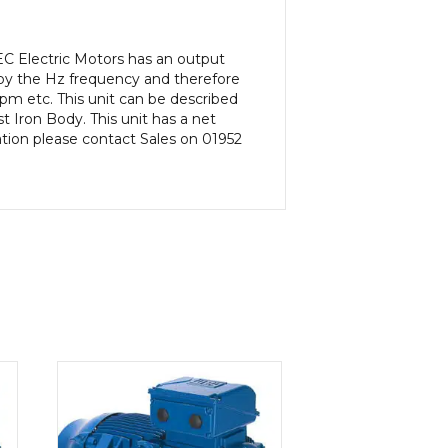
C Electric Motors has an output
 by the Hz frequency and therefore
rpm etc. This unit can be described
 Iron Body. This unit has a net
ation please contact Sales on 01952