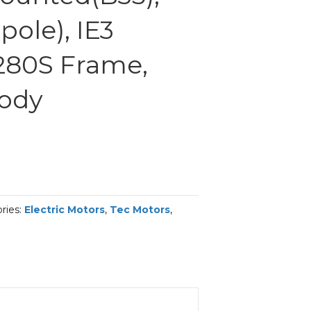
ole), IE3
 280S Frame,
Body
ries:
Electric Motors
,
Tec Motors
,