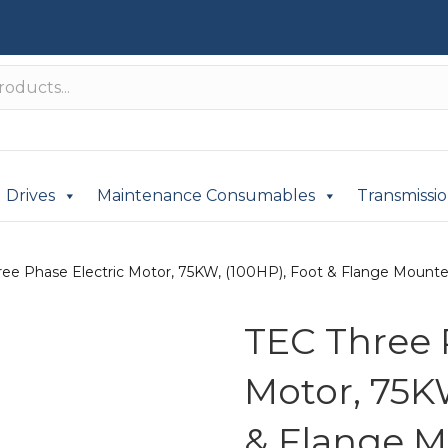
Drives
Maintenance Consumables
Transmissi
ee Phase Electric Motor, 75KW, (100HP), Foot & Flange Mounted(
TEC Three 
Motor, 75K
& Flange M