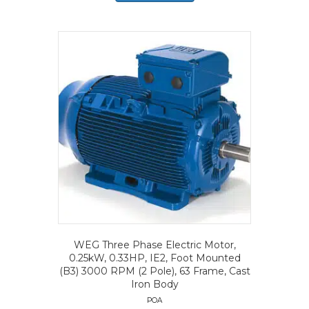
WEG Three Phase Electric Motor,
0.25kW, 0.33HP, IE2, Foot Mounted
(B3) 3000 RPM (2 Pole), 63 Frame, Cast
Iron Body
POA