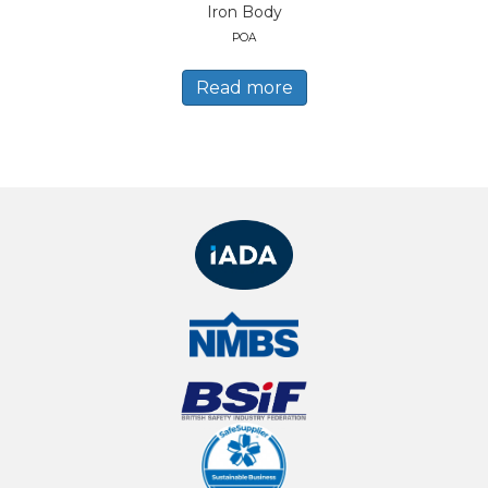
Iron Body
POA
Read more