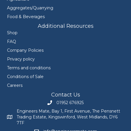
Aggregates/Quarrying
Food & Beverages
Additional Resources
Shop
FAQ
Company Policies
Privacy policy
Terms and conditions
Conditions of Sale
Careers
Contact Us
01952 676925
Call Engineers Mate on 01952 676925
Engineers Mate, Bay 1, First Avenue, The Pensnett
Trading Estate, Kingswinford, West Midlands, DY6
Engineers Mate address at Bay 1, First Avenue, The Pensnett
7TF