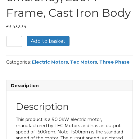
Frame, Cast Iron Body
£
3,432.34
TEC
Add to basket
Three
Phase
Electric
Categories:
Electric Motors
,
Tec Motors
,
Three Phase
Motor,
90KW,
(120HP),
Flange
Description
Mounted(B5),
1500rpm(4
pole),
Description
IE2
efficiency,
280M
This product is a 90.0kW electric motor,
Frame,
manufactured by TEC Motors and has an output
Cast
speed of 1500rpm. Note: 1500rpm is the standard
Iron
speed of the motor. The output speed is dictated