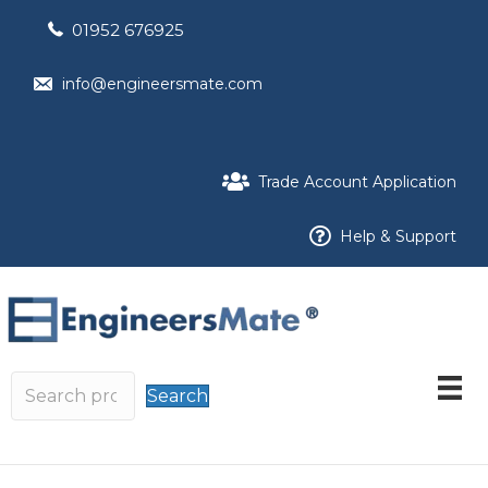
01952 676925
info@engineersmate.com
Trade Account Application
Help & Support
Search