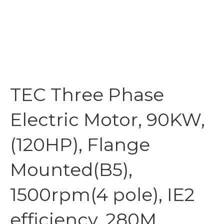
TEC Three Phase
Electric Motor, 90KW,
(120HP), Flange
Mounted(B5),
1500rpm(4 pole), IE2
efficiency, 280M