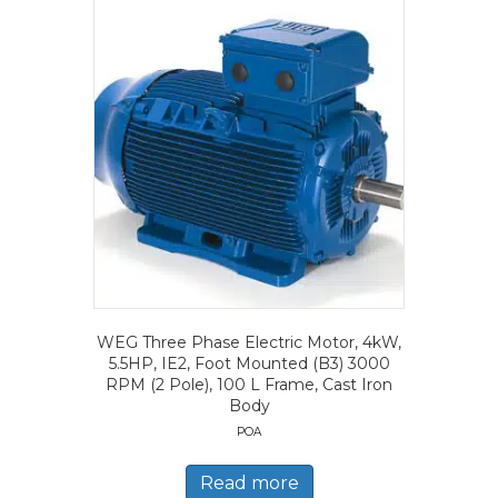
WEG Three Phase Electric Motor, 4kW,
5.5HP, IE2, Foot Mounted (B3) 3000
RPM (2 Pole), 100 L Frame, Cast Iron
Body
POA
Read more