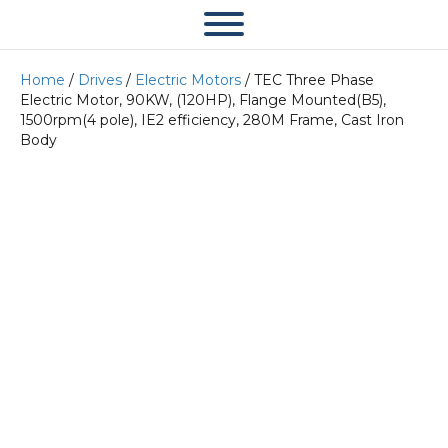
Home
/
Drives
/
Electric Motors
/ TEC Three Phase
Electric Motor, 90KW, (120HP), Flange Mounted(B5),
1500rpm(4 pole), IE2 efficiency, 280M Frame, Cast Iron
Body