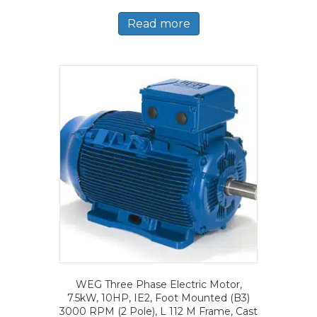
Read more
WEG Three Phase Electric Motor,
7.5kW, 10HP, IE2, Foot Mounted (B3)
3000 RPM (2 Pole), L 112 M Frame, Cast