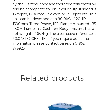
Body
by the Hz frequency and therefore this motor will
quantity
also be appropriate to use if your output speed is
1375rpm, 1400rpm, 1425rpm or 1450rpm etc. This
unit can be described as a 90.0kW, (120HP,)
1500rpm, Three Phase, IE2, Flange mounted (B5),
280M Frame in a Cast Iron Body. This unit has a
net weight of 650Kg. The alternative reference is
90.043TECCB5 – IE2. If you require additional
information please contact Sales on 01952
676925.
Related products