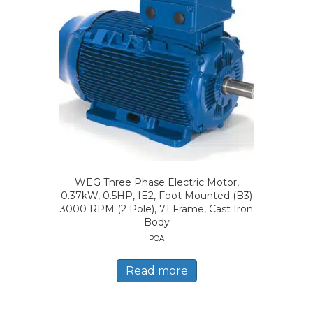
WEG Three Phase Electric Motor,
0.37kW, 0.5HP, IE2, Foot Mounted (B3)
3000 RPM (2 Pole), 71 Frame, Cast Iron
Body
POA
Read more