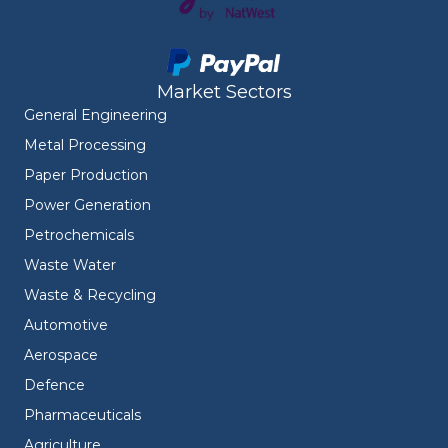
Market Sectors
General Engineering
Metal Processing
Paper Production
Power Generation
Petrochemicals
Waste Water
Waste & Recycling
Automotive
Aerospace
Defence
Pharmaceuticals
Agriculture