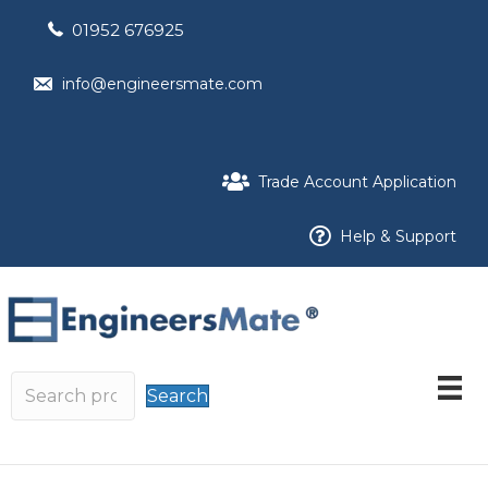
01952 676925
info@engineersmate.com
Trade Account Application
Help & Support
Search