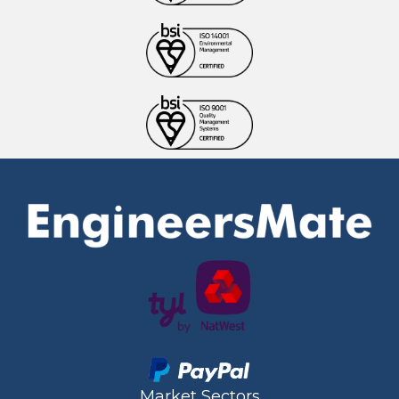
Market Sectors