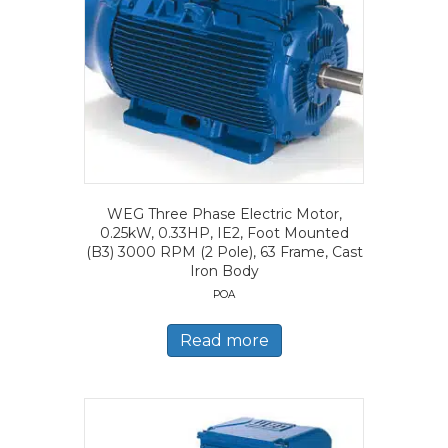
WEG Three Phase Electric Motor,
0.25kW, 0.33HP, IE2, Foot Mounted
(B3) 3000 RPM (2 Pole), 63 Frame, Cast
Iron Body
POA
Read more