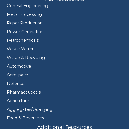
General Engineering
Metal Processing
Paper Production
Power Generation
Petrochemicals
Waste Water
Waste & Recycling
Automotive
Aerospace
Defence
Pharmaceuticals
Agriculture
Aggregates/Quarrying
Food & Beverages
Additional Resources