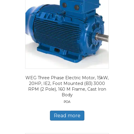
WEG Three Phase Electric Motor, 15kW,
20HP, IE2, Foot Mounted (B3) 3000
RPM (2 Pole), 160 M Frame, Cast Iron
Body
POA
Read more