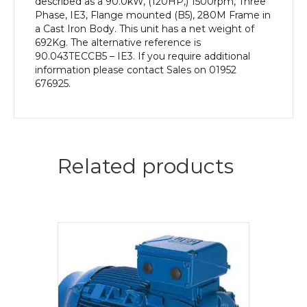
described as a 90.0kW, (120HP,) 1500rpm, Three
Phase, IE3, Flange mounted (B5), 280M Frame in
a Cast Iron Body. This unit has a net weight of
692Kg. The alternative reference is
90.043TECCB5 – IE3. If you require additional
information please contact Sales on 01952
676925.
Related products