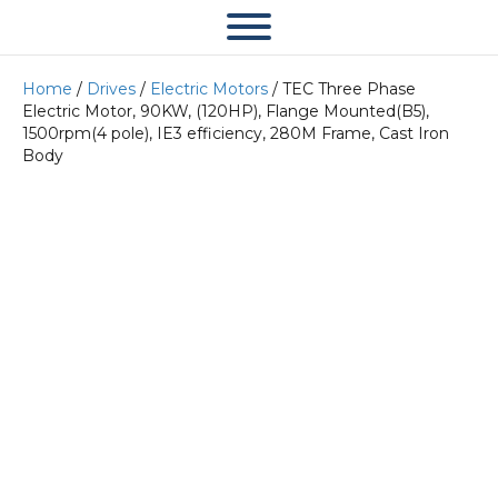
Home
/
Drives
/
Electric Motors
/ TEC Three Phase
Electric Motor, 90KW, (120HP), Flange Mounted(B5),
1500rpm(4 pole), IE3 efficiency, 280M Frame, Cast Iron
Body