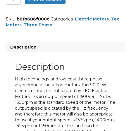
Three
Phase
Electric
SKU:
b81b686f800c
Categories:
Electric Motors
,
Tec
Motor,
Motors
,
Three Phase
90KW,
(120HP),
Flange
Mounted(B5),
Description
1500rpm(4
pole),
IE3
Description
efficiency,
280M
Frame,
High technology and low cost three-phase
Cast
asynchronous induction motors, this 90.0kW
Iron
electric motor, manufactured by TEC Electric
Body
Motors has an output speed of 1500rpm. Note:
quantity
1500rpm is the standard speed of the motor. The
output speed is dictated by the Hz frequency
and therefore this motor will also be appropriate
to use if your output speed is 1375rpm, 1400rpm,
1425rpm or 1450rpm etc. This unit can be