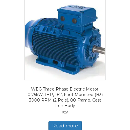
WEG Three Phase Electric Motor,
0.75kW, 1HP, IE2, Foot Mounted (B3)
3000 RPM (2 Pole), 80 Frame, Cast
Iron Body
POA
Read more