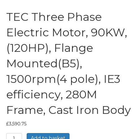
TEC Three Phase
Electric Motor, 90KW,
(120HP), Flange
Mounted(B5),
1500rpm(4 pole), IE3
efficiency, 280M
Frame, Cast Iron Body
£
3,590.75
TEC
Add to basket