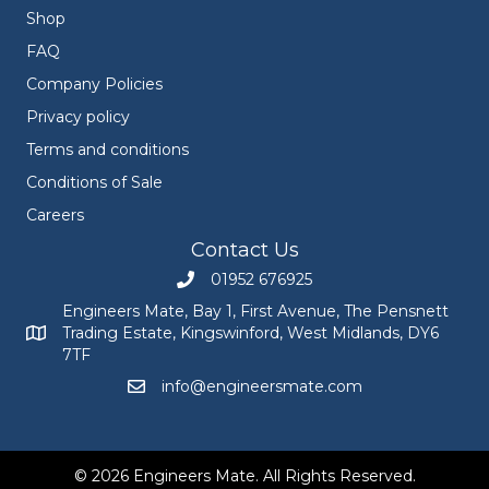
Shop
FAQ
Company Policies
Privacy policy
Terms and conditions
Conditions of Sale
Careers
Contact Us
01952 676925
Call Engineers Mate on 01952 676925
Engineers Mate, Bay 1, First Avenue, The Pensnett
Trading Estate, Kingswinford, West Midlands, DY6
Engineers Mate address at Bay 1, First Avenue, The Pensnett
7TF
info@engineersmate.com
Email Engineers Mate at info@engineersmate
© 2026 Engineers Mate. All Rights Reserved.