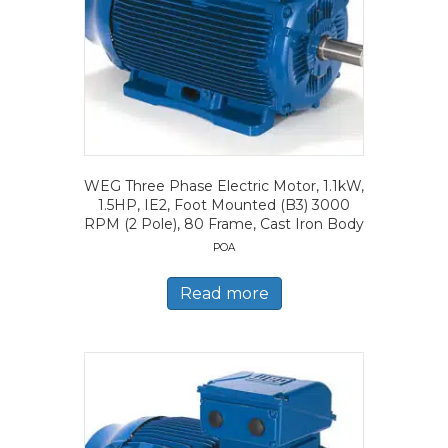
WEG Three Phase Electric Motor, 1.1kW,
1.5HP, IE2, Foot Mounted (B3) 3000
RPM (2 Pole), 80 Frame, Cast Iron Body
POA
Read more