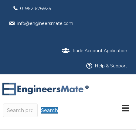
01952 676925
info@engineersmate.com
Trade Account Application
Help & Support
Search