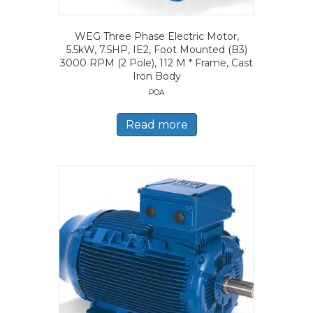
WEG Three Phase Electric Motor,
5.5kW, 7.5HP, IE2, Foot Mounted (B3)
3000 RPM (2 Pole), 112 M * Frame, Cast
Iron Body
POA
Read more