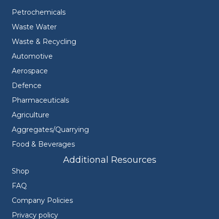
Petrochemicals
Waste Water
Waste & Recycling
Automotive
Aerospace
Defence
Pharmaceuticals
Agriculture
Aggregates/Quarrying
Food & Beverages
Additional Resources
Shop
FAQ
Company Policies
Privacy policy