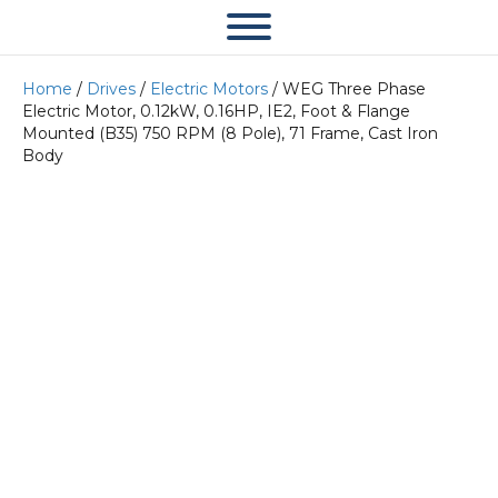
Home
/
Drives
/
Electric Motors
/ WEG Three Phase
Electric Motor, 0.12kW, 0.16HP, IE2, Foot & Flange
Mounted (B35) 750 RPM (8 Pole), 71 Frame, Cast Iron
Body