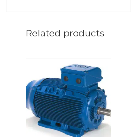
Related products