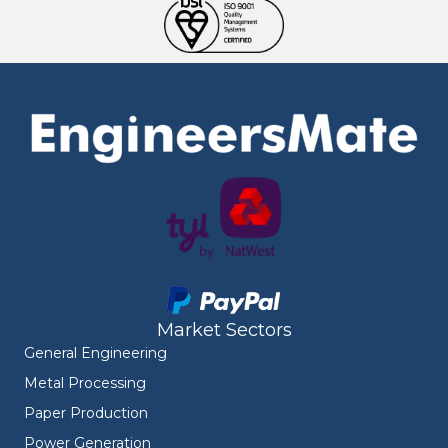
Market Sectors
General Engineering
Metal Processing
Paper Production
Power Generation