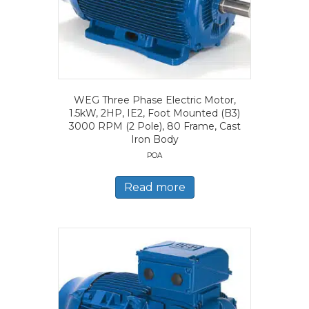
WEG Three Phase Electric Motor,
1.5kW, 2HP, IE2, Foot Mounted (B3)
3000 RPM (2 Pole), 80 Frame, Cast
Iron Body
POA
Read more