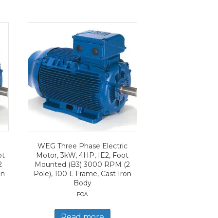
WEG Three Phase Electric
ot
Motor, 3kW, 4HP, IE2, Foot
2
Mounted (B3) 3000 RPM (2
on
Pole), 100 L Frame, Cast Iron
Body
POA
Read more