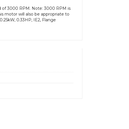
eed of 3000 RPM. Note: 3000 RPM is
s motor will also be appropriate to
0.25kW, 0.33HP, IE2, Flange