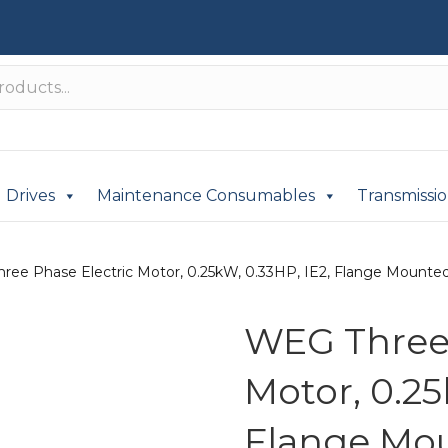
Drives
Maintenance Consumables
Transmissi
ree Phase Electric Motor, 0.25kW, 0.33HP, IE2, Flange Mounted
WEG Three 
Motor, 0.25
Flange Mou