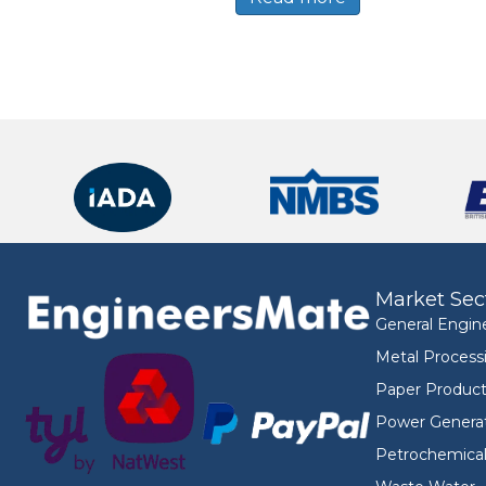
Market Sec
General Engin
Metal Process
Paper Product
Power Genera
Petrochemica