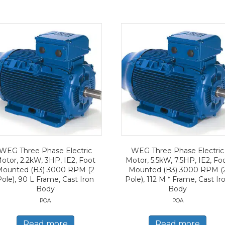
WEG Three Phase Electric
WEG Three Phase Electric
otor, 2.2kW, 3HP, IE2, Foot
Motor, 5.5kW, 7.5HP, IE2, Fo
Mounted (B3) 3000 RPM (2
Mounted (B3) 3000 RPM (
Pole), 90 L Frame, Cast Iron
Pole), 112 M * Frame, Cast Ir
Body
Body
POA
POA
Read more
Read more