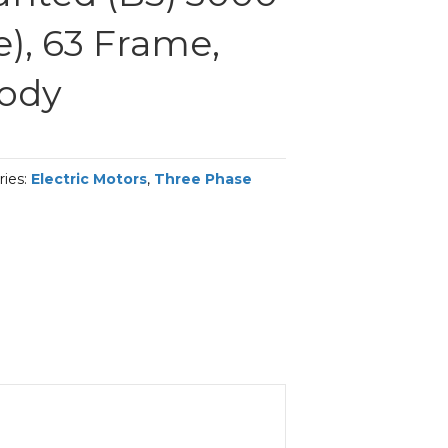
), 63 Frame,
Body
ries:
Electric Motors
,
Three Phase