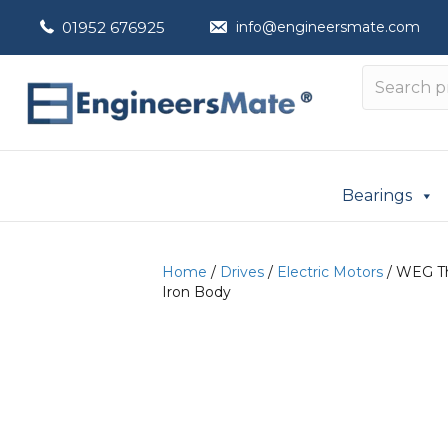
01952 676925
info@engineersmate.com
Bearings
Home
/
Drives
/
Electric Motors
/ WEG Th
Iron Body