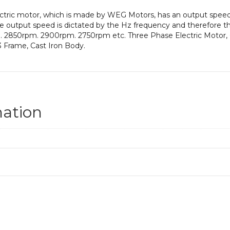
electric motor, which is made by WEG Motors, has an output sp
 output speed is dictated by the Hz frequency and therefore thi
m. 2850rpm. 2900rpm. 2750rpm etc. Three Phase Electric Motor, 
 Frame, Cast Iron Body.
mation