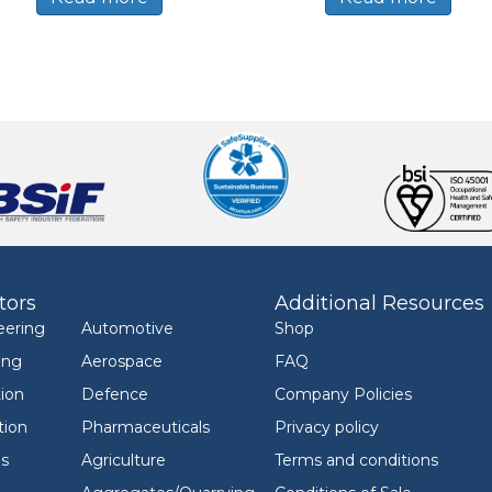
tors
Additional Resources
eering
Automotive
Shop
ing
Aerospace
FAQ
ion
Defence
Company Policies
tion
Pharmaceuticals
Privacy policy
ls
Agriculture
Terms and conditions