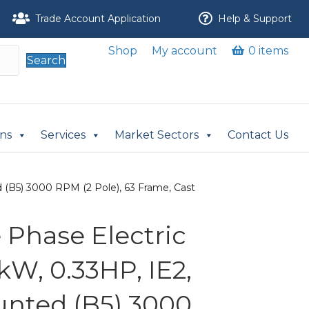
Trade Account Application
Help & Support
Shop
My account
0 items
Search
ons
Services
Market Sectors
Contact Us
 (B5) 3000 RPM (2 Pole), 63 Frame, Cast
Phase Electric
kW, 0.33HP, IE2,
nted (B5) 3000