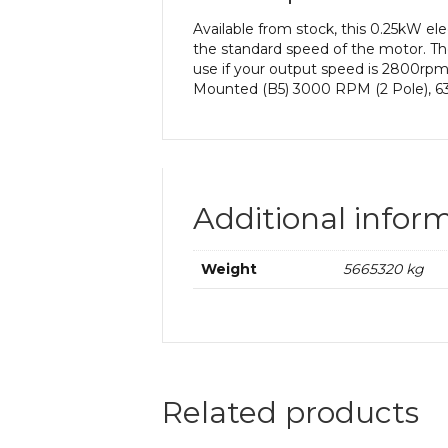
Available from stock, this 0.25kW 
the standard speed of the motor. The
use if your output speed is 2800rp
Mounted (B5) 3000 RPM (2 Pole), 63
Additional infor
Weight
5665320 kg
Related products