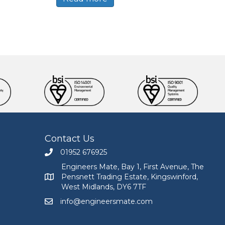
Contact Us
01952 676925
Call Engineers Mate on 01952 676925
Engineers Mate, Bay 1, First Avenue, The
Pensnett Trading Estate, Kingswinford,
Engineers Mate address at Bay 1, First Avenue, The
West Midlands, DY6 7TF
info@engineersmate.com
Email Engineers Mate at info@engineersmate.co