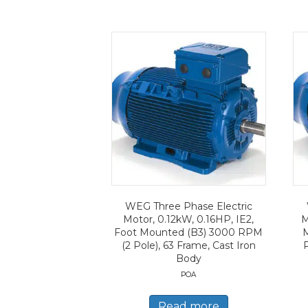
WEG Three Phase Electric
Motor, 0.12kW, 0.16HP, IE2,
M
Foot Mounted (B3) 3000 RPM
(2 Pole), 63 Frame, Cast Iron
Body
POA
Read more