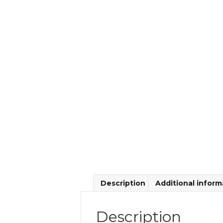
Description
Additional inform
Description