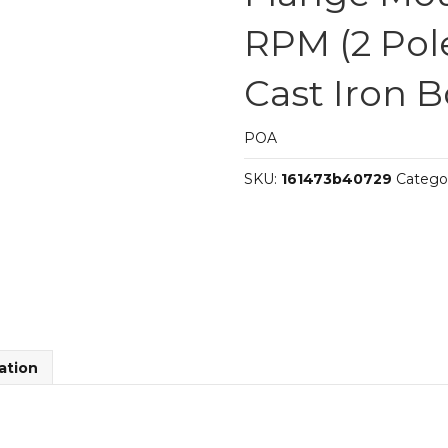
RPM (2 Pole
Cast Iron 
POA
SKU:
161473b40729
Catego
ation