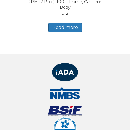
RPM (2 Pole), 100 L Frame, Cast Iron
Body
POA
Read more