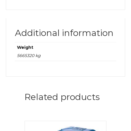
Additional information
Weight
5665320 kg
Related products