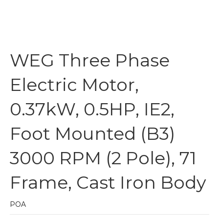
WEG Three Phase
Electric Motor,
0.37kW, 0.5HP, IE2,
Foot Mounted (B3)
3000 RPM (2 Pole), 71
Frame, Cast Iron Body
POA