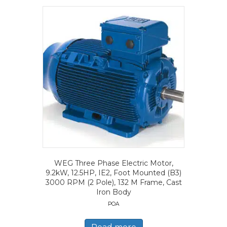
WEG Three Phase Electric Motor,
9.2kW, 12.5HP, IE2, Foot Mounted (B3)
3000 RPM (2 Pole), 132 M Frame, Cast
Iron Body
POA