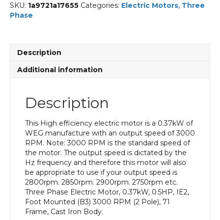
SKU:
1a9721a17655
Categories:
Electric Motors
,
Three
Phase
Description
Additional information
Description
This High efficiency electric motor is a 0.37kW of
WEG manufacture with an output speed of 3000
RPM. Note: 3000 RPM is the standard speed of
the motor. The output speed is dictated by the
Hz frequency and therefore this motor will also
be appropriate to use if your output speed is
2800rpm. 2850rpm. 2900rpm. 2750rpm etc.
Three Phase Electric Motor, 0.37kW, 0.5HP, IE2,
Foot Mounted (B3) 3000 RPM (2 Pole), 71
Frame, Cast Iron Body.