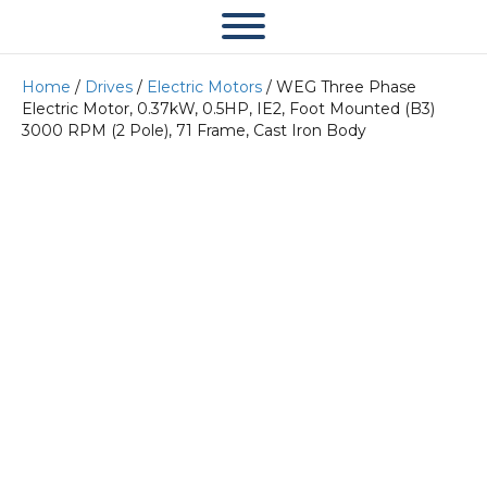
Home
/
Drives
/
Electric Motors
/ WEG Three Phase
Electric Motor, 0.37kW, 0.5HP, IE2, Foot Mounted (B3)
3000 RPM (2 Pole), 71 Frame, Cast Iron Body