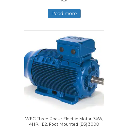
POA
Read more
WEG Three Phase Electric Motor, 3kW,
4HP, IE2, Foot Mounted (B3) 3000