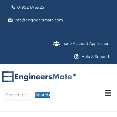
01952 676925
info@engineersmate.com
Trade Account Application
Help & Support
Search