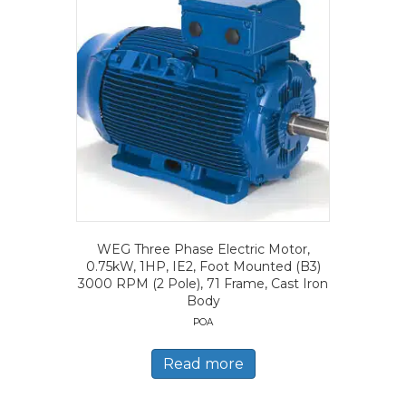
WEG Three Phase Electric Motor,
0.75kW, 1HP, IE2, Foot Mounted (B3)
3000 RPM (2 Pole), 71 Frame, Cast Iron
Body
POA
Read more