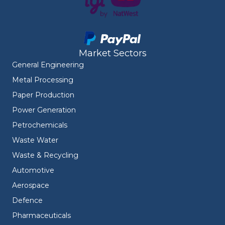
Market Sectors
General Engineering
Metal Processing
Paper Production
Power Generation
Petrochemicals
Waste Water
Waste & Recycling
Automotive
Aerospace
Defence
Pharmaceuticals