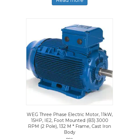
Read more
WEG Three Phase Electric Motor, 11kW,
15HP, IE2, Foot Mounted (B3) 3000
RPM (2 Pole), 132 M * Frame, Cast Iron
Body