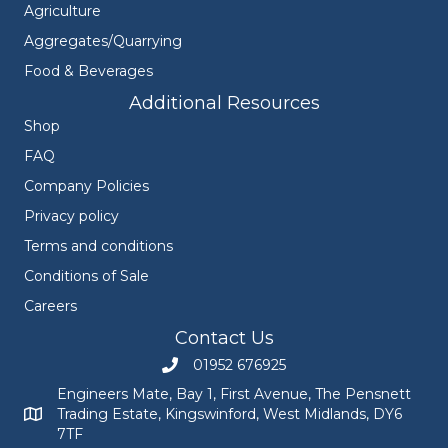
Agriculture
Aggregates/Quarrying
Food & Beverages
Additional Resources
Shop
FAQ
Company Policies
Privacy policy
Terms and conditions
Conditions of Sale
Careers
Contact Us
01952 676925
Call Engineers Mate on 01952 676925
Engineers Mate, Bay 1, First Avenue, The Pensnett
Trading Estate, Kingswinford, West Midlands, DY6
Engineers Mate address at Bay 1, First Avenue, The Pensnett
7TF